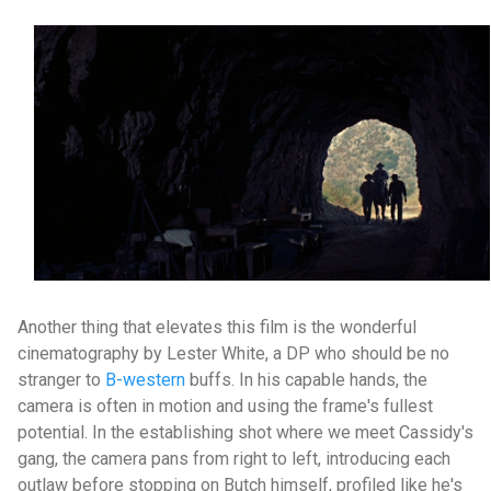
Another thing that elevates this film is the wonderful
cinematography by Lester White, a DP who should be no
stranger to
B-western
buffs. In his capable hands, the
camera is often in motion and using the frame's fullest
potential. In the establishing shot where we meet Cassidy's
gang, the camera pans from right to left, introducing each
outlaw before stopping on Butch himself, profiled like he's