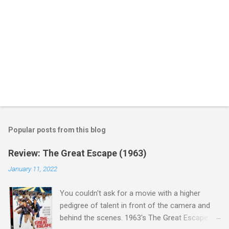
Popular posts from this blog
Review: The Great Escape (1963)
January 11, 2022
You couldn't ask for a movie with a higher
pedigree of talent in front of the camera and
behind the scenes. 1963's The Great Escape is