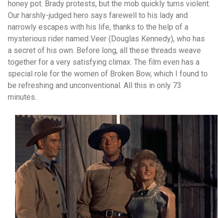
honey pot. Brady protests, but the mob quickly turns violent.
Our harshly-judged hero says farewell to his lady and
narrowly escapes with his life, thanks to the help of a
mysterious rider named Veer (Douglas Kennedy), who has
a secret of his own. Before long, all these threads weave
together for a very satisfying climax. The film even has a
special role for the women of Broken Bow, which I found to
be refreshing and unconventional. All this in only 73
minutes.