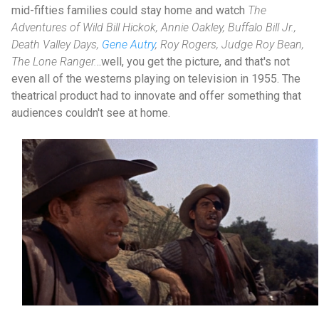
mid-fifties families could stay home and watch
The
Adventures of Wild Bill Hickok, Annie Oakley, Buffalo Bill Jr.,
Death Valley Days,
Gene Autry
, Roy Rogers, Judge Roy Bean,
The Lone Ranger.
..well, you get the picture, and that's not
even all of the westerns playing on television in 1955. The
theatrical product had to innovate and offer something that
audiences couldn't see at home.