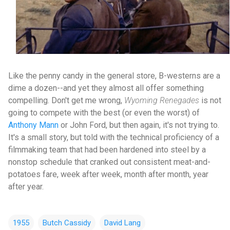
Like the penny candy in the general store, B-westerns are a
dime a dozen--and yet they almost all offer something
compelling. Don't get me wrong,
Wyoming Renegades
is not
going to compete with the best (or even the worst) of
Anthony Mann
or John Ford, but then again, it's not trying to.
It's a small story, but told with the technical proficiency of a
filmmaking team that had been hardened into steel by a
nonstop schedule that cranked out consistent meat-and-
potatoes fare, week after week, month after month, year
after year.
1955
Butch Cassidy
David Lang