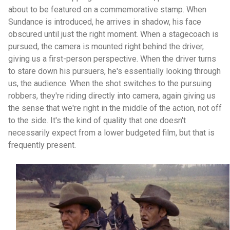
about to be featured on a commemorative stamp. When
Sundance is introduced, he arrives in shadow, his face
obscured until just the right moment. When a stagecoach is
pursued, the camera is mounted right behind the driver,
giving us a first-person perspective. When the driver turns
to stare down his pursuers, he's essentially looking through
us, the audience. When the shot switches to the pursuing
robbers, they're riding directly into camera, again giving us
the sense that we're right in the middle of the action, not off
to the side. It's the kind of quality that one doesn't
necessarily expect from a lower budgeted film, but that is
frequently present.