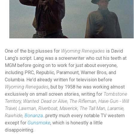
One of the big plusses for
Wyoming Renegades
is David
Lang's script. Lang was a screenwriter who cut his teeth at
MGM before going on to work for just about everyone,
including PRC, Republic, Paramount, Warner Bros, and
Columbia. He'd already written for television before
Wyoming Renegades
, but by 1958 he was working almost
exclusively on small screen stories, writing for
Tombstone
Territory, Wanted: Dead or Alive, The Rifleman, Have Gun - Will
Travel, Lawman, Riverboat, Maverick, The Tall Man, Laramie,
Rawhide,
Bonanza
...pretty much every notable TV western
except for
Gunsmoke
, which is honestly a little
disappointing.