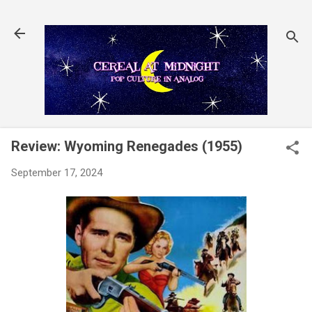
Skip to main content
Review: Wyoming Renegades (1955)
September 17, 2024