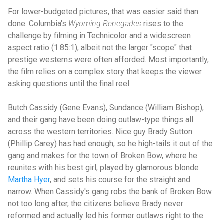
For lower-budgeted pictures, that was easier said than
done. Columbia's
Wyoming Renegades
rises to the
challenge by filming in Technicolor and a widescreen
aspect ratio (1.85:1), albeit not the larger "scope" that
prestige westerns were often afforded. Most importantly,
the film relies on a complex story that keeps the viewer
asking questions until the final reel.
Butch Cassidy (Gene Evans), Sundance (William Bishop),
and their gang have been doing outlaw-type things all
across the western territories. Nice guy Brady Sutton
(Phillip Carey) has had enough, so he high-tails it out of the
gang and makes for the town of Broken Bow, where he
reunites with his best girl, played by glamorous blonde
Martha Hyer
, and sets his course for the straight and
narrow. When Cassidy's gang robs the bank of Broken Bow
not too long after, the citizens believe Brady never
reformed and actually led his former outlaws right to the