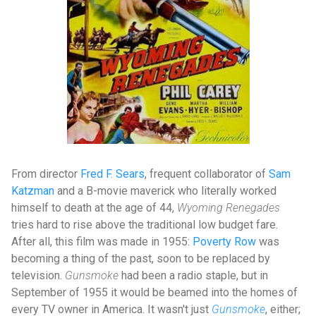
From director
Fred F. Sears
, frequent collaborator of
Sam
Katzman
and a B-movie maverick who literally worked
himself to death at the age of 44,
Wyoming Renegades
tries hard to rise above the traditional low budget fare.
After all, this film was made in 1955:
Poverty Row
was
becoming a thing of the past, soon to be replaced by
television.
Gunsmoke
had been a radio staple, but in
September of 1955 it would be beamed into the homes of
every TV owner in America. It wasn't just
Gunsmoke
, either;