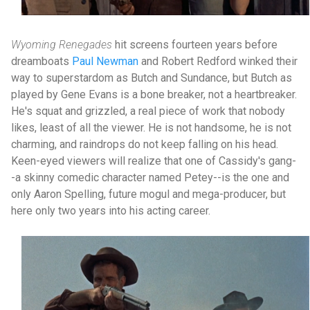
Wyoming Renegades
hit screens fourteen years before
dreamboats
Paul Newman
and Robert Redford winked their
way to superstardom as Butch and Sundance, but Butch as
played by Gene Evans is a bone breaker, not a heartbreaker.
He's squat and grizzled, a real piece of work that nobody
likes, least of all the viewer. He is not handsome, he is not
charming, and raindrops do not keep falling on his head.
Keen-eyed viewers will realize that one of Cassidy's gang-
-a skinny comedic character named Petey--is the one and
only Aaron Spelling, future mogul and mega-producer, but
here only two years into his acting career.