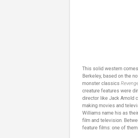
This solid western comes 
Berkeley, based on the n
monster classics
Revenge 
creature features were d
director like Jack Arnold 
making movies and televis
Williams name his as their
film and television. Betw
feature films: one of them 