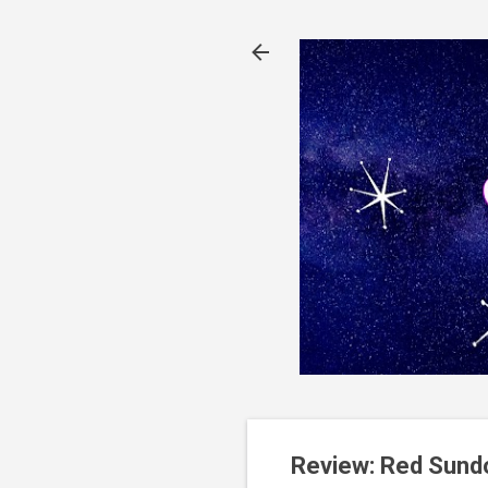
Review: Red Sund