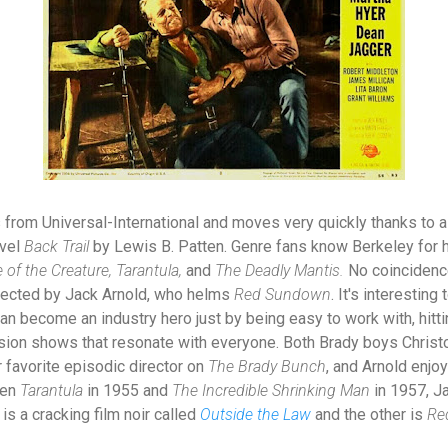
from Universal-International and moves very quickly thanks to 
ovel
Back Trail
by Lewis B. Patten. Genre fans know Berkeley for 
of the Creature, Tarantula,
and
The Deadly Mantis.
No coincidenc
irected by Jack Arnold, who helms
Red Sundown
. It's interestin
can become an industry hero just by being easy to work with, hitt
ion shows that resonate with everyone. Both Brady boys Christ
 favorite episodic director on
The Brady Bunch
, and Arnold enjoy
een
Tarantula
in 1955 and
The Incredible Shrinking Man
in 1957, J
is a cracking film noir called
Outside the Law
and the other is
Re