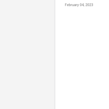
February 04, 2023