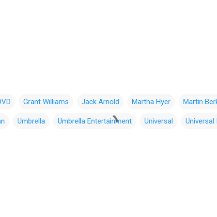
DVD
Grant Williams
Jack Arnold
Martha Hyer
Martin Ber
an
Umbrella
Umbrella Entertainment
Universal
Universal 