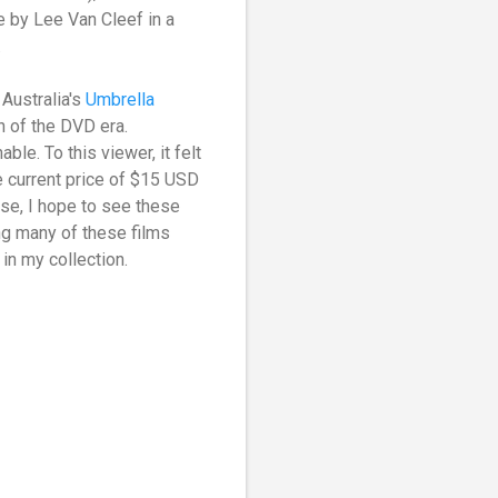
e by Lee Van Cleef in a
.
Australia's
Umbrella
n of the DVD era.
ble. To this viewer, it felt
he current price of $15 USD
case, I hope to see these
ng many of these films
 in my collection.