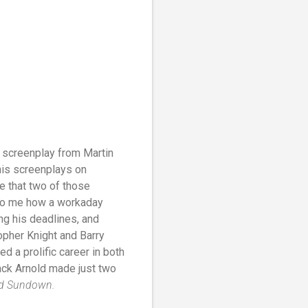
a screenplay from Martin
his screenplays on
e that two of those
g to me how a workaday
ing his deadlines, and
opher Knight and Barry
ed a prolific career in both
ack Arnold made just two
d Sundown.