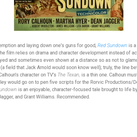
demption and laying down one's guns for good,
Red Sundown
is a
he film relies on drama and character development instead of a
ayed and sometimes even shown at a distance so as not to glamori
 (a field that Jack Arnold would soon know well); truly, the line 
, Calhoun's character on TV's
The Texan,
is a thin one. Calhoun mus
ley would go on to pen five scripts for the Rorvic Productions/D
Sundown
is an enjoyable, character-focused tale brought to life 
Jagger, and Grant Williams. Recommended.