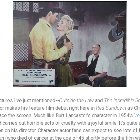
ctures I've just mentioned--
Outside the Law
and
The Incredible S
tor makes his feature film debut right here in
Red Sundown
as Ch
ace the screen. Much like Burt Lancaster's character in 1954's
Ve
carries out horrible acts of cruelty with a joyful smile. It's quite
 on his director. Character actor fans can expect to see lots of f
 (who died of cancer at the age of 45 shortly before the film wa