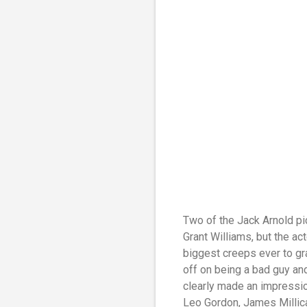
Two of the Jack Arnold pi
Grant Williams, but the ac
biggest creeps ever to gr
off on being a bad guy and 
clearly made an impression
Leo Gordon, James Millican