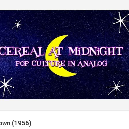
Skip to main content
own (1956)