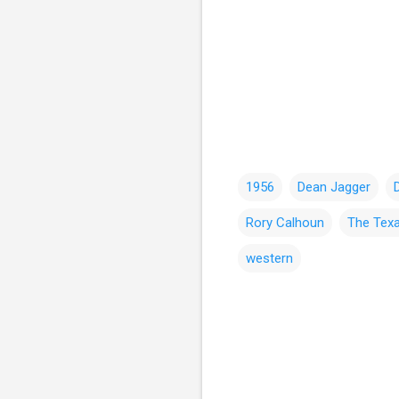
1956
Dean Jagger
Rory Calhoun
The Tex
western
C
o
m
m