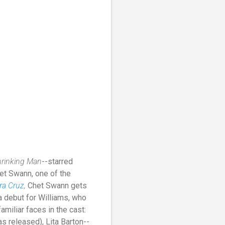
hrinking Man
--starred
et Swann, one of the
ra Cruz
,
Chet Swann gets
 a debut for Williams, who
amiliar faces in the cast:
s released), Lita Barton--