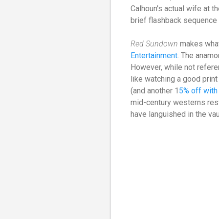
Calhoun's actual wife at t
brief flashback sequence 
Red Sundown
makes what 
Entertainment
. The anamor
However, while not referenc
like watching a good print
(and another 1
5% off wit
mid-century westerns rest
have languished in the vau