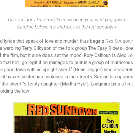
Caroline don't leave me, keep wearing your wedding gown
Caroline believe me and look to the red sundown
d lyrics that speak of love and murder, thus begins
Red Sundow
 warbling Terry Gilkyson of the folk group The Easy Riders--doesn
f the film, but it sure does set the mood. Rory Calhoun is Alec L
 that he'll go legit if he manages to outrun a group of murderous
 a good town with an upright sheriff (Dean Jagger) who desperat
hat has escalated into violence in the streets. Seeing his opport
the sheriff's feisty daughter (Martha Hyer), Longmire pins a tin s
olding the law.