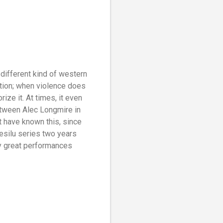
 different kind of western
ction; when violence does
ze it. At times, it even
between Alec Longmire in
t have known this, since
esilu series two years
by great performances