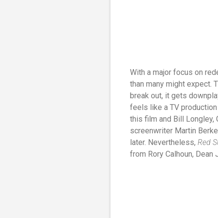
With a major focus on re
than many might expect. T
break out, it gets downpl
feels like a TV production
this film and Bill Longley
screenwriter Martin Berke
later. Nevertheless,
Red 
from Rory Calhoun, Dean 