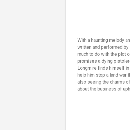
With a haunting melody an
written and performed by a
much to do with the plot o
promises a dying pistolero
Longmire finds himself in
help him stop a land war t
also seeing the charms of 
about the business of uph