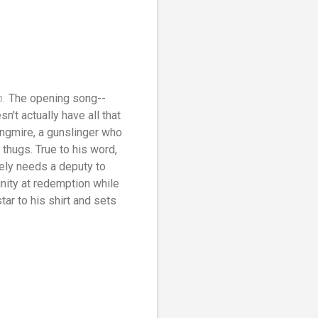
n.
The opening song--
't actually have all that
ongmire, a gunslinger who
 thugs. True to his word,
ely needs a deputy to
unity at redemption while
tar to his shirt and sets