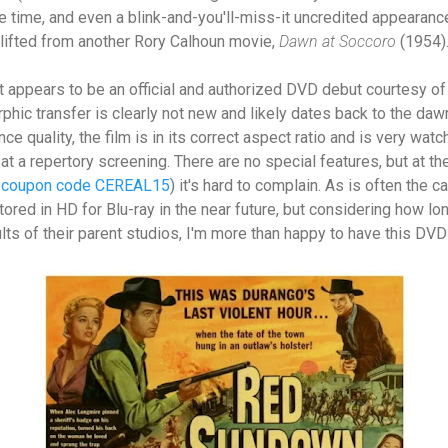
he time, and even a blink-and-you'll-miss-it uncredited appearanc
lifted from another Rory Calhoun movie,
Dawn at Soccoro
(1954)
appears to be an official and authorized DVD debut courtesy of 
phic transfer is clearly not new and likely dates back to the daw
e quality, the film is in its correct aspect ratio and is very watcha
 at a repertory screening. There are no special features, but at t
h coupon code CEREAL15
) it's hard to complain. As is often the 
ored in HD for Blu-ray in the near future, but considering how lo
lts of their parent studios, I'm more than happy to have this DVD