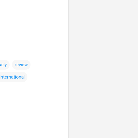
kely
review
International