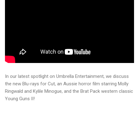
In our latest spotlight on Umbrella Entertainment, we discuss
the new Blu-rays for Cut, an Aussie horror film starring Molly
Ringwald and Kylile Minogue, and the Brat Pack western classic
Young Guns II!