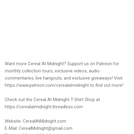
Want more Cereal At Midnight? Support us on Patreon for
monthly collection tours, exclusive videos, audio
commentaries, live hangouts, and exclusive giveaways! Visit
https://www.patreon.com/cerealatmidnight to find out more!
Check out the Cereal At Midnight T-Shirt Shop at
https://cerealatmidnight.threadless.com
Website: CerealAtMidnight.com
E-Mail: CerealMidnight@gmail.com