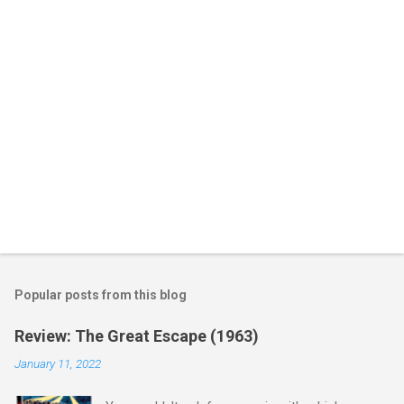
s
Popular posts from this blog
Review: The Great Escape (1963)
January 11, 2022