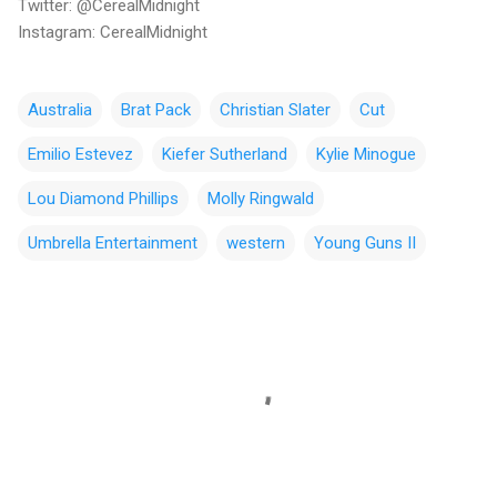
Twitter: @CerealMidnight
Instagram: CerealMidnight
Australia
Brat Pack
Christian Slater
Cut
Emilio Estevez
Kiefer Sutherland
Kylie Minogue
Lou Diamond Phillips
Molly Ringwald
Umbrella Entertainment
western
Young Guns II
C
o
m
m
e
n
t