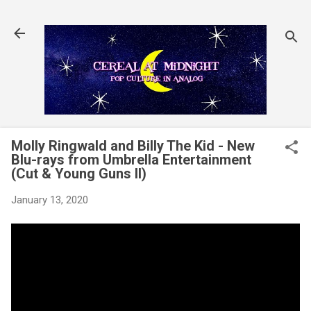
Skip to main content
Molly Ringwald and Billy The Kid - New
Blu-rays from Umbrella Entertainment
(Cut & Young Guns II)
January 13, 2020