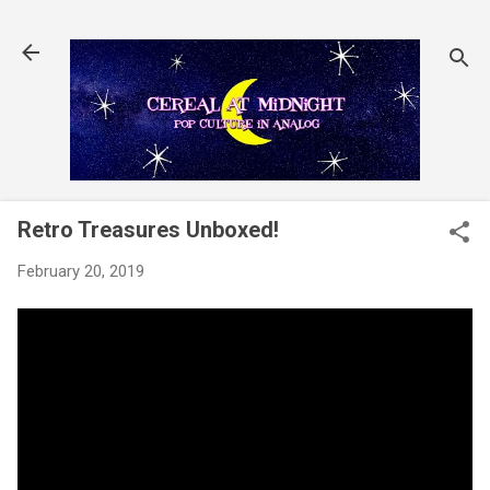
Skip to main content
Retro Treasures Unboxed!
February 20, 2019