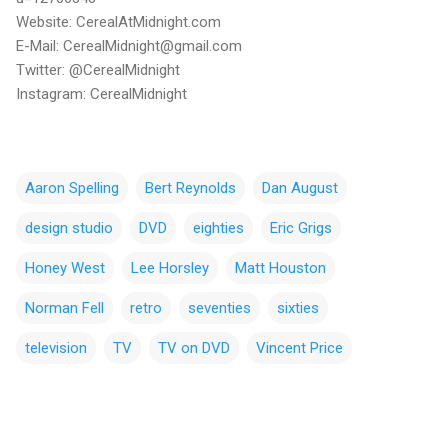
Website: CerealAtMidnight.com
E-Mail: CerealMidnight@gmail.com
Twitter: @CerealMidnight
Instagram: CerealMidnight
Aaron Spelling
Bert Reynolds
Dan August
design studio
DVD
eighties
Eric Grigs
Honey West
Lee Horsley
Matt Houston
Norman Fell
retro
seventies
sixties
television
TV
TV on DVD
Vincent Price
C
o