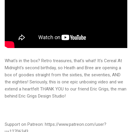
What's in the box? Retro treasures, that's what! It's Cereal At
Midnight's second birthday, so Heath and Bree are opening a
box of goodies straight from the sixties, the seventies, AND
the eighties! Seriously, this is one epic unboxing video and we
extend a heartfelt THANK YOU to our friend Eric Grigs, the man
behind Eric Grigs Design Studio!
Support on Patreon: https://www.patreon.com/user?
u=12706343