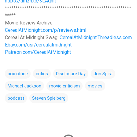
https://amzn.to/3LAgnlt
***********************************************************
*****
Movie Review Archive:
CerealAtMidnight.com/p/reviews.html
Cereal At Midnight Swag:
CerealAtMidnight.Threadless.com
Ebay.com/usr/cerealatmidnight
Patreon.com/CerealAtMidnight
box office
critics
Disclosure Day
Jon Spira
Michael Jackson
movie criticism
movies
podcast
Steven Spielberg
C
o
m