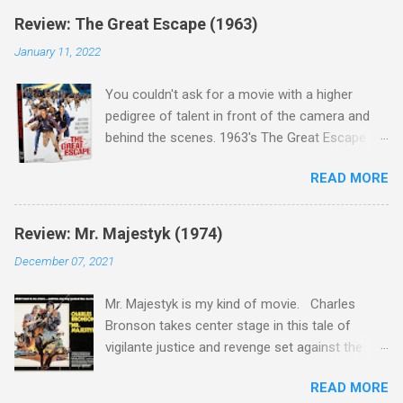
Review: The Great Escape (1963)
January 11, 2022
You couldn't ask for a movie with a higher
pedigree of talent in front of the camera and
behind the scenes. 1963's The Great Escape is
populated wall-to-wall with actors that I enjoy:
READ MORE
Steve McQueen ( Bullit ), James Garner (
Support Your Local Sheriff ), Charles Bronson (
Mr. Majestyk ), Donald Pleasance ( Halloween ),
Review: Mr. Majestyk (1974)
James Coburn ( In Like Flint ) and Richard
December 07, 2021
Attenborough ( Jurassic Park ) lead an all-star
cast of current A-listers (and some that would
Mr. Majestyk is my kind of movie. Charles
be). Handling directing duties is John Sturges, a
Bronson takes center stage in this tale of
director who helmed more than his fair share
vigilante justice and revenge set against the
of classics, including Last Train from Gun Hill
backdrop of the gorgeous Colorado landscape.
(1959), The Magnificent Seven (1960), and The
READ MORE
Add in a screenplay written by the great Elmore
Eagle Has Landed (1976) . So it's with