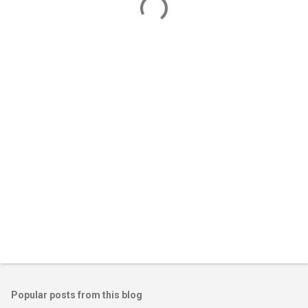
m
e
n
t
s
Popular posts from this blog