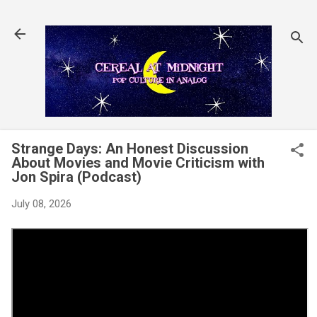
Skip to main content
Strange Days: An Honest Discussion
About Movies and Movie Criticism with
Jon Spira (Podcast)
July 08, 2026