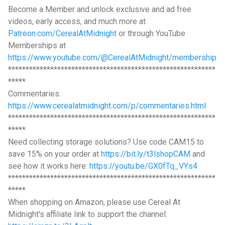
Become a Member and unlock exclusive and ad free
videos, early access, and much more at
Patreon.com/CerealAtMidnight
or through YouTube
Memberships at
https://www.youtube.com/@CerealAtMidnight/membership
***********************************************************
*****
Commentaries:
https://www.cerealatmidnight.com/p/commentaries.html
***********************************************************
*****
Need collecting storage solutions? Use code CAM15 to
save 15% on your order at
https://bit.ly/t3lshopCAM
and
see how it works here:
https://youtu.be/GX0fTq_VYs4
***********************************************************
*****
When shopping on Amazon, please use Cereal At
Midnight's affiliate link to support the channel: