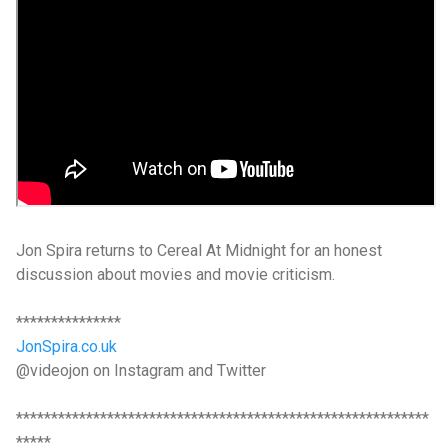
Jon Spira returns to Cereal At Midnight for an honest
discussion about movies and movie criticism.
***************
JonSpira.co.uk
@videojon on Instagram and Twitter
***********************************************************
*****