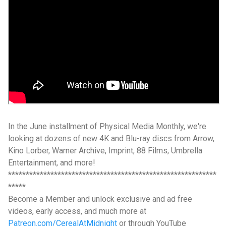
In the June installment of Physical Media Monthly, we're
looking at dozens of new 4K and Blu-ray discs from Arrow,
Kino Lorber, Warner Archive, Imprint, 88 Films, Umbrella
Entertainment, and more!
***********************************************************
*****
Become a Member and unlock exclusive and ad free
videos, early access, and much more at
Patreon.com/CerealAtMidnight
or through YouTube