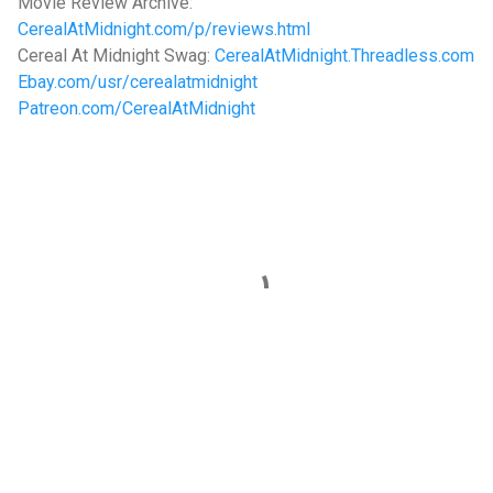
Movie Review Archive:
CerealAtMidnight.com/p/reviews.html
Cereal At Midnight Swag:
CerealAtMidnight.Threadless.com
Ebay.com/usr/cerealatmidnight
Patreon.com/CerealAtMidnight
C
o
m
m
e
n
t
s