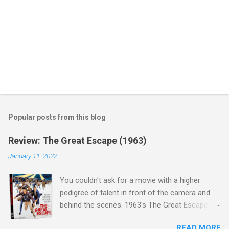
Popular posts from this blog
Review: The Great Escape (1963)
January 11, 2022
You couldn't ask for a movie with a higher
pedigree of talent in front of the camera and
behind the scenes. 1963's The Great Escape is
populated wall-to-wall with actors that I enjoy:
READ MORE