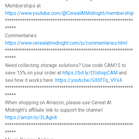
Memberships at
https://www.youtube.com/@CerealAtMidnight/membership
***********************************************************
*****
Commentaries:
https://www.cerealatmidnight.com/p/commentaries.html
***********************************************************
*****
Need collecting storage solutions? Use code CAM15 to
save 15% on your order at
https://bit.ly/t3lshopCAM
and
see how it works here:
https://youtu.be/GX0fTq_VYs4
***********************************************************
*****
When shopping on Amazon, please use Cereal At
Midnight's affiliate link to support the channel:
https://amzn.to/3LAgnlt
***********************************************************
*****