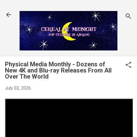
Skip to main content
Physical Media Monthly - Dozens of
New 4K and Blu-ray Releases From All
Over The World
July 02, 2026