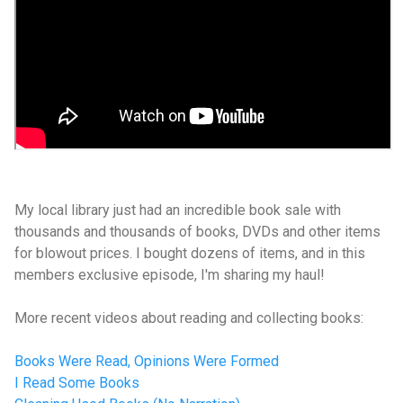
My local library just had an incredible book sale with
thousands and thousands of books, DVDs and other items
for blowout prices. I bought dozens of items, and in this
members exclusive episode, I'm sharing my haul!
More recent videos about reading and collecting books:
Books Were Read, Opinions Were Formed
I Read Some Books