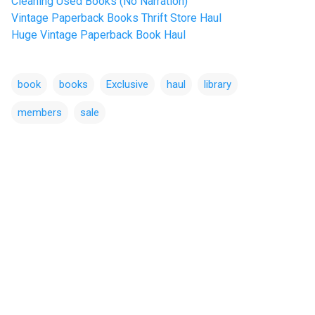
Cleaning Used Books (No Narration)
Vintage Paperback Books Thrift Store Haul
Huge Vintage Paperback Book Haul
book
books
Exclusive
haul
library
members
sale
C
o
m
m
e
n
t
s