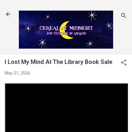
Skip to main content
I Lost My Mind At The Library Book Sale
May 21, 2026