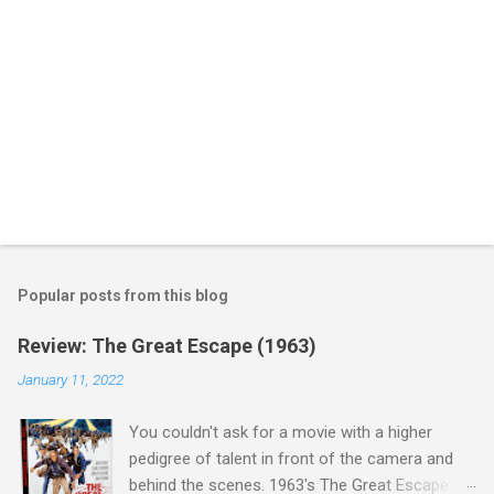
Popular posts from this blog
Review: The Great Escape (1963)
January 11, 2022
You couldn't ask for a movie with a higher
pedigree of talent in front of the camera and
behind the scenes. 1963's The Great Escape is