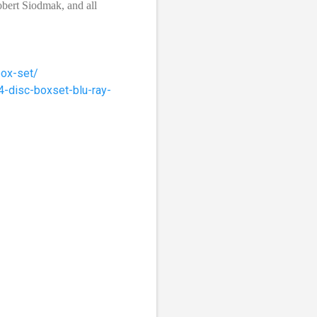
obert Siodmak, and all
box-set/
4-disc-boxset-blu-ray-