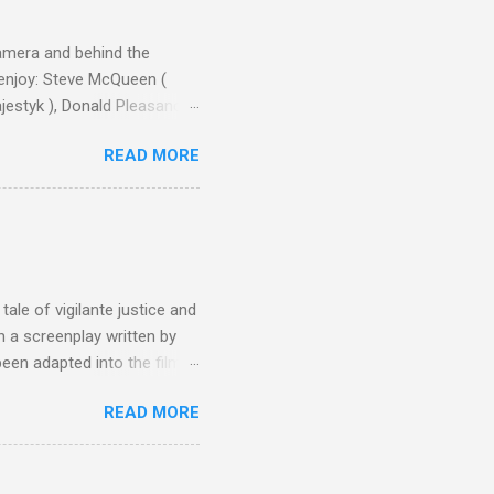
camera and behind the
 enjoy: Steve McQueen (
ajestyk ), Donald Pleasance
ic Park ) lead an all-star
READ MORE
s John Sturges, a director
un Hill (1959), The
thing close to guilt that I
the elements for success are
oot for, even triumphs and
ale of vigilante justice and
 a screenplay written by
een adapted into the films
eries Justified , and you've
READ MORE
racter, Vince Majestyk, a
ested and brought to market.
alize the melons represent