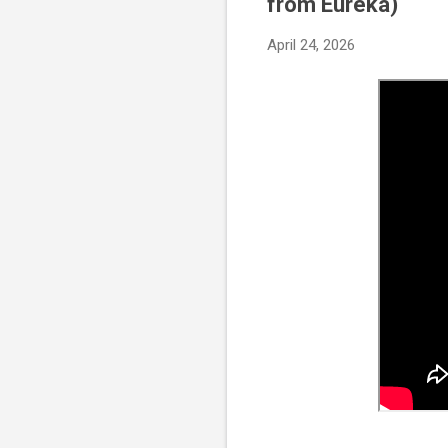
from Eureka)
April 24, 2026