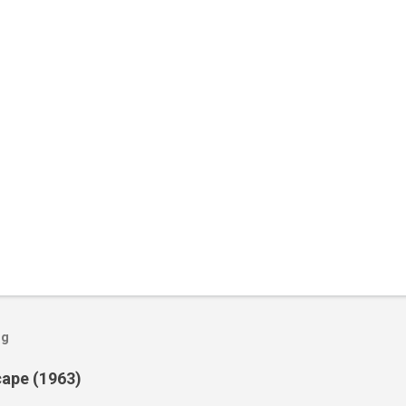
og
cape (1963)