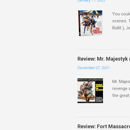
You could
scenes. 1
Bullit ),
( Hallowe
cast of c
who helme
Magnifice
Review: Mr. Majestyk 
admit in 
December 07, 2021
there, fr
tragedies
Mr. Majes
revenge s
the great
3:10 to Y
got a rec
rural far
Turns out
Review: Fort Massacr