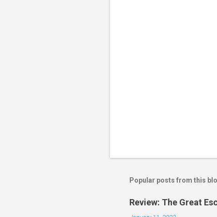
t
s
Popular posts from this bl
Review: The Great Es
January 11, 2022