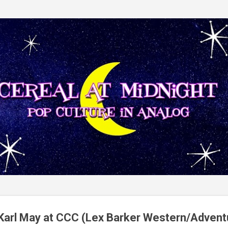
Skip to main content
 Karl May at CCC (Lex Barker Western/Advent