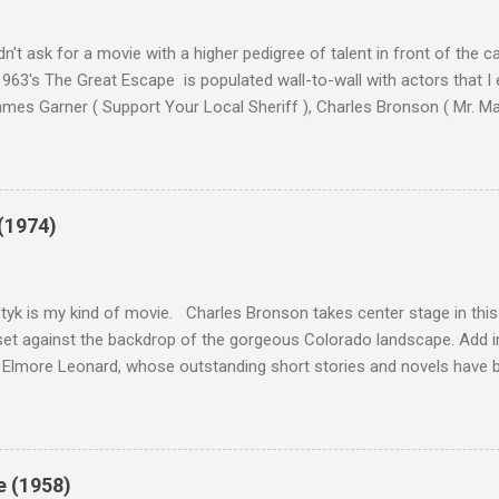
n't ask for a movie with a higher pedigree of talent in front of the 
963's The Great Escape is populated wall-to-wall with actors that I
 James Garner ( Support Your Local Sheriff ), Charles Bronson ( Mr. M
en ), James Coburn ( In Like Flint ) and Richard Attenborough ( Jurass
urrent A-listers (and some that would be). Handling directing duties i
d more than his fair share of classics, including Last Train from G
nt Seven (1960), and The Eagle Has Landed (1976) . So it's with some
(1974)
this review that I don't love The Great Escape. I know I should. All 
om real-life heroism, underdogs that the audience can (and should) r
 as played out agains...
tyk is my kind of movie. Charles Bronson takes center stage in this t
et against the backdrop of the gorgeous Colorado landscape. Add in
 Elmore Leonard, whose outstanding short stories and novels have b
uma, Get Shorty, Jackie Brown, Out of Sight, and even the television s
ipe for gritty, 1970s greatness. Charles Bronson plays the titular cha
mer who raises melons. His one desire is to get his latest crop harv
, he's got a lot invested in this, and as his backstory unfolds, we re
e (1958)