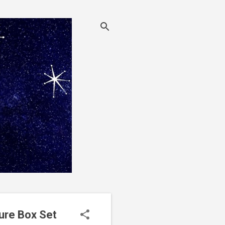
ure Box Set