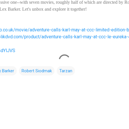
ssive one--with seven movies, roughly half of which are directed by R
 Lex Barker. Let's unbox and explore it together!
o.co.uk/movie/adventure-calls-karl-may-at-ccc-limited-edition-
olikdvd.com/product/adventure-calls-karl-may-at-ccc-le-eureka-
/4dYlJVS
x Barker
Robert Siodmak
Tarzan