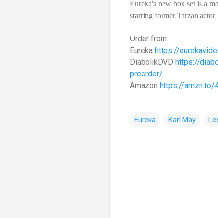
Eureka's new box set is a ma
starring former Tarzan actor
Order from:
Eureka
https://eurekavide
DiabolikDVD
https://diab
preorder/
Amazon
https://amzn.to
Eureka
Karl May
Le
C
o
m
m
e
n