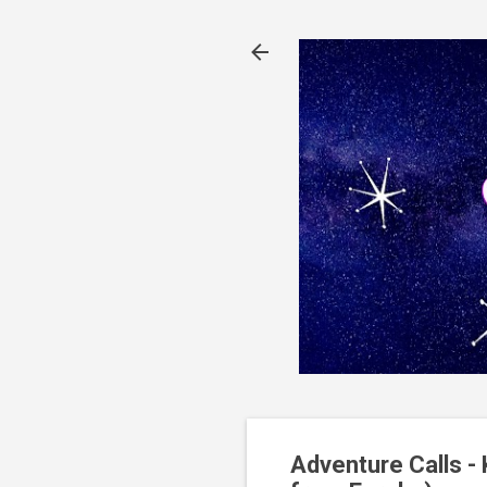
Adventure Calls -