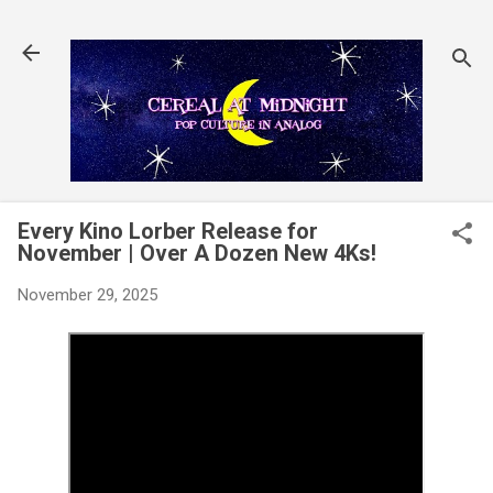
Skip to main content
Every Kino Lorber Release for
November | Over A Dozen New 4Ks!
November 29, 2025