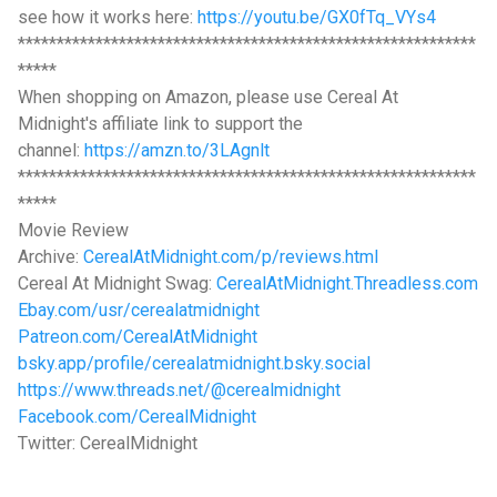
see how it works here:
https://youtu.be/GX0fTq_VYs4
***********************************************************
*****
When shopping on Amazon, please use Cereal At
Midnight's affiliate link to support the
channel:
https://amzn.to/3LAgnlt
***********************************************************
*****
Movie Review
Archive:
CerealAtMidnight.com/p/reviews.html
Cereal At Midnight Swag:
CerealAtMidnight.Threadless.com
Ebay.com/usr/cerealatmidnight
Patreon.com/CerealAtMidnight
bsky.app/profile/cerealatmidnight.bsky.social
https://www.threads.net/@cerealmidnight
Facebook.com/CerealMidnight
Twitter: CerealMidnight