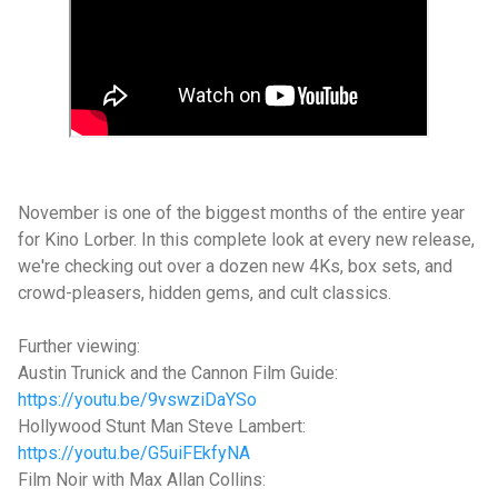
November is one of the biggest months of the entire year
for Kino Lorber. In this complete look at every new release,
we're checking out over a dozen new 4Ks, box sets, and
crowd-pleasers, hidden gems, and cult classics.
Further viewing:
Austin Trunick and the Cannon Film Guide:
https://youtu.be/9vswziDaYSo
Hollywood Stunt Man Steve Lambert:
https://youtu.be/G5uiFEkfyNA
Film Noir with Max Allan Collins: