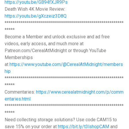
https://youtu.be/GB94fXJR9Ps
Death Wish 4K Movie Review:
https://youtu.be/gXczeiz3D8Q
***********************************************************
*****
Become a Member and unlock exclusive and ad free
videos, early access, and much more at
Patreon.com/CerealAtMidnight or through YouTube
Memberships
at
https://www.youtube.com/@CerealAtMidnight/members
hip
***********************************************************
*****
Commentaries:
https://www.cerealatmidnight.com/p/comm
entaries.html
***********************************************************
*****
Need collecting storage solutions? Use code CAM15 to
save 15% on your order at
https://bit.ly/t3lshopCAM
and