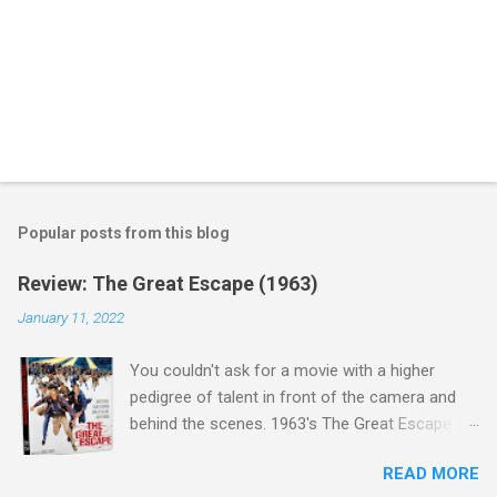
Popular posts from this blog
Review: The Great Escape (1963)
January 11, 2022
You couldn't ask for a movie with a higher
pedigree of talent in front of the camera and
behind the scenes. 1963's The Great Escape is
populated wall-to-wall with actors that I enjoy:
READ MORE
Steve McQueen ( Bullit ), James Garner (