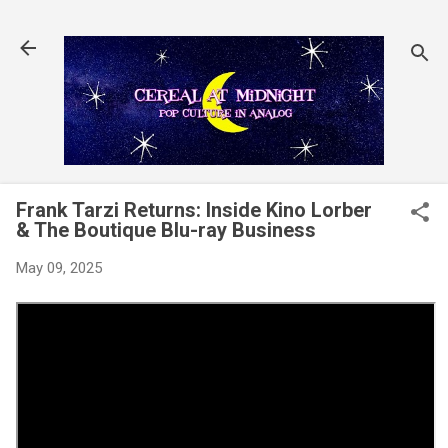
Skip to main content
Frank Tarzi Returns: Inside Kino Lorber
& The Boutique Blu-ray Business
May 09, 2025