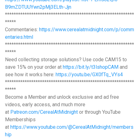
B9mZDTUUYwn2pMj3ELth-Jjn
***********************************************************
*****
Commentaries:
https://www.cerealatmidnight.com/p/comm
entaries.html
***********************************************************
*****
Need collecting storage solutions? Use code CAM15 to
save 15% on your order at
https://bit.ly/t3lshopCAM
and
see how it works here:
https://youtu.be/GX0fTq_VYs4
***********************************************************
*****
Become a Member and unlock exclusive and ad free
videos, early access, and much more
at
Patreon.com/CerealAtMidnight
or through YouTube
Memberships
at
https://www.youtube.com/@CerealAtMidnight/members
hip