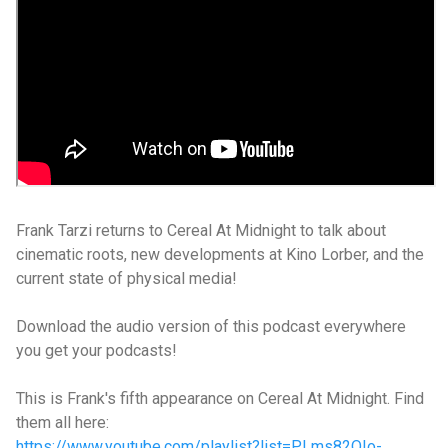
Frank Tarzi returns to Cereal At Midnight to talk about
cinematic roots, new developments at Kino Lorber, and the
current state of physical media!
Download the audio version of this podcast everywhere
you get your podcasts!
This is Frank's fifth appearance on Cereal At Midnight. Find
them all here:
https://www.youtube.com/playlist?list=PLms82QIo-