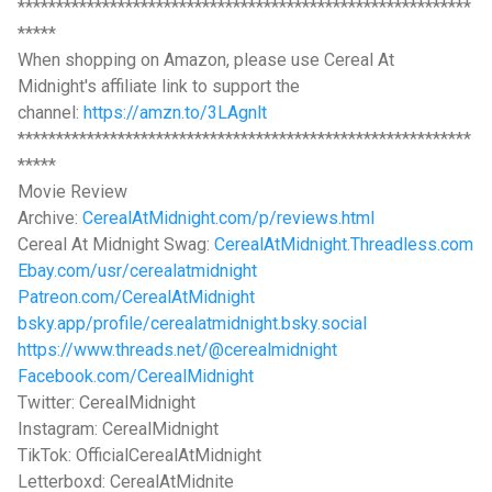
***********************************************************
*****
When shopping on Amazon, please use Cereal At
Midnight's affiliate link to support the
channel:
https://amzn.to/3LAgnlt
***********************************************************
*****
Movie Review
Archive:
CerealAtMidnight.com/p/reviews.html
Cereal At Midnight Swag:
CerealAtMidnight.Threadless.com
Ebay.com/usr/cerealatmidnight
Patreon.com/CerealAtMidnight
bsky.app/profile/cerealatmidnight.bsky.social
https://www.threads.net/@cerealmidnight
Facebook.com/CerealMidnight
Twitter: CerealMidnight
Instagram: CerealMidnight
TikTok: OfficialCerealAtMidnight
Letterboxd: CerealAtMidnite