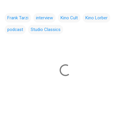
Frank Tarzi
interview
Kino Cult
Kino Lorber
podcast
Studio Classics
C
o
m
m
e
n
t
s