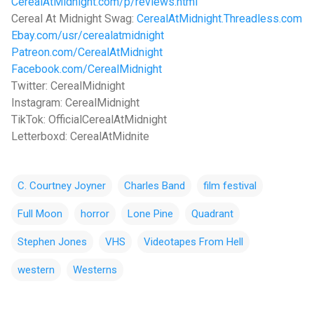
CerealAtMidnight.com/p/reviews.html
Cereal At Midnight Swag:
CerealAtMidnight.Threadless.com
Ebay.com/usr/cerealatmidnight
Patreon.com/CerealAtMidnight
Facebook.com/CerealMidnight
Twitter: CerealMidnight
Instagram: CerealMidnight
TikTok: OfficialCerealAtMidnight
Letterboxd: CerealAtMidnite
C. Courtney Joyner
Charles Band
film festival
Full Moon
horror
Lone Pine
Quadrant
Stephen Jones
VHS
Videotapes From Hell
western
Westerns
C