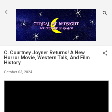
Skip to main content
C. Courtney Joyner Returns! A New
Horror Movie, Western Talk, And Film
History
October 03, 2024