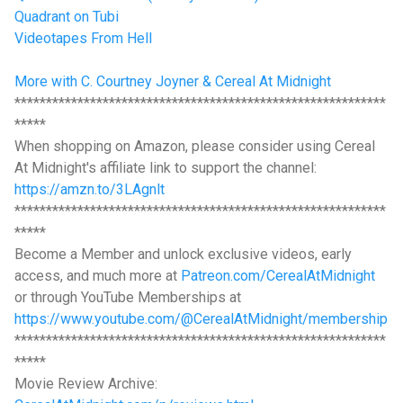
Quadrant on Tubi
Videotapes From Hell
More with C. Courtney Joyner & Cereal At Midnight
***********************************************************
*****
When shopping on Amazon, please consider using Cereal
At Midnight's affiliate link to support the channel:
https://amzn.to/3LAgnlt
***********************************************************
*****
Become a Member and unlock exclusive videos, early
access, and much more at
Patreon.com/CerealAtMidnight
or through YouTube Memberships at
https://www.youtube.com/@CerealAtMidnight/membership
***********************************************************
*****
Movie Review Archive: