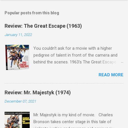
Popular posts from this blog
Review: The Great Escape (1963)
January 11, 2022
You couldn't ask for a movie with a higher
pedigree of talent in front of the camera and
behind the scenes. 1963's The Great Escape is
populated wall-to-wall with actors that I enjoy:
READ MORE
Steve McQueen ( Bullit ), James Garner (
Support Your Local Sheriff ), Charles Bronson (
Mr. Majestyk ), Donald Pleasance ( Halloween ),
Review: Mr. Majestyk (1974)
James Coburn ( In Like Flint ) and Richard
December 07, 2021
Attenborough ( Jurassic Park ) lead an all-star
cast of current A-listers (and some that would
Mr. Majestyk is my kind of movie. Charles
be). Handling directing duties is John Sturges, a
Bronson takes center stage in this tale of
director who helmed more than his fair share