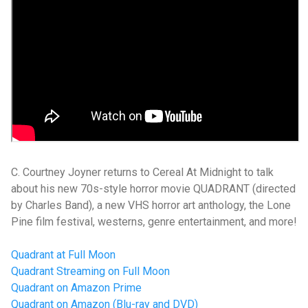
C. Courtney Joyner returns to Cereal At Midnight to talk
about his new 70s-style horror movie QUADRANT (directed
by Charles Band), a new VHS horror art anthology, the Lone
Pine film festival, westerns, genre entertainment, and more!
Quadrant at Full Moon
Quadrant Streaming on Full Moon
Quadrant on Amazon Prime
Quadrant on Amazon (Blu-ray and DVD)