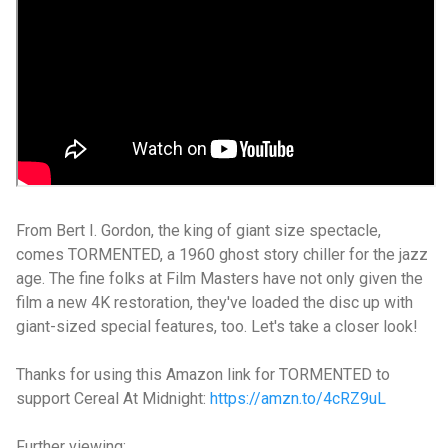
From Bert I. Gordon, the king of giant size spectacle,
comes TORMENTED, a 1960 ghost story chiller for the jazz
age. The fine folks at Film Masters have not only given the
film a new 4K restoration, they've loaded the disc up with
giant-sized special features, too. Let's take a closer look!
Thanks for using this Amazon link for TORMENTED to
support Cereal At Midnight:
https://amzn.to/4cRZ9uL
Further viewing: