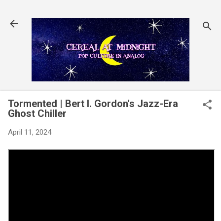
Skip to main content
Tormented | Bert I. Gordon's Jazz-Era
Ghost Chiller
April 11, 2024