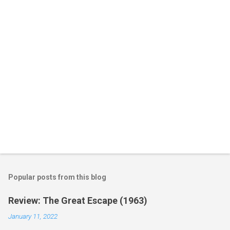
t
s
Popular posts from this blog
Review: The Great Escape (1963)
January 11, 2022