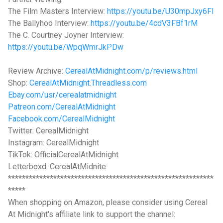
The Film Masters Interview:
https://youtu.be/U30mpJxy6FI
The Ballyhoo Interview:
https://youtu.be/4cdV3FBf1rM
The C. Courtney Joyner Interview:
https://youtu.be/WpqWmrJkPDw
Review Archive:
CerealAtMidnight.com/p/reviews.html
Shop:
CerealAtMidnight.Threadless.com
Ebay.com/usr/cerealatmidnight
Patreon.com/CerealAtMidnight
Facebook.com/CerealMidnight
Twitter: CerealMidnight
Instagram: CerealMidnight
TikTok: OfficialCerealAtMidnight
Letterboxd: CerealAtMidnite
***********************************************************
*****
When shopping on Amazon, please consider using Cereal
At Midnight's affiliate link to support the channel: