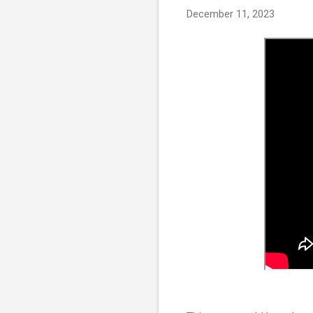
December 11, 2023