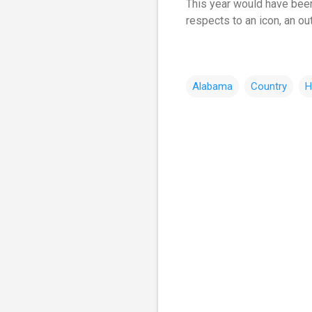
This year would have been
respects to an icon, an ou
Alabama
Country
H
C
o
m
m
e
n
t
s