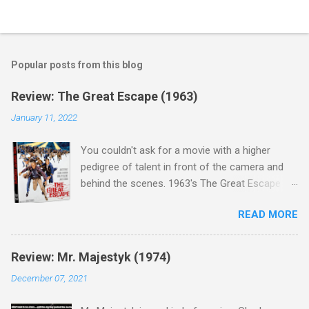
Popular posts from this blog
Review: The Great Escape (1963)
January 11, 2022
You couldn't ask for a movie with a higher
pedigree of talent in front of the camera and
behind the scenes. 1963's The Great Escape is
populated wall-to-wall with actors that I enjoy:
READ MORE
Steve McQueen ( Bullit ), James Garner (
Support Your Local Sheriff ), Charles Bronson (
Mr. Majestyk ), Donald Pleasance ( Halloween ),
Review: Mr. Majestyk (1974)
James Coburn ( In Like Flint ) and Richard
December 07, 2021
Attenborough ( Jurassic Park ) lead an all-star
cast of current A-listers (and some that would