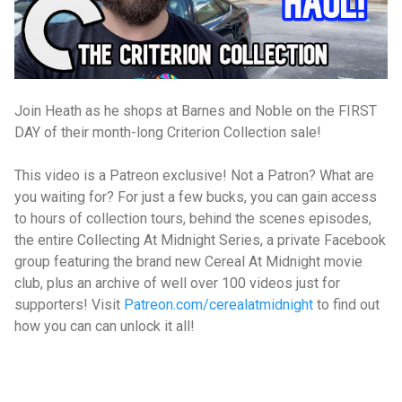
Join Heath as he shops at Barnes and Noble on the FIRST
DAY of their month-long Criterion Collection sale!
This video is a Patreon exclusive! Not a Patron? What are
you waiting for? For just a few bucks, you can gain access
to hours of collection tours, behind the scenes episodes,
the entire Collecting At Midnight Series, a private Facebook
group featuring the brand new Cereal At Midnight movie
club, plus an archive of well over 100 videos just for
supporters! Visit
Patreon.com/cerealatmidnight
to find out
how you can can unlock it all!