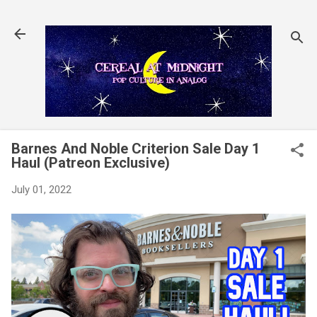
Skip to main content
Barnes And Noble Criterion Sale Day 1
Haul (Patreon Exclusive)
July 01, 2022