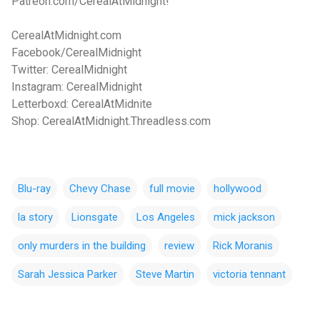
Patreon.com/CerealAtMidnight!
CerealAtMidnight.com
Facebook/CerealMidnight
Twitter: CerealMidnight
Instagram: CerealMidnight
Letterboxd: CerealAtMidnite
Shop: CerealAtMidnight.Threadless.com
Blu-ray
Chevy Chase
full movie
hollywood
la story
Lionsgate
Los Angeles
mick jackson
only murders in the building
review
Rick Moranis
Sarah Jessica Parker
Steve Martin
victoria tennant
C