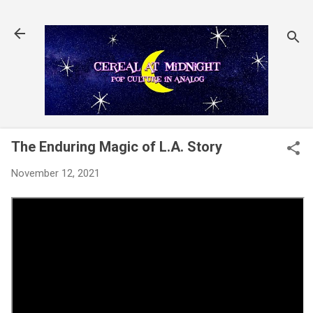
Skip to main content
The Enduring Magic of L.A. Story
November 12, 2021