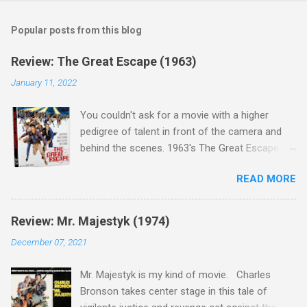
Popular posts from this blog
Review: The Great Escape (1963)
January 11, 2022
You couldn't ask for a movie with a higher
pedigree of talent in front of the camera and
behind the scenes. 1963's The Great Escape is
populated wall-to-wall with actors that I enjoy:
READ MORE
Steve McQueen ( Bullit ), James Garner (
Support Your Local Sheriff ), Charles Bronson (
Mr. Majestyk ), Donald Pleasance ( Halloween ),
Review: Mr. Majestyk (1974)
James Coburn ( In Like Flint ) and Richard
December 07, 2021
Attenborough ( Jurassic Park ) lead an all-star
cast of current A-listers (and some that would
Mr. Majestyk is my kind of movie. Charles
be). Handling directing duties is John Sturges, a
Bronson takes center stage in this tale of
director who helmed more than his fair share