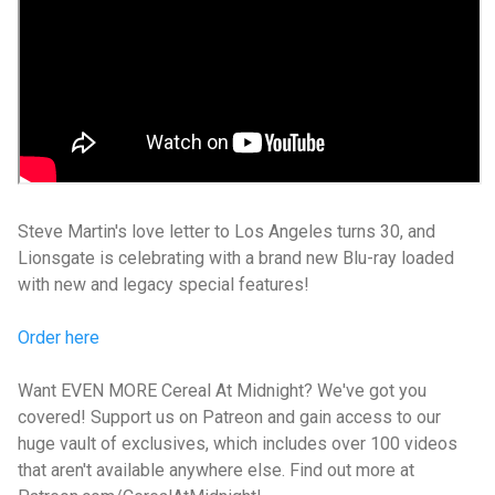
Steve Martin's love letter to Los Angeles turns 30, and
Lionsgate is celebrating with a brand new Blu-ray loaded
with new and legacy special features!
Order here
Want EVEN MORE Cereal At Midnight? We've got you
covered! Support us on Patreon and gain access to our
huge vault of exclusives, which includes over 100 videos
that aren't available anywhere else. Find out more at