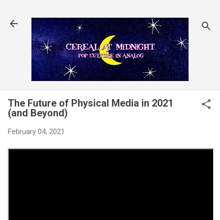
Skip to main content
The Future of Physical Media in 2021
(and Beyond)
February 04, 2021