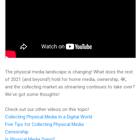
The physical media landscape is changing! What does the rest
of 2021 (and beyond!) hold for home media, ownership, 4K,
and the collecting market as streaming continues to take over?
We've got some thoughts!
Check out our other videos on this topic!
Collecting Physical Media In a Digital World
Five Tips for Collecting Physical Media
Censorship
Is Physical Media Dying?