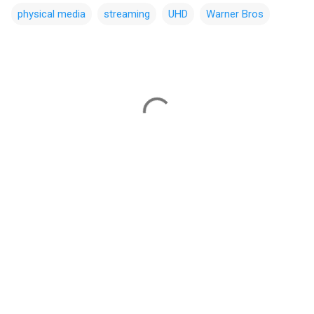
physical media
streaming
UHD
Warner Bros
C
o
m
m
e
n
t
s