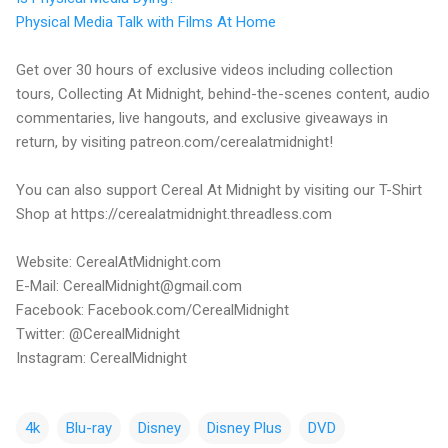
Physical Media Talk with Films At Home
Get over 30 hours of exclusive videos including collection
tours, Collecting At Midnight, behind-the-scenes content, audio
commentaries, live hangouts, and exclusive giveaways in
return, by visiting patreon.com/cerealatmidnight!
You can also support Cereal At Midnight by visiting our T-Shirt
Shop at https://cerealatmidnight.threadless.com
Website: CerealAtMidnight.com
E-Mail: CerealMidnight@gmail.com
Facebook: Facebook.com/CerealMidnight
Twitter: @CerealMidnight
Instagram: CerealMidnight
4k
Blu-ray
Disney
Disney Plus
DVD