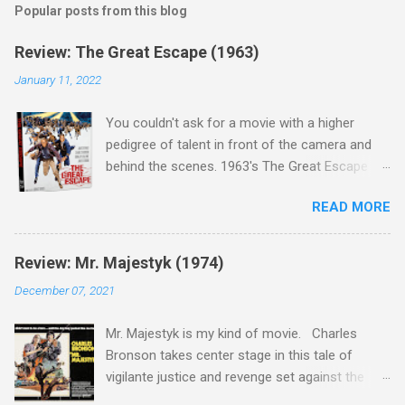
Popular posts from this blog
Review: The Great Escape (1963)
January 11, 2022
You couldn't ask for a movie with a higher
pedigree of talent in front of the camera and
behind the scenes. 1963's The Great Escape is
populated wall-to-wall with actors that I enjoy:
READ MORE
Steve McQueen ( Bullit ), James Garner (
Support Your Local Sheriff ), Charles Bronson (
Mr. Majestyk ), Donald Pleasance ( Halloween ),
Review: Mr. Majestyk (1974)
James Coburn ( In Like Flint ) and Richard
December 07, 2021
Attenborough ( Jurassic Park ) lead an all-star
cast of current A-listers (and some that would
Mr. Majestyk is my kind of movie. Charles
be). Handling directing duties is John Sturges, a
Bronson takes center stage in this tale of
director who helmed more than his fair share
vigilante justice and revenge set against the
of classics, including Last Train from Gun Hill
backdrop of the gorgeous Colorado landscape.