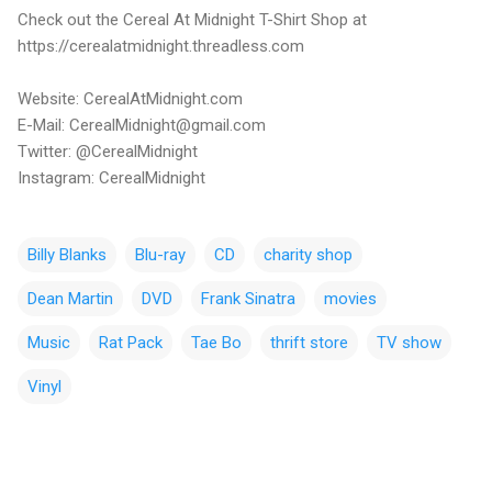
Check out the Cereal At Midnight T-Shirt Shop at
https://cerealatmidnight.threadless.com
Website: CerealAtMidnight.com
E-Mail: CerealMidnight@gmail.com
Twitter: @CerealMidnight
Instagram: CerealMidnight
Billy Blanks
Blu-ray
CD
charity shop
Dean Martin
DVD
Frank Sinatra
movies
Music
Rat Pack
Tae Bo
thrift store
TV show
Vinyl
C
o