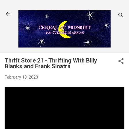
Skip to main content
Thrift Store 21 - Thrifting With Billy
Blanks and Frank Sinatra
February 13, 2020