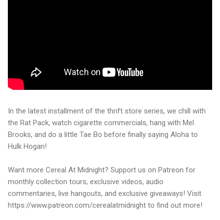
In the latest installment of the thrift store series, we chill with
the Rat Pack, watch cigarette commercials, hang with Mel
Brooks, and do a little Tae Bo before finally saying Aloha to
Hulk Hogan!
Want more Cereal At Midnight? Support us on Patreon for
monthly collection tours, exclusive videos, audio
commentaries, live hangouts, and exclusive giveaways! Visit
https://www.patreon.com/cerealatmidnight to find out more!