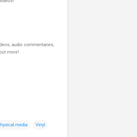
videos!
videos, audio commentaries,
 out more!
hysical media
Vinyl