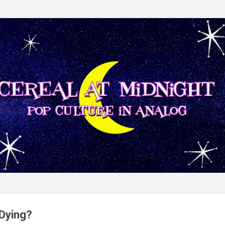
Skip to main content
 Dying?