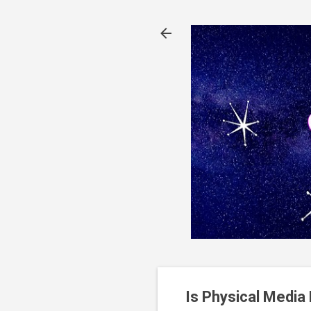
Is Physical Media