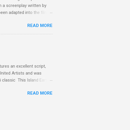
 a screenplay written by
een adapted into the films
eries Justified , and you've
READ MORE
racter, Vince Majestyk, a
ested and brought to market.
alize the melons represent
een tripped up by life and is
 to hire a group of
res an excellent script,
United Artists and was
classic This Island Earth.
 after an ambush that left a
READ MORE
post 100 miles away while
een (and was) used for a ton
 is watching these