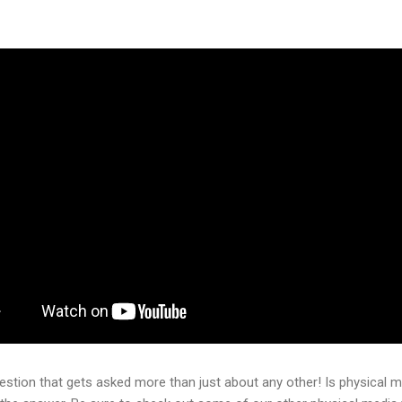
question that gets asked more than just about any other! Is physical 