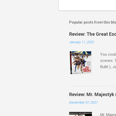
Popular posts from this bl
Review: The Great Es
January 11, 2022
You could
scenes. 1
Bullit ),
( Hallowe
cast of c
who helme
Magnifice
Review: Mr. Majestyk 
admit in 
December 07, 2021
there, fr
tragedies
Mr. Majes