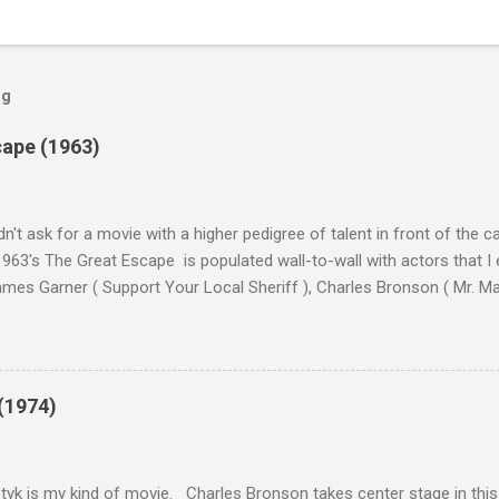
og
cape (1963)
n't ask for a movie with a higher pedigree of talent in front of the 
963's The Great Escape is populated wall-to-wall with actors that I
 James Garner ( Support Your Local Sheriff ), Charles Bronson ( Mr. M
en ), James Coburn ( In Like Flint ) and Richard Attenborough ( Jurass
urrent A-listers (and some that would be). Handling directing duties i
d more than his fair share of classics, including Last Train from G
nt Seven (1960), and The Eagle Has Landed (1976) . So it's with some
(1974)
this review that I don't love The Great Escape. I know I should. All 
om real-life heroism, underdogs that the audience can (and should) r
 as played out agains...
tyk is my kind of movie. Charles Bronson takes center stage in this t