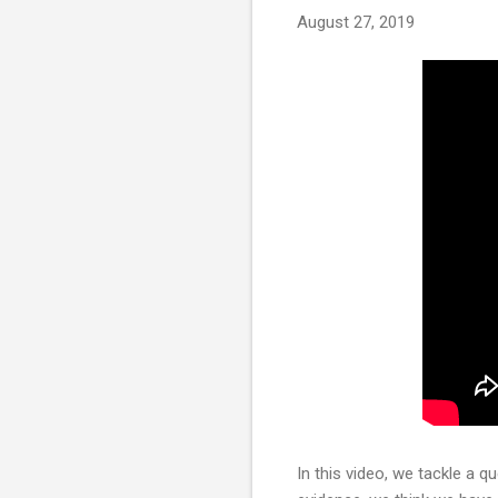
August 27, 2019
In this video, we tackle a 