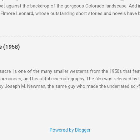
et against the backdrop of the gorgeous Colorado landscape. Add in
 Elmore Leonard, whose outstanding short stories and novels have b
uma, Get Shorty, Jackie Brown, Out of Sight, and even the television s
ipe for gritty, 1970s greatness. Charles Bronson plays the titular cha
mer who raises melons. His one desire is to get his latest crop harv
, he's got a lot invested in this, and as his backstory unfolds, we re
e (1958)
 just agriculture. Like the anti-hero out of a noir film, Majestyk has b
s best to rise above the bad hand that he was dealt. When he chooses
migrants, led by Linda Cristal ( The ...
acre is one of the many smaller westerns from the 1950s that featu
formances, and beautiful cinematography. The film was released by 
 by Joseph M. Newman, the same guy who made the underrated sci-fi 
 follows the U.S. Cavalry's C Troop as they navigate Apache country
 their men either dead or injured. They're trying to get to their out
stant fire from hostile natives. It's the same plot that could have b
vies, but the draw of Fort Massacre isn't the story; the real beauty
s as they deal with what appears to be a no-win situation.
Powered by Blogger