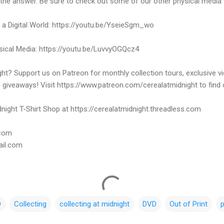
 the answer. Be sure to check out some of our other physical media 
n a Digital World: https://youtu.be/YseieSgm_wo
ysical Media: https://youtu.be/LuvvyOGQcz4
ht? Support us on Patreon for monthly collection tours, exclusive 
e giveaways! Visit https://www.patreon.com/cerealatmidnight to find
night T-Shirt Shop at https://cerealatmidnight.threadless.com
.com
ail.com
D
Collecting
collecting at midnight
DVD
Out of Print
p