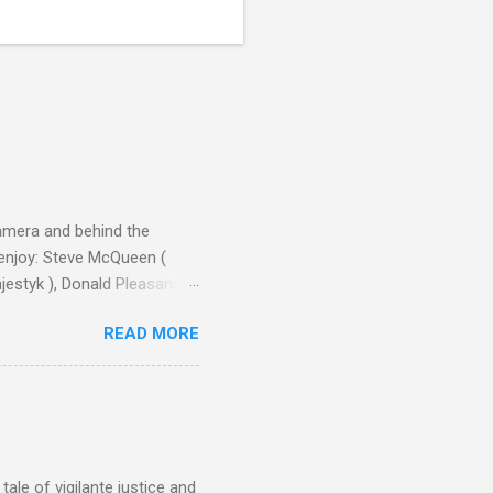
camera and behind the
 enjoy: Steve McQueen (
ajestyk ), Donald Pleasance
ic Park ) lead an all-star
READ MORE
s John Sturges, a director
un Hill (1959), The
thing close to guilt that I
the elements for success are
oot for, even triumphs and
ale of vigilante justice and