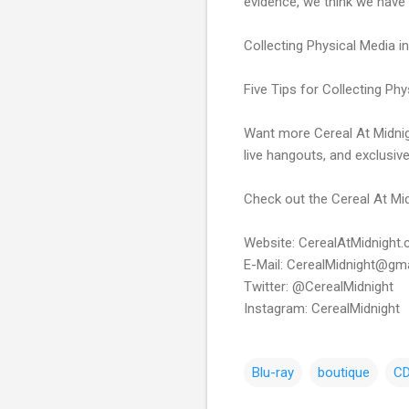
evidence, we think we have
Collecting Physical Media i
Five Tips for Collecting Ph
Want more Cereal At Midnig
live hangouts, and exclusiv
Check out the Cereal At Mid
Website: CerealAtMidnight
E-Mail: CerealMidnight@gm
Twitter: @CerealMidnight
Instagram: CerealMidnight
Blu-ray
boutique
C