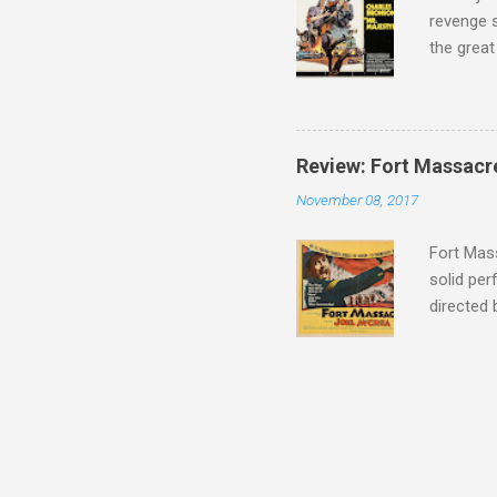
revenge s
the great
3:10 to Y
got a rec
rural far
Turns out
Review: Fort Massacr
more than
November 08, 2017
trying hi
Hispanic 
Fort Mass
solid per
directed
The story
number of
under con
of war mo
character