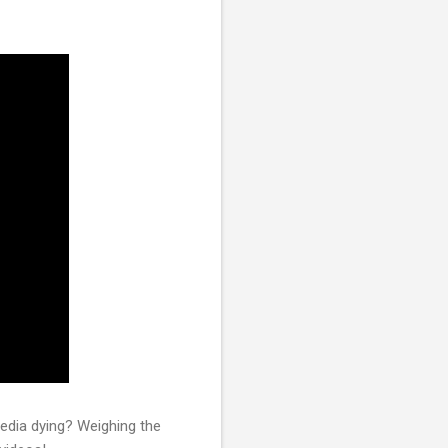
media dying? Weighing the