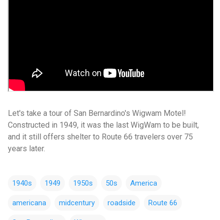
Let's take a tour of San Bernardino's Wigwam Motel!
Constructed in 1949, it was the last WigWam to be built,
and it still offers shelter to Route 66 travelers over 75
years later.
1940s
1949
1950s
50s
America
americana
midcentury
roadside
Route 66