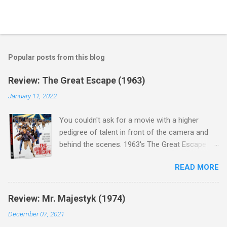
Popular posts from this blog
Review: The Great Escape (1963)
January 11, 2022
You couldn't ask for a movie with a higher
pedigree of talent in front of the camera and
behind the scenes. 1963's The Great Escape is
populated wall-to-wall with actors that I enjoy:
READ MORE
Steve McQueen ( Bullit ), James Garner (
Support Your Local Sheriff ), Charles Bronson (
Mr. Majestyk ), Donald Pleasance ( Halloween ),
Review: Mr. Majestyk (1974)
James Coburn ( In Like Flint ) and Richard
December 07, 2021
Attenborough ( Jurassic Park ) lead an all-star