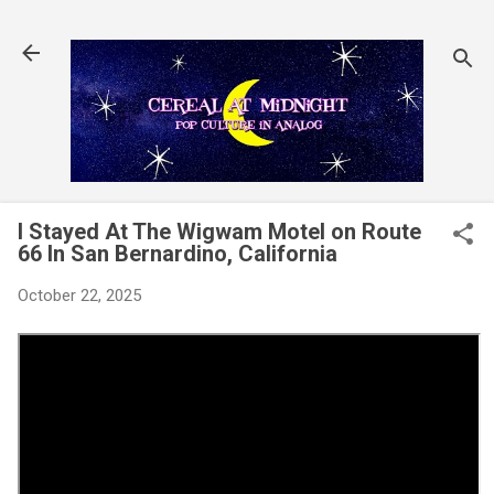
Skip to main content
I Stayed At The Wigwam Motel on Route
66 In San Bernardino, California
October 22, 2025