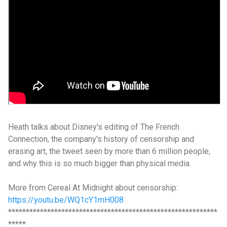
Heath talks about Disney's editing of The French
Connection, the company's history of censorship and
erasing art, the tweet seen by more than 6 million people,
and why this is so much bigger than physical media.
More from Cereal At Midnight about censorship:
https://youtu.be/WQ1cY1mH008
***********************************************************
*****