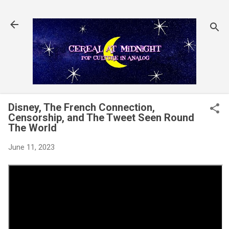
Skip to main content
Disney, The French Connection,
Censorship, and The Tweet Seen Round
The World
June 11, 2023