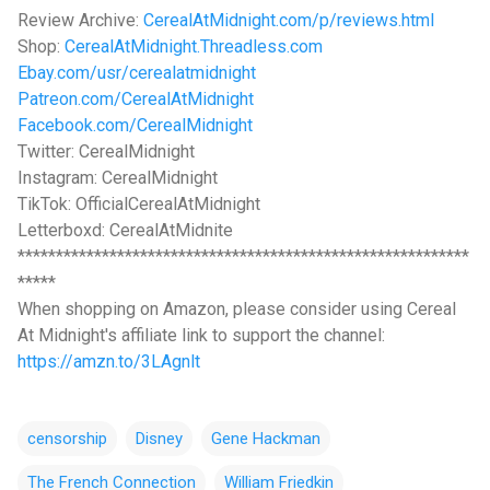
Review Archive:
CerealAtMidnight.com/p/reviews.html
Shop:
CerealAtMidnight.Threadless.com
Ebay.com/usr/cerealatmidnight
Patreon.com/CerealAtMidnight
Facebook.com/CerealMidnight
Twitter: CerealMidnight
Instagram: CerealMidnight
TikTok: OfficialCerealAtMidnight
Letterboxd: CerealAtMidnite
***********************************************************
*****
When shopping on Amazon, please consider using Cereal
At Midnight's affiliate link to support the channel:
https://amzn.to/3LAgnlt
censorship
Disney
Gene Hackman
The French Connection
William Friedkin