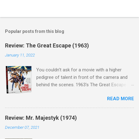
Popular posts from this blog
Review: The Great Escape (1963)
January 11, 2022
You couldn't ask for a movie with a higher
pedigree of talent in front of the camera and
behind the scenes. 1963's The Great Escape is
populated wall-to-wall with actors that I enjoy:
READ MORE
Steve McQueen ( Bullit ), James Garner (
Support Your Local Sheriff ), Charles Bronson (
Mr. Majestyk ), Donald Pleasance ( Halloween ),
Review: Mr. Majestyk (1974)
James Coburn ( In Like Flint ) and Richard
December 07, 2021
Attenborough ( Jurassic Park ) lead an all-star
cast of current A-listers (and some that would