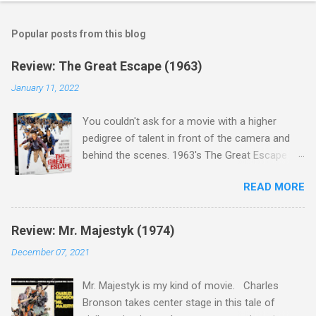
Popular posts from this blog
Review: The Great Escape (1963)
January 11, 2022
You couldn't ask for a movie with a higher
pedigree of talent in front of the camera and
behind the scenes. 1963's The Great Escape is
populated wall-to-wall with actors that I enjoy:
READ MORE
Steve McQueen ( Bullit ), James Garner (
Support Your Local Sheriff ), Charles Bronson (
Mr. Majestyk ), Donald Pleasance ( Halloween ),
Review: Mr. Majestyk (1974)
James Coburn ( In Like Flint ) and Richard
December 07, 2021
Attenborough ( Jurassic Park ) lead an all-star
cast of current A-listers (and some that would
Mr. Majestyk is my kind of movie. Charles
be). Handling directing duties is John Sturges, a
Bronson takes center stage in this tale of
director who helmed more than his fair share