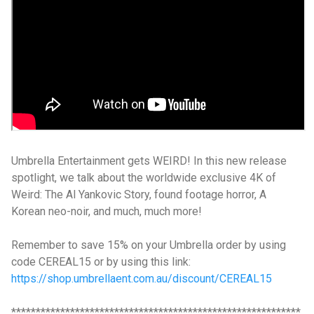
Umbrella Entertainment gets WEIRD! In this new release
spotlight, we talk about the worldwide exclusive 4K of
Weird: The Al Yankovic Story, found footage horror, A
Korean neo-noir, and much, much more!
Remember to save 15% on your Umbrella order by using
code CEREAL15 or by using this link:
https://shop.umbrellaent.com.au/discount/CEREAL15
***********************************************************