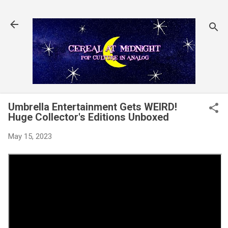
Skip to main content
Umbrella Entertainment Gets WEIRD!
Huge Collector's Editions Unboxed
May 15, 2023