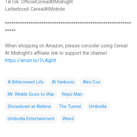
TikTok: OfficialCerealAtMidnight
Letterboxd: CerealAtMidnite
***********************************************************
*****
When shopping on Amazon, please consider using Cereal
At Midnight's affiliate link to support the channel:
https://amzn.to/3LAgnlt
A Bittersweet Life
Al Yankovic
Alex Cox
Mr. Winkle Goes to War
Repo Man
Showdown at Abilene
The Tunnel
Umbrella
Umbrella Entertainment
Weird
C