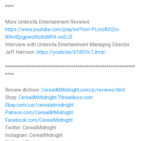
****
More Umbrella Entertainment Reviews:
https://www.youtube.com/playlist?list=PLms82QIo-
B9mlEpgpwcKtc6dWf4-onDJ5
Interview with Umbrella Entertainment Managing Director
Jeff Harrison:
https://youtu.be/6TdSVv7Jmdc
***********************************************************
****
Review Archive:
CerealAtMidnight.com/p/reviews.html
Shop:
CerealAtMidnight.Threadless.com
Ebay.com/usr/cerealatmidnight
Patreon.com/CerealAtMidnight
Facebook.com/CerealMidnight
Twitter: CerealMidnight
Instagram: CerealMidnight