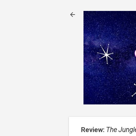
Review:
The Jungl