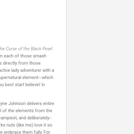
The Curse of the Black Pearl
from each of those smash
s directly from those
active lady adventurer with a
upernatural element--which
u best start believin' in
ayne Johnson delivers entire
ll of the elements from the
campiest, and deliberately-
ks nuts (like me) love it so
ve embrace them fully. For