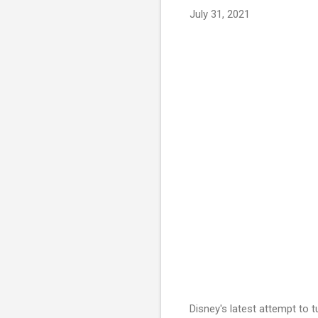
July 31, 2021
Disney's latest attempt to 