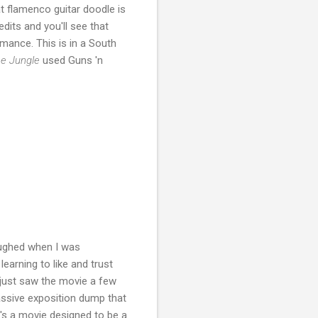
at flamenco guitar doodle is
edits and you'll see that
mance. This is in a South
he Jungle
used Guns 'n
laughed when I was
earning to like and trust
 just saw the movie a few
massive exposition dump that
it's a movie designed to be a