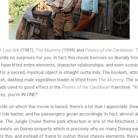
e Lost Ark
(1981),
The Mummy
(1999) and
Pirates of the Caribbean: 
olds no surprises for you. In fact this movie borrows so liberally 
have lifted entire elements, character relationships, and even scene
for a sacred, mystical object is straight outta Indy. The bookish, attr
ish, dashing male expedition leader is lifted from
The Mummy.
The s
eady used to good effect in the
Pirates of the Caribbean
franchise. "Yo
sy...you're IN ONE!"
ride on which this movie is based, there's a lot that I appreciate. Dw
 ride banter, and his passengers groan accordingly. In fact, almost a
ie. The Jungle Cruise theme park attraction is one of the kitschiest, 
 exists on Disney property, which is precisely why so many Disney par
e this, and instead of trying to outrun these cheesy elements, they'