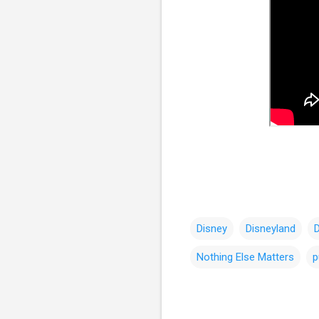
Disney
Disneyland
Nothing Else Matters
p
C
o