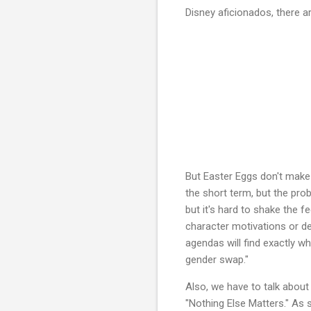
Disney aficionados, there 
But Easter Eggs don't make
the short term, but the pro
but it's hard to shake the f
character motivations or de
agendas will find exactly wh
gender swap."
Also, we have to talk about
"Nothing Else Matters." As 