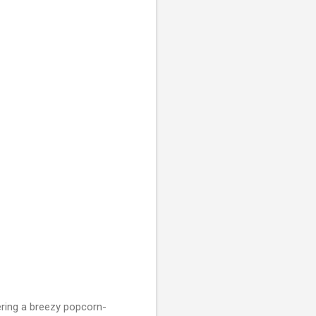
vering a breezy popcorn-