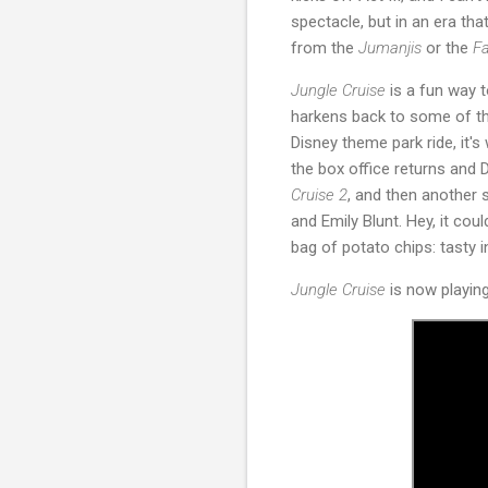
spectacle, but in an era tha
from the
Jumanjis
or the
Fa
Jungle Cruise
is a fun way t
harkens back to some of the
Disney theme park ride, it'
the box office returns and 
Cruise 2
, and then another 
and Emily Blunt. Hey, it cou
bag of potato chips: tasty 
Jungle Cruise
is now playin