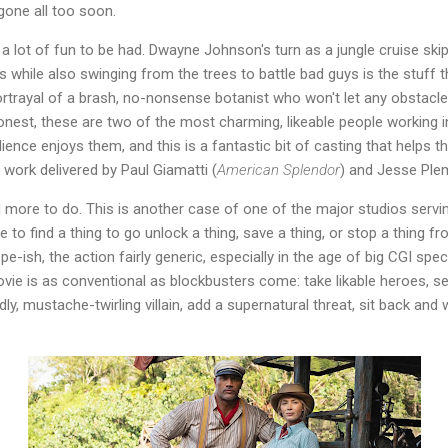
 gone all too soon.
 a lot of fun to be had. Dwayne Johnson's turn as a jungle cruise ski
s while also swinging from the trees to battle bad guys is the stuff
s portrayal of a brash, no-nonsense botanist who won't let any obstac
honest, these are two of the most charming, likeable people working 
ence enjoys them, and this is a fantastic bit of casting that helps 
 work delivered by Paul Giamatti (
American Splendor
) and Jesse Ple
d more to do. This is another case of one of the major studios serv
 to find a thing to go unlock a thing, save a thing, or stop a thing 
ish, the action fairly generic, especially in the age of big CGI spect
vie is as conventional as blockbusters come: take likable heroes, s
dly, mustache-twirling villain, add a supernatural threat, sit back and 