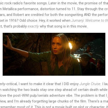
ic rock radio's favorite songs. Later in the movie, the promise of th
on Metallica performance, distortion turned to 11. Stay through the cr
ars, and Robert are credited for both the songwriting AND the perfor
set in 1916? Odd choice. Hey, it worked when
Jumanji: Welcome to t
t, that's probably
exactly
why that song is in this movie.
erly-critical, I want to make it clear that I DID enjoy
Jungle Cruise
. I 
n watching the two leads stay one step ahead of certain death while l
love the post-WWI pulp/serials adventure vibe. The problem is that I
view, and I'm already forgetting large chunks of the film. There's a 
't remember most of it. This is not a movie built on plot or character, 