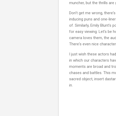
muncher, but the thrills are
Don't get me wrong, there's
inducing puns and one-liner
of. Similarly, Emily Blunt'
for easy viewing. Let's be 
camera loves them, the audi
There's even nice character
I just wish these actors ha
in which our characters have
moments are broad and trope-
chases and battles. This mo
sacred object, insert dastar
in.