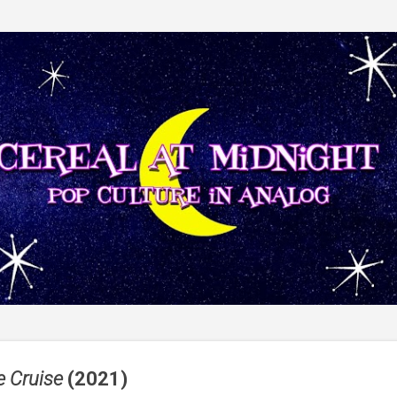
Skip to main content
e Cruise
(2021)