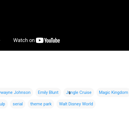
Dwayne Johnson
Emily Blunt
Jungle Cruise
Magic Kingdom
ulp
serial
theme park
Walt Disney World