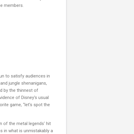
ence members.
n to satisfy audiences in
 and jungle shenanigans,
d by the thinnest of
vidence of Disney's usual
orite game, "let's spot the
n of the metal legends' hit
ns in what is unmistakably a