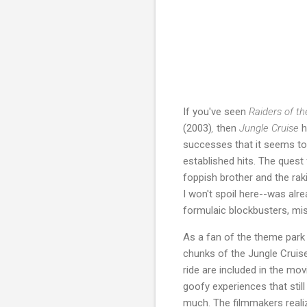
If you've seen
Raiders of th
(2003)
,
then
Jungle Cruise
h
successes that it seems to 
established hits. The quest 
foppish brother and the rak
I won't spoil here--was alr
formulaic blockbusters, mis
As a fan of the theme park 
chunks of the Jungle Cruise
ride are included in the mov
goofy experiences that still
much. The filmmakers realiz