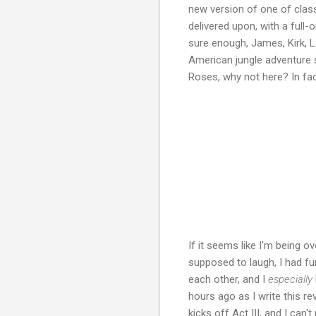
new version of one of class
delivered upon, with a full-
sure enough, James, Kirk, L
American jungle adventure 
Roses, why not here? In fac
If it seems like I'm being ov
supposed to laugh, I had fu
each other, and I
especially
hours ago as I write this re
kicks off Act III, and I can