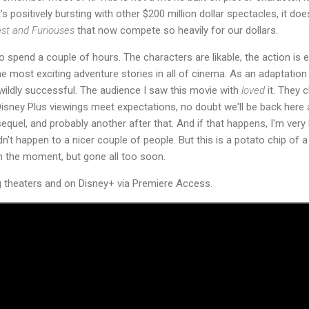
t's positively bursting with other $200 million dollar spectacles, it d
st and Furiouses
that now compete so heavily for our dollars.
o spend a couple of hours. The characters are likable, the action is e
 most exciting adventure stories in all of cinema. As an adaptation 
s wildly successful. The audience I saw this movie with
loved
it. They 
Disney Plus viewings meet expectations, no doubt we'll be back here 
sequel, and probably another after that. And if that happens, I'm ve
ldn't happen to a nicer couple of people. But this is a potato chip of a
in the moment, but gone all too soon.
g theaters and on Disney+ via Premiere Access.