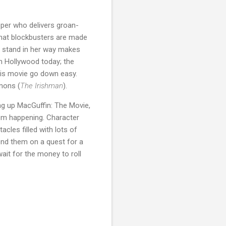
pper who delivers groan-
 that blockbusters are made
le stand in her way makes
in Hollywood today; the
this movie go down easy.
mons (
The Irishman
).
ing up MacGuffin: The Movie,
from happening. Character
acles filled with lots of
end them on a quest for a
wait for the money to roll