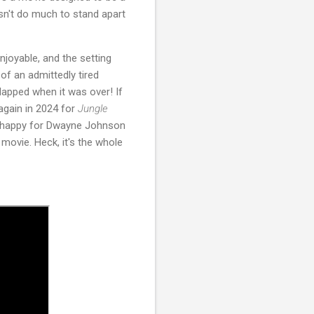
oesn't do much to stand apart
njoyable, and the setting
of an admittedly tired
clapped when it was over! If
again in 2024 for
Jungle
ry happy for Dwayne Johnson
 movie. Heck, it's the whole