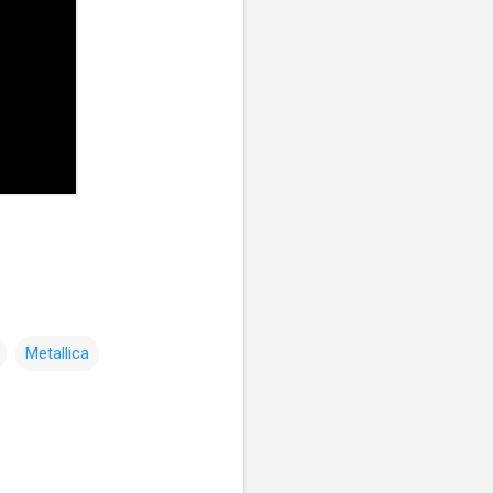
Metallica