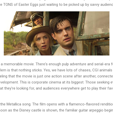
are TONS of Easter Eggs just waiting to be picked up by savvy audi
 a memorable movie. There's enough pulp adventure and serial-era fu
blem is that nothing sticks. Yes, we have lots of chases, CGI animals
eeling that the movie is just one action scene after another, connecte
velopment. This is corporate cinema at its biggest. Those seeking e
at they're looking for, and audiences everywhere get to play their fav
 the Metallica song. The film opens with a flamenco-flavored renditio
soon as the Disney castle is shown, the familiar guitar arpeggio begi