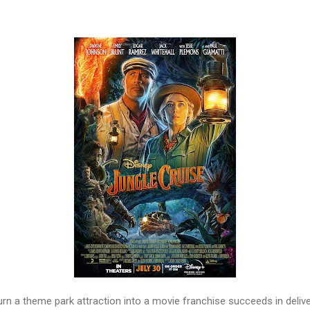
turn a theme park attraction into a movie franchise succeeds in deli