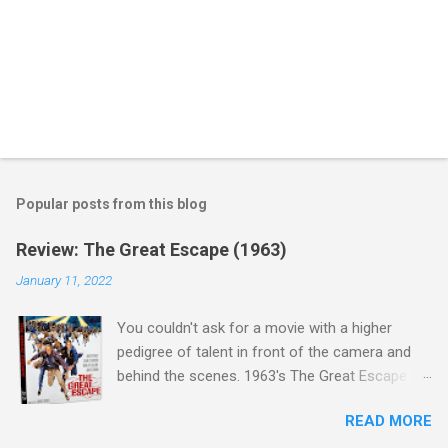
Popular posts from this blog
Review: The Great Escape (1963)
January 11, 2022
You couldn't ask for a movie with a higher
pedigree of talent in front of the camera and
behind the scenes. 1963's The Great Escape is
populated wall-to-wall with actors that I enjoy:
READ MORE
Steve McQueen ( Bullit ), James Garner (