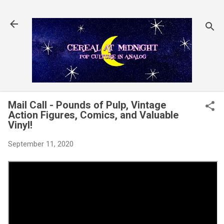
Skip to main content
Mail Call - Pounds of Pulp, Vintage
Action Figures, Comics, and Valuable
Vinyl!
September 11, 2020