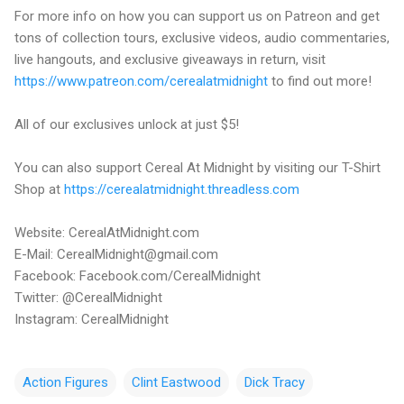
For more info on how you can support us on Patreon and get
tons of collection tours, exclusive videos, audio commentaries,
live hangouts, and exclusive giveaways in return, visit
https://www.patreon.com/cerealatmidnight
to find out more!
All of our exclusives unlock at just $5!
You can also support Cereal At Midnight by visiting our T-Shirt
Shop at
https://cerealatmidnight.threadless.com
Website: CerealAtMidnight.com
E-Mail: CerealMidnight@gmail.com
Facebook: Facebook.com/CerealMidnight
Twitter: @CerealMidnight
Instagram: CerealMidnight
Action Figures
Clint Eastwood
Dick Tracy