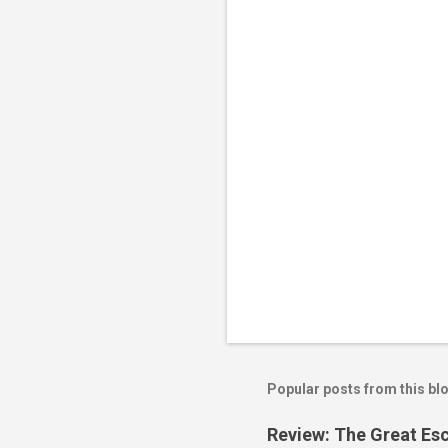
n
t
s
Popular posts from this bl
Review: The Great Es