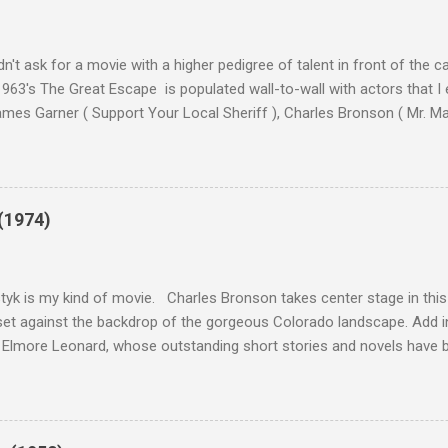
n't ask for a movie with a higher pedigree of talent in front of the 
963's The Great Escape is populated wall-to-wall with actors that I
 James Garner ( Support Your Local Sheriff ), Charles Bronson ( Mr. M
en ), James Coburn ( In Like Flint ) and Richard Attenborough ( Jurass
urrent A-listers (and some that would be). Handling directing duties i
d more than his fair share of classics, including Last Train from G
nt Seven (1960), and The Eagle Has Landed (1976) . So it's with some
(1974)
this review that I don't love The Great Escape. I know I should. All 
om real-life heroism, underdogs that the audience can (and should) r
 as played out agains...
tyk is my kind of movie. Charles Bronson takes center stage in this t
et against the backdrop of the gorgeous Colorado landscape. Add in
 Elmore Leonard, whose outstanding short stories and novels have b
uma, Get Shorty, Jackie Brown, Out of Sight, and even the television s
ipe for gritty, 1970s greatness. Charles Bronson plays the titular cha
mer who raises melons. His one desire is to get his latest crop harv
, he's got a lot invested in this, and as his backstory unfolds, we re