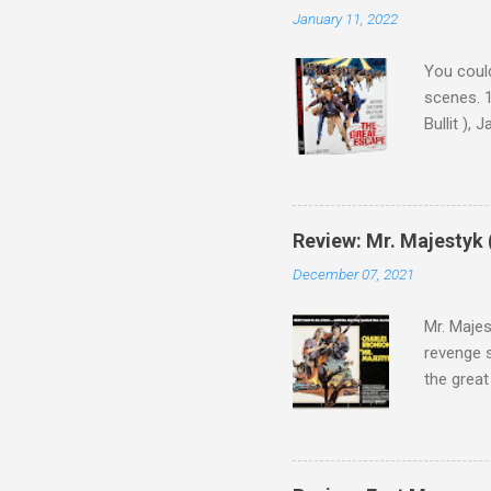
January 11, 2022
You could
scenes. 1
Bullit ),
( Hallowe
cast of c
who helme
Magnifice
Review: Mr. Majestyk 
admit in 
December 07, 2021
there, fr
tragedies
Mr. Majes
revenge s
the great
3:10 to Y
got a rec
rural far
Turns out