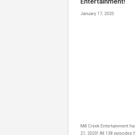
Entertainment!
January 17, 2020
Mill Creek Entertainment ha
21, 2020! All 138 episodes 