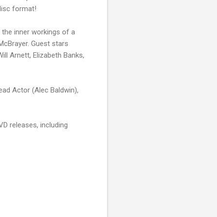
isc format!
s the inner workings of a
 McBrayer. Guest stars
ll Arnett, Elizabeth Banks,
ad Actor (Alec Baldwin),
VD releases, including