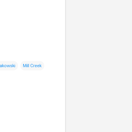
rakowski
Mill Creek