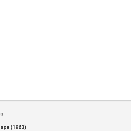
og
cape (1963)