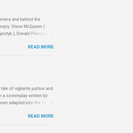
camera and behind the
 enjoy: Steve McQueen (
ajestyk ), Donald Pleasance
ic Park ) lead an all-star
READ MORE
s John Sturges, a director
un Hill (1959), The
thing close to guilt that I
the elements for success are
oot for, even triumphs and
ale of vigilante justice and
 a screenplay written by
een adapted into the films
eries Justified , and you've
READ MORE
racter, Vince Majestyk, a
ested and brought to market.
alize the melons represent