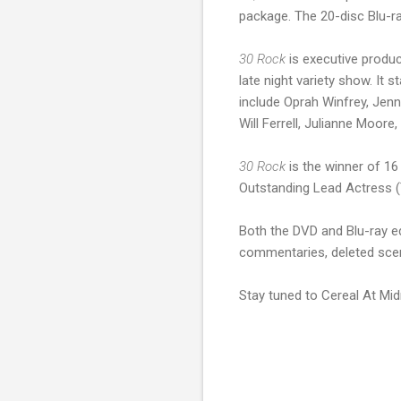
package. The 20-disc Blu-r
30 Rock
is executive produ
late night variety show. It
include Oprah Winfrey, Jenn
Will Ferrell, Julianne Moore
30 Rock
is the winner of 1
Outstanding Lead Actress (T
Both the DVD and Blu-ray ed
commentaries, deleted scen
Stay tuned to Cereal At Mid