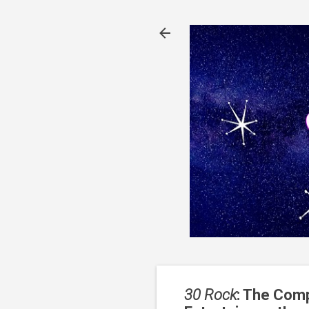
30 Rock
: The Comp