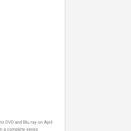
to DVD and Blu-ray on April
 in a complete series