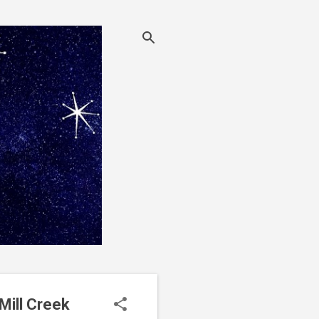
Mill Creek