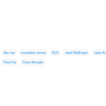
Blu-ray
complete series
DVD
Jack McBrayer
Jane K
Tina Fey
Tracy Morgan