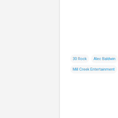
30 Rock
Alec Baldwin
Mill Creek Entertainment
C
o
m
m
e