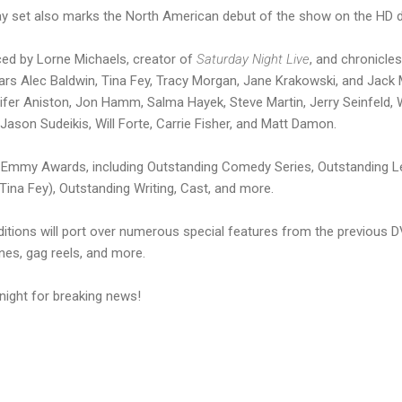
ay set also marks the North American debut of the show on the HD d
ced by Lorne Michaels, creator of
Saturday Night Live
, and chronicle
 stars Alec Baldwin, Tina Fey, Tracy Morgan, Jane Krakowski, and Jack
ifer Aniston, Jon Hamm, Salma Hayek, Steve Martin, Jerry Seinfeld, Wi
, Jason Sudeikis, Will Forte, Carrie Fisher, and Matt Damon.
6 Emmy Awards, including Outstanding Comedy Series, Outstanding Le
ina Fey), Outstanding Writing, Cast, and more.
itions will port over numerous special features from the previous D
es, gag reels, and more.
night for breaking news!