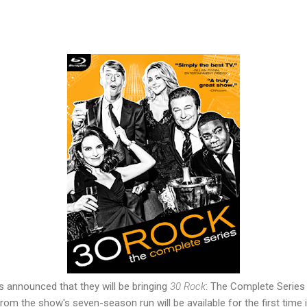
s announced that they will be bringing
30 Rock
: The Complete Series 
from the show's seven-season run will be available for the first time