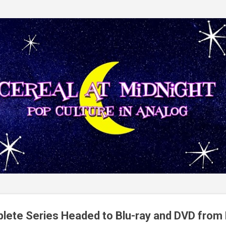
Skip to main content
lete Series Headed to Blu-ray and DVD from 