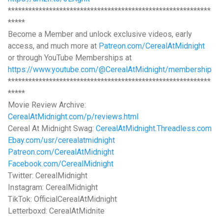
***********************************************************
*****
Become a Member and unlock exclusive videos, early
access, and much more at
Patreon.com/CerealAtMidnight
or through YouTube Memberships at
https://www.youtube.com/@CerealAtMidnight/membership
***********************************************************
*****
Movie Review Archive:
CerealAtMidnight.com/p/reviews.html
Cereal At Midnight Swag:
CerealAtMidnight.Threadless.com
Ebay.com/usr/cerealatmidnight
Patreon.com/CerealAtMidnight
Facebook.com/CerealMidnight
Twitter: CerealMidnight
Instagram: CerealMidnight
TikTok: OfficialCerealAtMidnight
Letterboxd: CerealAtMidnite