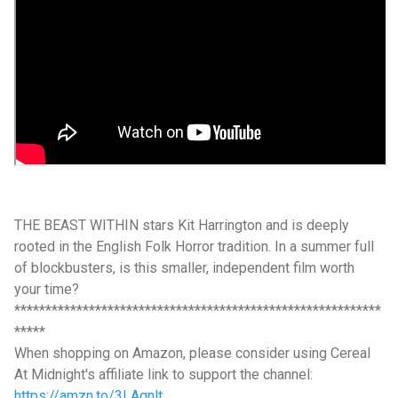
THE BEAST WITHIN stars Kit Harrington and is deeply
rooted in the English Folk Horror tradition. In a summer full
of blockbusters, is this smaller, independent film worth
your time?
***********************************************************
*****
When shopping on Amazon, please consider using Cereal
At Midnight's affiliate link to support the channel:
https://amzn.to/3LAgnlt