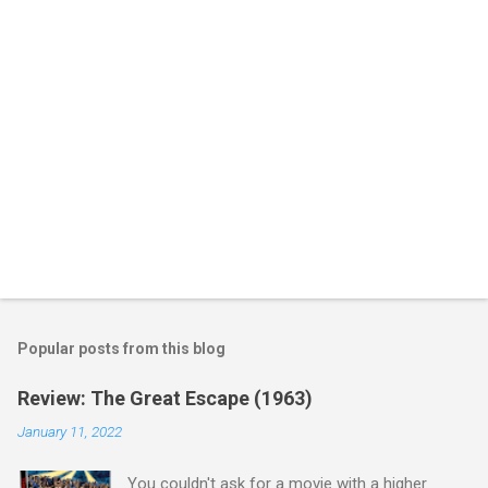
s
Popular posts from this blog
Review: The Great Escape (1963)
January 11, 2022
You couldn't ask for a movie with a higher