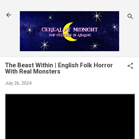
Skip to main content
The Beast Within | English Folk Horror
With Real Monsters
July 26, 2024