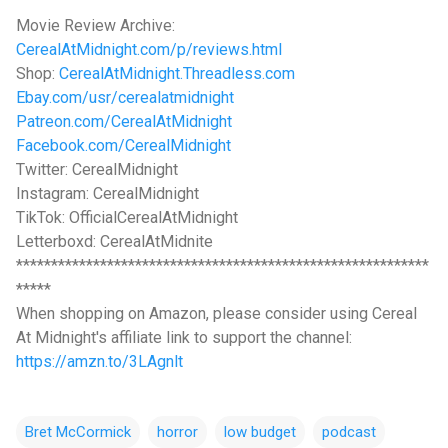
Movie Review Archive:
CerealAtMidnight.com/p/reviews.html
Shop:
CerealAtMidnight.Threadless.com
Ebay.com/usr/cerealatmidnight
Patreon.com/CerealAtMidnight
Facebook.com/CerealMidnight
Twitter: CerealMidnight
Instagram: CerealMidnight
TikTok: OfficialCerealAtMidnight
Letterboxd: CerealAtMidnite
***********************************************************
*****
When shopping on Amazon, please consider using Cereal
At Midnight's affiliate link to support the channel:
https://amzn.to/3LAgnlt
Bret McCormick
horror
low budget
podcast