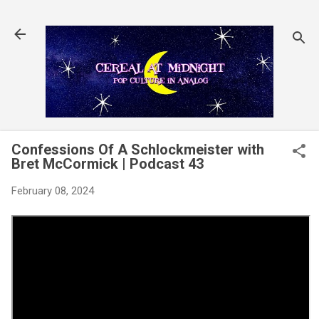
Skip to main content
Confessions Of A Schlockmeister with
Bret McCormick | Podcast 43
February 08, 2024