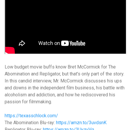
Low budget movie buffs know Bret McCormick for The
Abomination and Repligator, but that's only part of the story.
In this candid interview, Mr. McCormick discusses his ups
and downs in the independent film business, his battle with
alcoholism and addiction, and how he rediscovered his
passion for filmmaking.
https://texasschlock.com/
The Abomination Blu-ray:
https://amzn.to/3uvdsnK
Repligator Blu-ray:
https://amzn.to/3UyzvVg