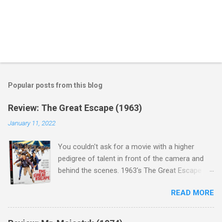
Popular posts from this blog
Review: The Great Escape (1963)
January 11, 2022
You couldn't ask for a movie with a higher
pedigree of talent in front of the camera and
behind the scenes. 1963's The Great Escape is
populated wall-to-wall with actors that I enjoy:
READ MORE
Steve McQueen ( Bullit ), James Garner (
Support Your Local Sheriff ), Charles Bronson (
Mr. Majestyk ), Donald Pleasance ( Halloween ),