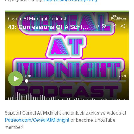
Support Cereal At Midnight and unlock exclusive videos at
Patreon.com/CerealAtMidnight
or become a YouTube
member!