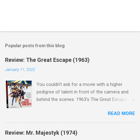
Popular posts from this blog
Review: The Great Escape (1963)
January 11, 2022
You couldn't ask for a movie with a higher
pedigree of talent in front of the camera and
behind the scenes. 1963's The Great Escape is
populated wall-to-wall with actors that I enjoy:
READ MORE
Steve McQueen ( Bullit ), James Garner (
Support Your Local Sheriff ), Charles Bronson (
Mr. Majestyk ), Donald Pleasance ( Halloween ),
Review: Mr. Majestyk (1974)
James Coburn ( In Like Flint ) and Richard