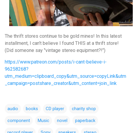
The thrift stores continue to be gold mines! In this latest
installment, I can't believe I found THIS at a thrift store!
(Did someone say "vintage stereo
equipment?!")
https://www.patreon.com/posts/i-cant-believe-i-
96258268?
utm_medium=clipboard_copy&utm_source=copyLink&utm
_campaign=postshare_creator&utm_content=join_link
audio
books
CD player
charity shop
component
Music
novel
paperback
record player
Sony
speakers
stereo