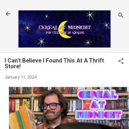
Skip to main content
I Can't Believe I Found This At A Thrift
Store!
January 11, 2024