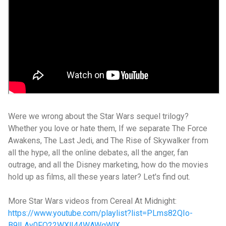
Were we wrong about the Star Wars sequel trilogy?
Whether you love or hate them, If we separate The Force
Awakens, The Last Jedi, and The Rise of Skywalker from
all the hype, all the online debates, all the anger, fan
outrage, and all the Disney marketing, how do the movies
hold up as films, all these years later? Let's find out.
More Star Wars videos from Cereal At Midnight:
https://www.youtube.com/playlist?list=PLms82QIo-
B9lLAy0FO22WXlI44WAWqWlX