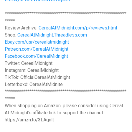
***********************************************************
*****
Review Archive:
CerealAtMidnight.com/p/reviews.html
Shop:
CerealAtMidnight.Threadless.com
Ebay.com/usr/cerealatmidnight
Patreon.com/CerealAtMidnight
Facebook.com/CerealMidnight
Twitter: CerealMidnight
Instagram: CerealMidnight
TikTok: OfficialCerealAtMidnight
Letterboxd: CerealAtMidnite
***********************************************************
*****
When shopping on Amazon, please consider using Cereal
At Midnight's affiliate link to support the channel:
https://amzn.to/3LAgnlt