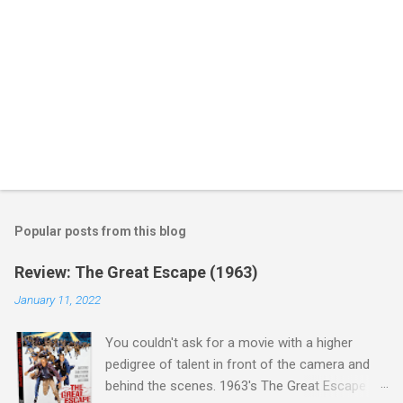
Popular posts from this blog
Review: The Great Escape (1963)
January 11, 2022
You couldn't ask for a movie with a higher
pedigree of talent in front of the camera and
behind the scenes. 1963's The Great Escape is