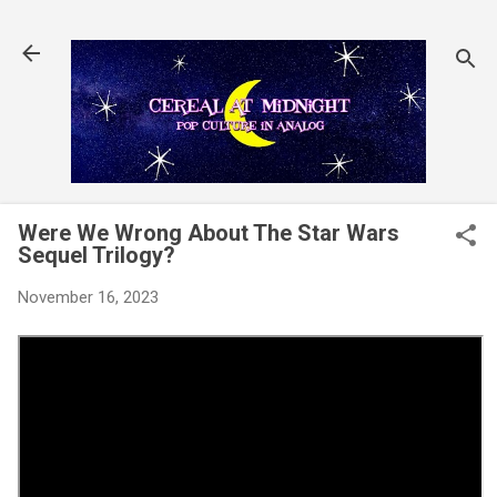
Skip to main content
Were We Wrong About The Star Wars
Sequel Trilogy?
November 16, 2023