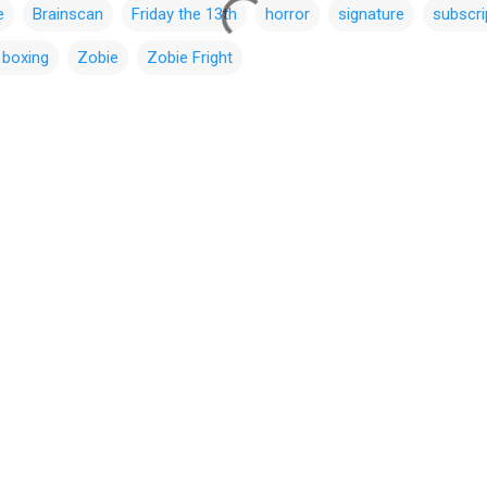
e
Brainscan
Friday the 13th
horror
signature
subscri
 boxing
Zobie
Zobie Fright