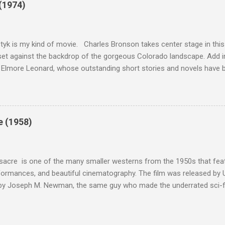
(1974)
this review that I don't love The Great Escape. I know I should. All 
om real-life heroism, underdogs that the audience can (and should) r
 as played out agains...
tyk is my kind of movie. Charles Bronson takes center stage in this t
et against the backdrop of the gorgeous Colorado landscape. Add in
 Elmore Leonard, whose outstanding short stories and novels have b
uma, Get Shorty, Jackie Brown, Out of Sight, and even the television s
ipe for gritty, 1970s greatness. Charles Bronson plays the titular cha
mer who raises melons. His one desire is to get his latest crop harv
, he's got a lot invested in this, and as his backstory unfolds, we re
e (1958)
 just agriculture. Like the anti-hero out of a noir film, Majestyk has b
s best to rise above the bad hand that he was dealt. When he chooses
migrants, led by Linda Cristal ( The ...
acre is one of the many smaller westerns from the 1950s that featu
formances, and beautiful cinematography. The film was released by 
 by Joseph M. Newman, the same guy who made the underrated sci-fi 
 follows the U.S. Cavalry's C Troop as they navigate Apache country
 their men either dead or injured. They're trying to get to their out
stant fire from hostile natives. It's the same plot that could have b