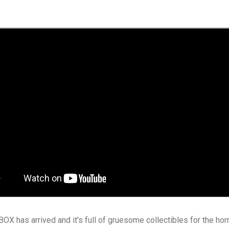
X has arrived and it's full of gruesome collectibles for the hor