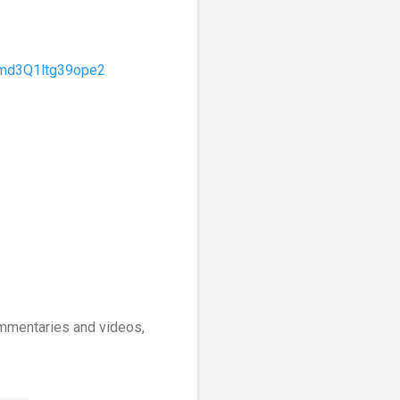
Omd3Q1ltg39ope2
commentaries and videos,