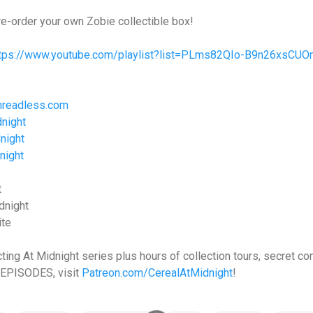
re-order your own Zobie collectible box!
ttps://www.youtube.com/playlist?list=PLms82QIo-B9n26xsCU
hreadless.com
night
night
night
t
dnight
ite
cting At Midnight series plus hours of collection tours, secret 
EPISODES, visit
Patreon.com/CerealAtMidnight
!