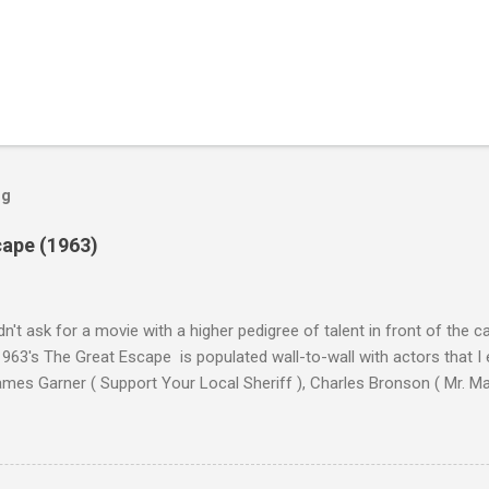
og
cape (1963)
n't ask for a movie with a higher pedigree of talent in front of the 
963's The Great Escape is populated wall-to-wall with actors that I
 James Garner ( Support Your Local Sheriff ), Charles Bronson ( Mr. M
en ), James Coburn ( In Like Flint ) and Richard Attenborough ( Jurass
urrent A-listers (and some that would be). Handling directing duties i
d more than his fair share of classics, including Last Train from G
nt Seven (1960), and The Eagle Has Landed (1976) . So it's with some