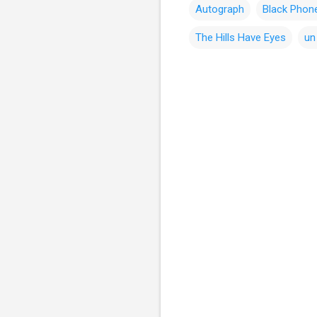
Autograph
Black Phon
The Hills Have Eyes
un
C
o
m
m
e
n
t
s