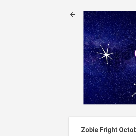
Zobie Fright Octo