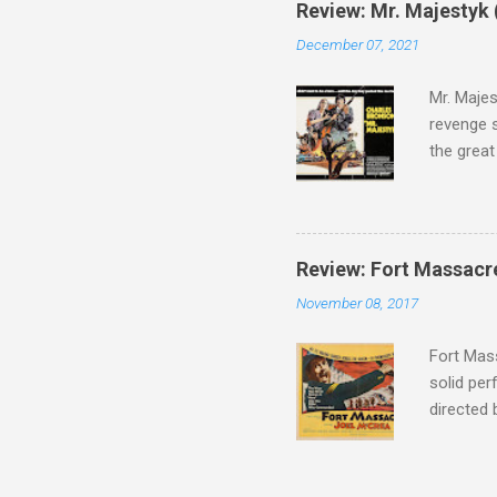
Review: Mr. Majestyk 
admit in 
December 07, 2021
there, fr
tragedies
Mr. Majes
revenge s
the great
3:10 to Y
got a rec
rural far
Turns out
Review: Fort Massacr
more than
November 08, 2017
trying hi
Hispanic 
Fort Mass
solid per
directed
The story
number of
under con