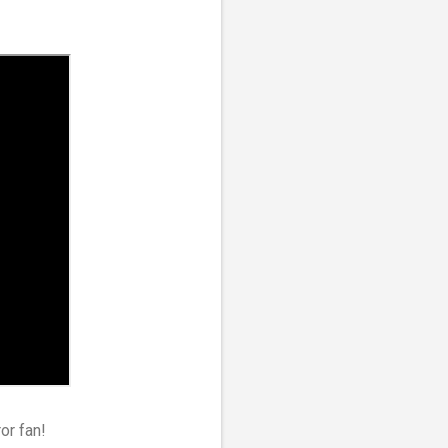
ror fan!