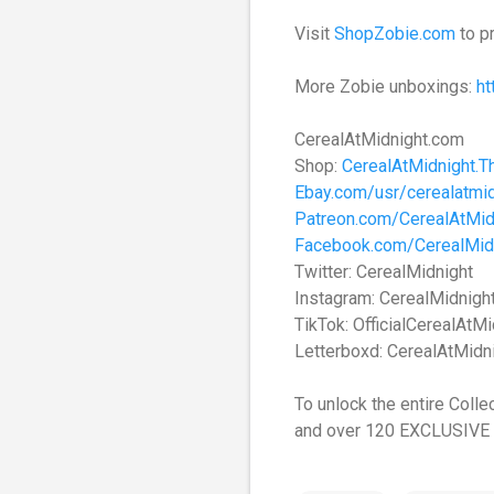
Visit
ShopZobie.com
to p
More Zobie unboxings:
h
CerealAtMidnight.com
Shop:
CerealAtMidnight.T
Ebay.com/usr/cerealatmid
Patreon.com/CerealAtMid
Facebook.com/CerealMid
Twitter: CerealMidnight
Instagram: CerealMidnigh
TikTok: OfficialCerealAtMi
Letterboxd: CerealAtMidn
To unlock the entire Colle
and over 120 EXCLUSIVE 