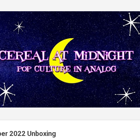
Skip to main content
ber 2022 Unboxing