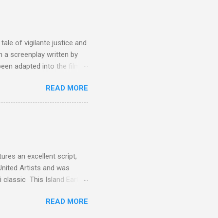
the elements for success are
oot for, even triumphs and
ale of vigilante justice and
 a screenplay written by
een adapted into the films
eries Justified , and you've
READ MORE
racter, Vince Majestyk, a
ested and brought to market.
alize the melons represent
een tripped up by life and is
 to hire a group of
res an excellent script,
United Artists and was
classic This Island Earth.
 after an ambush that left a
READ MORE
post 100 miles away while
een (and was) used for a ton