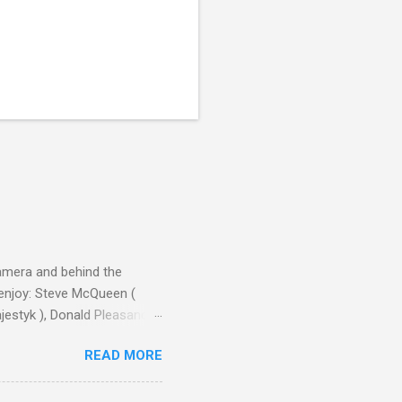
camera and behind the
 enjoy: Steve McQueen (
ajestyk ), Donald Pleasance
ic Park ) lead an all-star
READ MORE
s John Sturges, a director
un Hill (1959), The
thing close to guilt that I