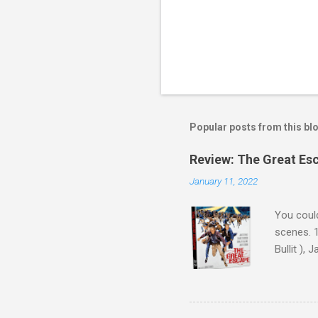
Popular posts from this bl
Review: The Great Es
January 11, 2022
You could
scenes. 1
Bullit ),
( Hallowe
cast of c
who helme
Magnifice