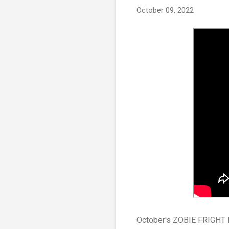
October 09, 2022
October's ZOBIE FRIGHT BO