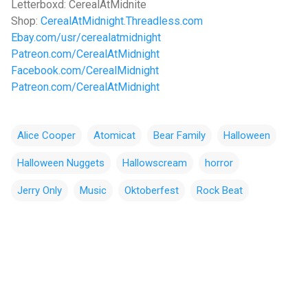
Letterboxd: CerealAtMidnite
Shop:
CerealAtMidnight.Threadless.com
Ebay.com/usr/cerealatmidnight
Patreon.com/CerealAtMidnight
Facebook.com/CerealMidnight
Patreon.com/CerealAtMidnight
Alice Cooper
Atomicat
Bear Family
Halloween
Halloween Nuggets
Hallowscream
horror
Jerry Only
Music
Oktoberfest
Rock Beat
C
o
m
m
e