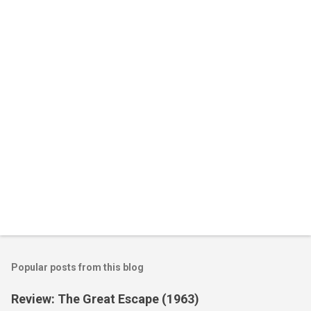
n
t
s
Popular posts from this blog
Review: The Great Escape (1963)