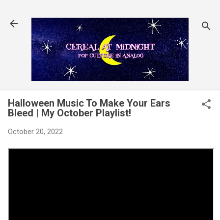
Skip to main content
Halloween Music To Make Your Ears
Bleed | My October Playlist!
October 20, 2022