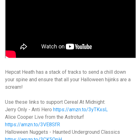
Hepcat Heath has a stack of tracks to send a chill down
your spine and ensure that all your Halloween hijinks are a
scream!
Use these links to support Cereal At Midnight:
Jerry Only - Anti Hero
https://amzn.to/3yTKxsL
Alice Cooper Live from the Astroturf
https://amzn.to/3VE8SfR
Halloween Nuggets - Haunted Underground Classics
https://amzn.to/3CK5OpH