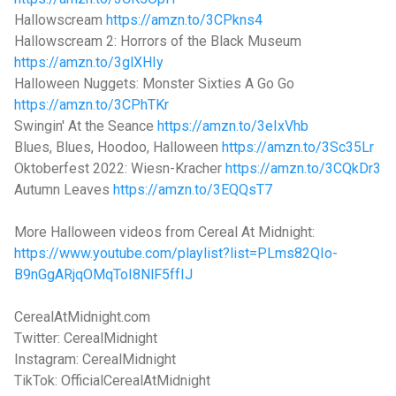
Hallowscream
https://amzn.to/3CPkns4
Hallowscream 2: Horrors of the Black Museum
https://amzn.to/3glXHIy
Halloween Nuggets: Monster Sixties A Go Go
https://amzn.to/3CPhTKr
Swingin' At the Seance
https://amzn.to/3eIxVhb
Blues, Blues, Hoodoo, Halloween
https://amzn.to/3Sc35Lr
Oktoberfest 2022: Wiesn-Kracher
https://amzn.to/3CQkDr3
Autumn Leaves
https://amzn.to/3EQQsT7
More Halloween videos from Cereal At Midnight:
https://www.youtube.com/playlist?list=PLms82QIo-
B9nGgARjqOMqToI8NlF5ffIJ
CerealAtMidnight.com
Twitter: CerealMidnight
Instagram: CerealMidnight
TikTok: OfficialCerealAtMidnight