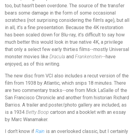
too, but hasn't been overdone. The source of the transfer
bears some damage in the form of some occasional
scratches (not surprising considering the film's age), but all
in all, it's a fine presentation. Because the 4K restoration
has been scaled down for Blu-ray, it's difficult to say how
much better this would look in true native 4K, a privilege
that only a select few early thirties films--mostly Universal
monster movies like
Dracula
and
Frankenstein
--have
enjoyed, as of this writing.
The new disc from VCI also includes a recut version of the
film from 1938 by Atlantic, which snips 18 minutes. There
are two commentary tracks--one from Mick LaSalle of the
San Francisco Chronicle and another from historian Richard
Barrios. A trailer and poster/photo gallery are included, as
is a 1934
Betty Boop
cartoon and a booklet with an essay
by Marc Wanamaker.
I don't know if
Rain
is an overlooked classic, but I certainly