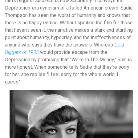
film's biggest success is how accurately it conveys the
Depression-era cynicism of a failed American dream. Sadie
Thompson has seen the worst of humanity and knows that
there is no happy ending. Without spoiling the film for those
that haven't seen it, the narrative makes a stark and startling
point about humanity, hypocrisy, and the ineffectiveness of
anyone who says they have the answers. Whereas
Gold
Diggers of 1933
would provide escape from the
Depression by promising that "We're In The Money,"
Rain
is
more honest. When someone tells Sadie that they're sorry
for her, she replies "I feel sorry for the whole world, I
guess."