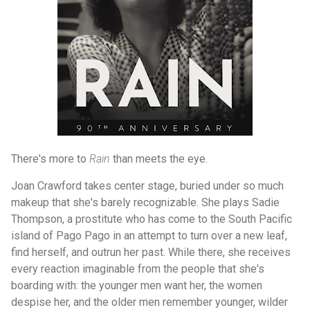
There's more to
Rain
than meets the eye.
Joan Crawford takes center stage, buried under so much
makeup that she's barely recognizable. She plays Sadie
Thompson, a prostitute who has come to the South Pacific
island of Pago Pago in an attempt to turn over a new leaf,
find herself, and outrun her past. While there, she receives
every reaction imaginable from the people that she's
boarding with: the younger men want her, the women
despise her, and the older men remember younger, wilder