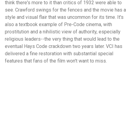
think there's more to it than critics of 1932 were able to
see. Crawford swings for the fences and the movie has a
style and visual flair that was uncommon for its time. It's
also a textbook example of Pre-Code cinema, with
prostitution and a nihilistic view of authority, especially
religious leaders--the very thing that would lead to the
eventual Hays Code crackdown two years later. VCI has
delivered a fine restoration with substantial special
features that fans of the film won't want to miss.