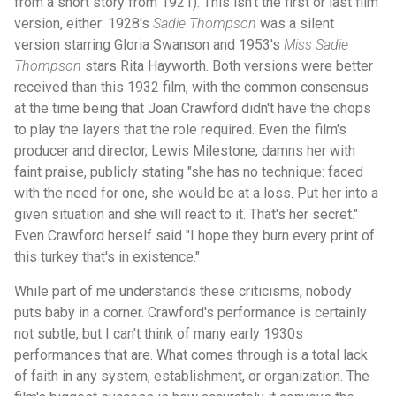
from a short story from 1921). This isn't the first or last film
version, either: 1928's
Sadie Thompson
was a silent
version starring Gloria Swanson and 1953's
Miss Sadie
Thompson
stars Rita Hayworth. Both versions were better
received than this 1932 film, with the common consensus
at the time being that Joan Crawford didn't have the chops
to play the layers that the role required. Even the film's
producer and director, Lewis Milestone, damns her with
faint praise, publicly stating "she has no technique: faced
with the need for one, she would be at a loss. Put her into a
given situation and she will react to it. That's her secret."
Even Crawford herself said "I hope they burn every print of
this turkey that's in existence."
While part of me understands these criticisms, nobody
puts baby in a corner. Crawford's performance is certainly
not subtle, but I can't think of many early 1930s
performances that are. What comes through is a total lack
of faith in any system, establishment, or organization. The