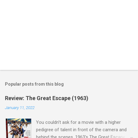
Popular posts from this blog
Review: The Great Escape (1963)
January 11, 2022
You couldn't ask for a movie with a higher
pedigree of talent in front of the camera and
behind the scenes. 1963's The Great Escape is