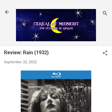
Skip to main content
Review: Rain (1932)
September 22, 2022