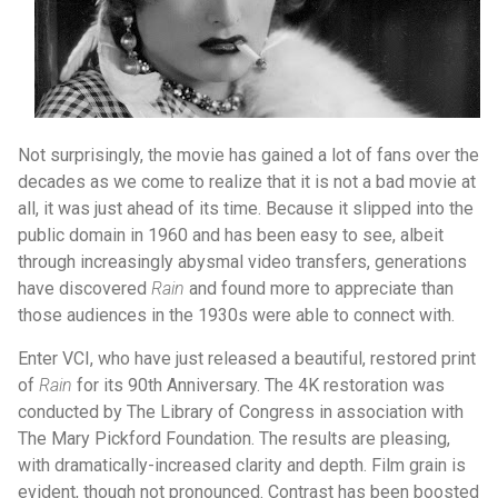
Not surprisingly, the movie has gained a lot of fans over the
decades as we come to realize that it is not a bad movie at
all, it was just ahead of its time. Because it slipped into the
public domain in 1960 and has been easy to see, albeit
through increasingly abysmal video transfers, generations
have discovered
Rain
and found more to appreciate than
those audiences in the 1930s were able to connect with.
Enter VCI, who have just released a beautiful, restored print
of
Rain
for its 90th Anniversary. The 4K restoration was
conducted by The Library of Congress in association with
The Mary Pickford Foundation. The results are pleasing,
with dramatically-increased clarity and depth. Film grain is
evident, though not pronounced. Contrast has been boosted