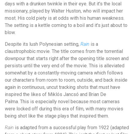
days with a drunken twinkle in their eye. But it's the local
missionary, played by Walter Huston, who will impact her
most. His cold piety is at odds with his human weakness.
The setting is a kettle coming to a boil and it's just about to
blow.
Despite its lush Polynesian setting,
Rain
is a
claustrophobic movie. The title comes from the torrential
downpour that starts right after the opening title screen and
persists until the very end of the movie. This is alleviated
somewhat by a constantly-moving camera which follows
our characters from room to room, outside, and back inside
again in continuous, uncut tracking shots that must have
inspired the likes of Miklós Jancsó and Brian De
Palma. This is especially novel because most cameras
were locked off during this era of film, with many movies
being shot like the stage plays that inspired them.
Rain
is adapted from a successful play from 1922 (adapted