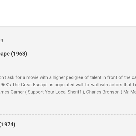
og
cape (1963)
n't ask for a movie with a higher pedigree of talent in front of the 
963's The Great Escape is populated wall-to-wall with actors that I
 James Garner ( Support Your Local Sheriff ), Charles Bronson ( Mr. M
en ), James Coburn ( In Like Flint ) and Richard Attenborough ( Jurass
urrent A-listers (and some that would be). Handling directing duties i
d more than his fair share of classics, including Last Train from G
nt Seven (1960), and The Eagle Has Landed (1976) . So it's with some
(1974)
this review that I don't love The Great Escape. I know I should. All 
om real-life heroism, underdogs that the audience can (and should) r