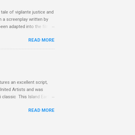
ale of vigilante justice and
 a screenplay written by
een adapted into the films
eries Justified , and you've
READ MORE
racter, Vince Majestyk, a
ested and brought to market.
alize the melons represent
een tripped up by life and is
 to hire a group of
res an excellent script,
United Artists and was
classic This Island Earth.
 after an ambush that left a
READ MORE
post 100 miles away while
een (and was) used for a ton
 is watching these