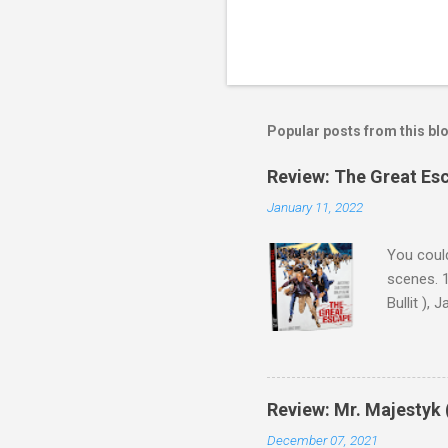
Popular posts from this bl
Review: The Great Es
January 11, 2022
You could
scenes. 1
Bullit ),
( Hallowe
cast of c
who helme
Magnifice
Review: Mr. Majestyk 
admit in 
December 07, 2021
there, fr