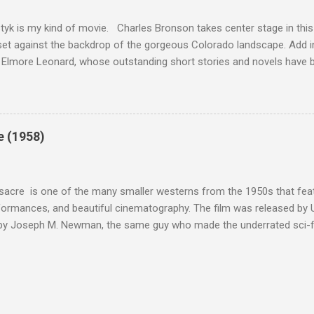
 as played out agains...
tyk is my kind of movie. Charles Bronson takes center stage in this t
et against the backdrop of the gorgeous Colorado landscape. Add in
 Elmore Leonard, whose outstanding short stories and novels have b
uma, Get Shorty, Jackie Brown, Out of Sight, and even the television s
ipe for gritty, 1970s greatness. Charles Bronson plays the titular cha
mer who raises melons. His one desire is to get his latest crop harv
, he's got a lot invested in this, and as his backstory unfolds, we re
e (1958)
 just agriculture. Like the anti-hero out of a noir film, Majestyk has b
s best to rise above the bad hand that he was dealt. When he chooses
migrants, led by Linda Cristal ( The ...
acre is one of the many smaller westerns from the 1950s that featu
formances, and beautiful cinematography. The film was released by 
 by Joseph M. Newman, the same guy who made the underrated sci-fi 
 follows the U.S. Cavalry's C Troop as they navigate Apache country
 their men either dead or injured. They're trying to get to their out
stant fire from hostile natives. It's the same plot that could have b
vies, but the draw of Fort Massacre isn't the story; the real beauty
s as they deal with what appears to be a no-win situation.