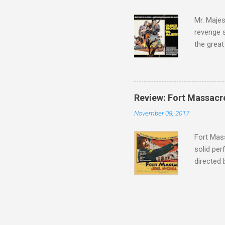
tragedies
Mr. Majes
revenge s
the great
3:10 to Y
got a rec
rural far
Turns out
Review: Fort Massacr
more than
November 08, 2017
trying hi
Hispanic 
Fort Mass
solid per
directed
The story
number of
under con
of war mo
character