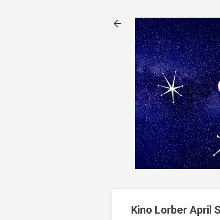
Kino Lorber April S