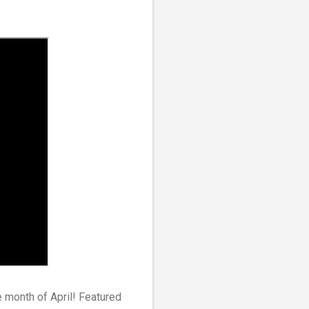
he month of April! Featured