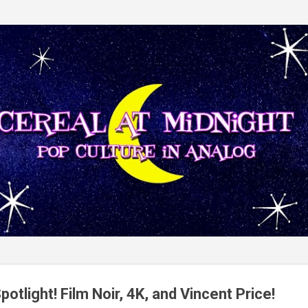
Skip to main content
potlight! Film Noir, 4K, and Vincent Price!