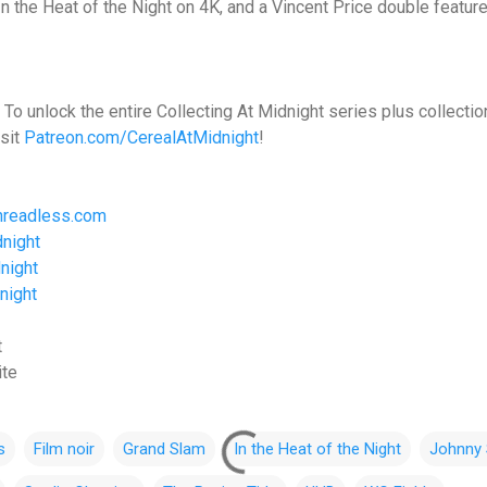
 In the Heat of the Night on 4K, and a Vincent Price double feature
To unlock the entire Collecting At Midnight series plus collecti
sit
Patreon.com/CerealAtMidnight
!
hreadless.com
night
night
night
t
ite
s
Film noir
Grand Slam
In the Heat of the Night
Johnny 