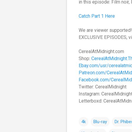
in this episode: Film noir,
Catch Part 1 Here
We are viewer supported! 
EXCLUSIVE EPISODES, vi
CerealAtMidnight.com
Shop:
CerealAtMidnight.T
Ebay.com/usr/cerealatmid
Patreon.com/CerealAtMid
Facebook.com/CerealMid
Twitter: CerealMidnight
Instagram: CerealMidnigh
Letterboxd: CerealAtMidn
4k
Blu-ray
Dr. Phibe