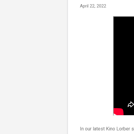
April 22, 2022
In our latest Kino Lorber 