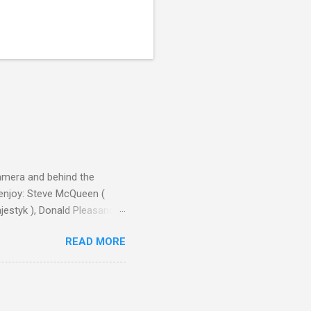
camera and behind the
 enjoy: Steve McQueen (
ajestyk ), Donald Pleasance
ic Park ) lead an all-star
READ MORE
s John Sturges, a director
un Hill (1959), The
thing close to guilt that I
the elements for success are
oot for, even triumphs and