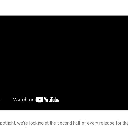
spotlight, we're looking at the second half of every release for t