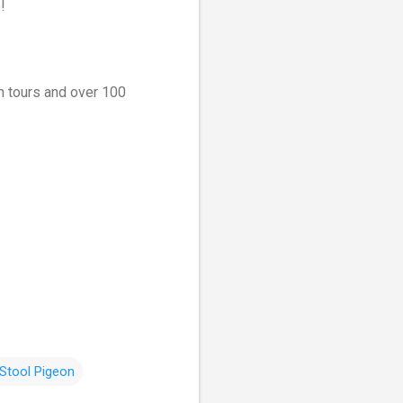
!
on tours and over 100
Stool Pigeon