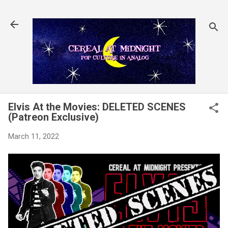
Skip to main content
Elvis At the Movies: DELETED SCENES
(Patreon Exclusive)
March 11, 2022