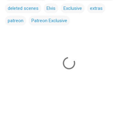
deleted scenes
Elvis
Exclusive
extras
patreon
Patreon Exclusive
C
o
m
m
e
n
t
s