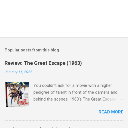
Popular posts from this blog
Review: The Great Escape (1963)
January 11, 2022
You couldn't ask for a movie with a higher
pedigree of talent in front of the camera and
behind the scenes. 1963's The Great Escape is
populated wall-to-wall with actors that I enjoy:
READ MORE
Steve McQueen ( Bullit ), James Garner (
Support Your Local Sheriff ), Charles Bronson (
Mr. Majestyk ), Donald Pleasance ( Halloween ),