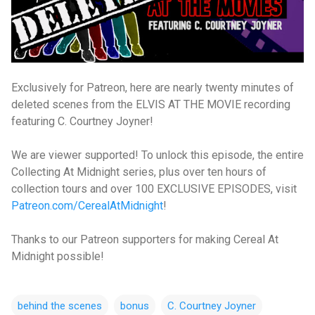
Exclusively for Patreon, here are nearly twenty minutes of
deleted scenes from the ELVIS AT THE MOVIE recording
featuring C. Courtney Joyner!
We are viewer supported! To unlock this episode, the entire
Collecting At Midnight series, plus over ten hours of
collection tours and over 100 EXCLUSIVE EPISODES, visit
Patreon.com/CerealAtMidnight
!
Thanks to our Patreon supporters for making Cereal At
Midnight possible!
behind the scenes
bonus
C. Courtney Joyner