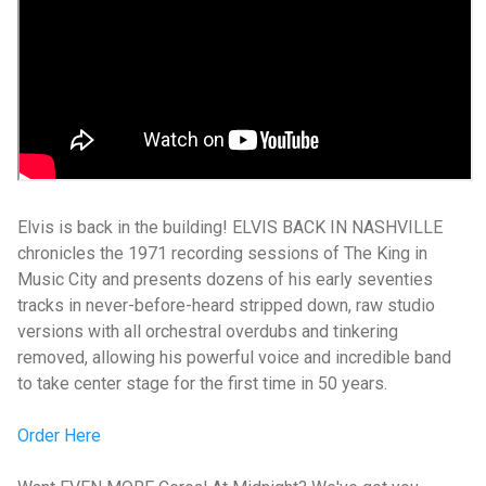
Elvis is back in the building! ELVIS BACK IN NASHVILLE
chronicles the 1971 recording sessions of The King in
Music City and presents dozens of his early seventies
tracks in never-before-heard stripped down, raw studio
versions with all orchestral overdubs and tinkering
removed, allowing his powerful voice and incredible band
to take center stage for the first time in 50 years.
Order Here