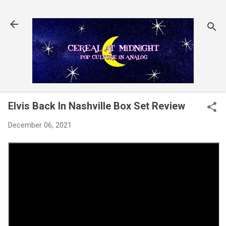
Skip to main content
Elvis Back In Nashville Box Set Review
December 06, 2021