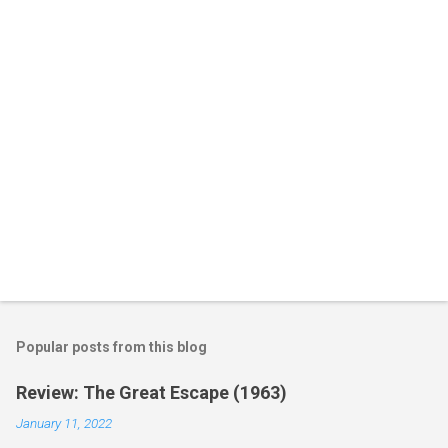
t
s
Popular posts from this blog
Review: The Great Escape (1963)
January 11, 2022