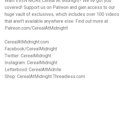
Want EVEN MORE Cereal At Midnight? We've got you
covered! Support us on Patreon and gain access to our
huge vault of exclusives, which includes over 100 videos
that aren't available anywhere else. Find out more at
Patreon.com/CerealAtMidnight!
CerealAtMidnight.com
Facebook/CerealMidnight
Twitter: CerealMidnight
Instagram: CerealMidnight
Letterboxd: CerealAtMidnite
Shop: CerealAtMidnight.Threadless.com