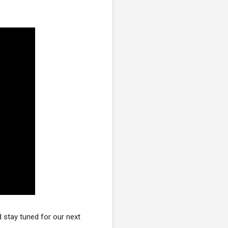
stay tuned for our next 