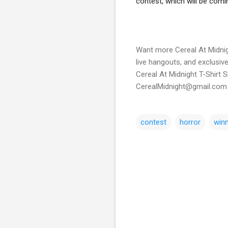
Want more Cereal At Midnig
live hangouts, and exclusiv
Cereal At Midnight T-Shirt 
CerealMidnight@gmail.com 
contest
horror
win
C
o
m
m
e
n