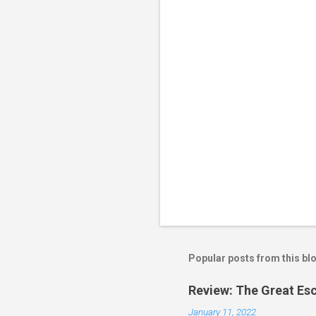
t
s
Popular posts from this bl
Review: The Great Es
January 11, 2022