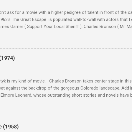
n't ask for a movie with a higher pedigree of talent in front of the 
963's The Great Escape is populated wall-to-wall with actors that I
 James Garner ( Support Your Local Sheriff ), Charles Bronson ( Mr. M
en ), James Coburn ( In Like Flint ) and Richard Attenborough ( Jurass
urrent A-listers (and some that would be). Handling directing duties i
d more than his fair share of classics, including Last Train from G
nt Seven (1960), and The Eagle Has Landed (1976) . So it's with some
(1974)
this review that I don't love The Great Escape. I know I should. All 
om real-life heroism, underdogs that the audience can (and should) r
 as played out agains...
tyk is my kind of movie. Charles Bronson takes center stage in this t
et against the backdrop of the gorgeous Colorado landscape. Add in
 Elmore Leonard, whose outstanding short stories and novels have b
uma, Get Shorty, Jackie Brown, Out of Sight, and even the television s
ipe for gritty, 1970s greatness. Charles Bronson plays the titular cha
mer who raises melons. His one desire is to get his latest crop harv
, he's got a lot invested in this, and as his backstory unfolds, we re
e (1958)
 just agriculture. Like the anti-hero out of a noir film, Majestyk has b