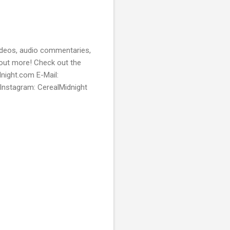
videos, audio commentaries,
 out more! Check out the
dnight.com E-Mail:
Instagram: CerealMidnight