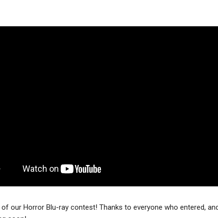
of our Horror Blu-ray contest! Thanks to everyone who entered, and 