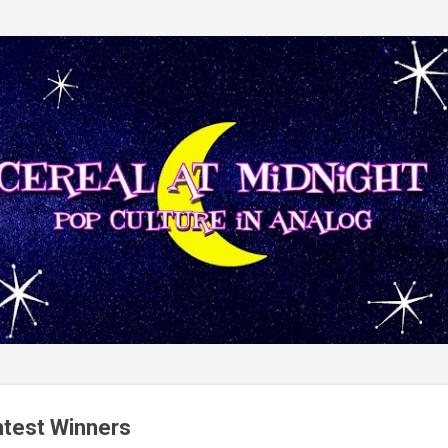
Skip to main content
ntest Winners