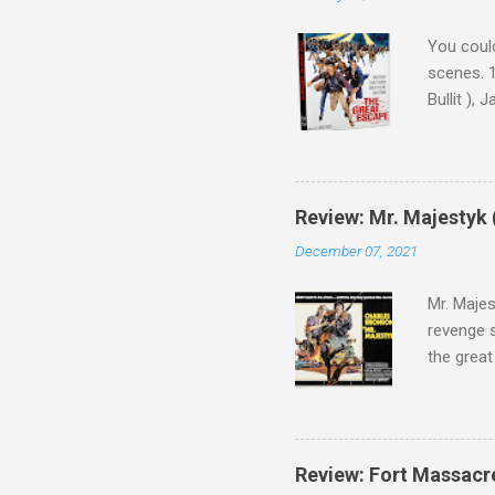
You could
scenes. 1
Bullit ),
( Hallowe
cast of c
who helme
Magnifice
Review: Mr. Majestyk 
admit in 
December 07, 2021
there, fr
tragedies
Mr. Majes
revenge s
the great
3:10 to Y
got a rec
rural far
Turns out
Review: Fort Massacr
more than