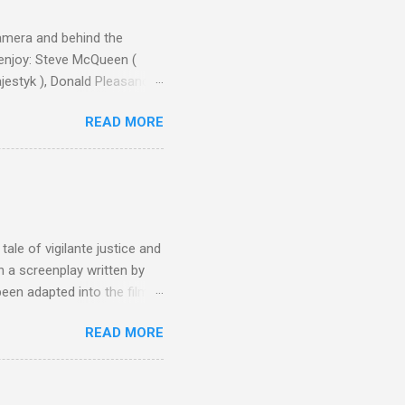
camera and behind the
 enjoy: Steve McQueen (
ajestyk ), Donald Pleasance
ic Park ) lead an all-star
READ MORE
s John Sturges, a director
un Hill (1959), The
thing close to guilt that I
the elements for success are
oot for, even triumphs and
ale of vigilante justice and
 a screenplay written by
een adapted into the films
eries Justified , and you've
READ MORE
racter, Vince Majestyk, a
ested and brought to market.
alize the melons represent
een tripped up by life and is