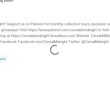
ht? Support us on Patreon for monthly collection tours, exclusive 
e giveaways! Visit https://www.patreon.com/cerealatmidnight to find
Shop at https://cerealatmidnight.threadless.com Website: CerealAtMi
Facebook: Facebook.com/CerealMidnight Twitter: @CerealMidnight 
ners