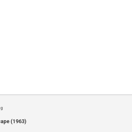
og
cape (1963)