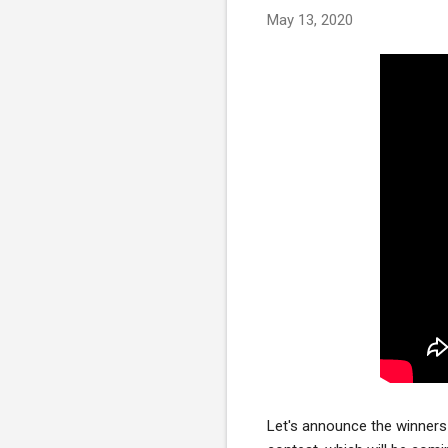
May 13, 2020
Let's announce the winners 