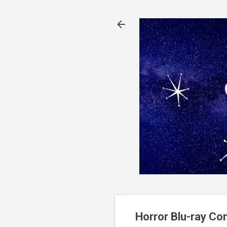
Horror Blu-ray Co