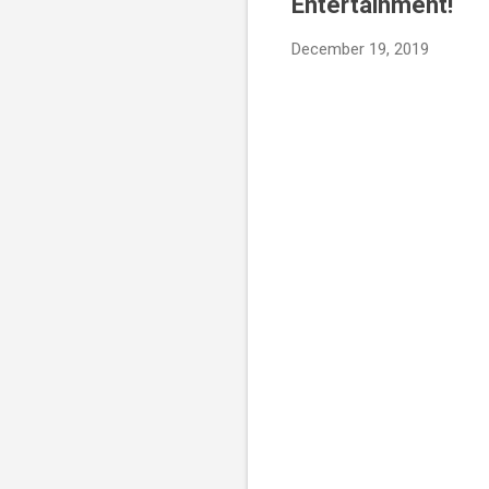
Entertainment!
December 19, 2019