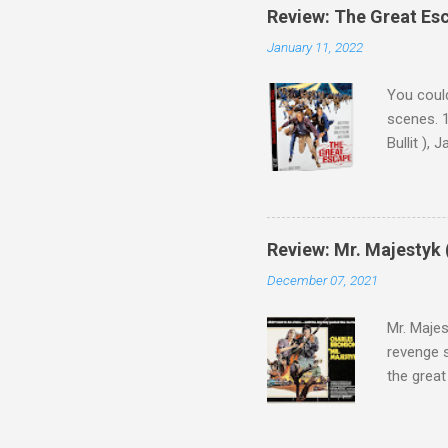
Review: The Great Es
January 11, 2022
You could
scenes. 1
Bullit ),
( Hallowe
cast of c
who helme
Magnifice
Review: Mr. Majestyk 
admit in 
December 07, 2021
there, fr
tragedies
Mr. Majes
revenge s
the great
3:10 to Y
got a rec