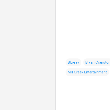
Blu-ray
Bryan Cransto
Mill Creek Entertainment
C
o
m
m