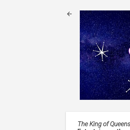
The King of Queens