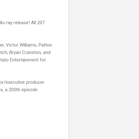
lu-ray release! All 207
er, Victor Williams, Patton
atch, Bryan Cranston, and
tato Entertainment for
or/executive producer
ns, a 200th episode