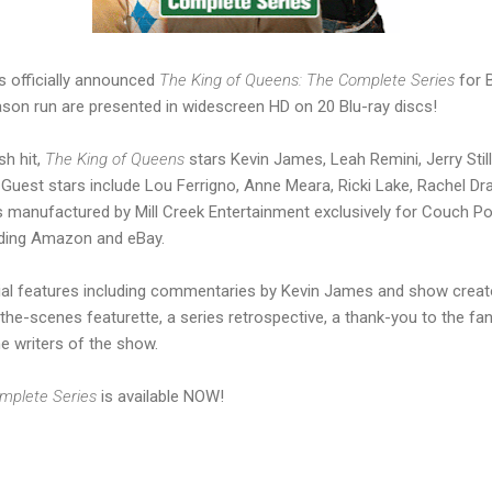
s officially announced
The King of Queens: The Complete Series
for B
son run are presented in widescreen HD on 20 Blu-ray discs!
h hit,
The King of Queens
stars Kevin James, Leah Remini, Jerry Still
 Guest stars include Lou Ferrigno, Anne Meara, Ricki Lake, Rachel Dr
 manufactured by Mill Creek Entertainment exclusively for Couch Po
cluding Amazon and eBay.
ial features including commentaries by Kevin James and show creat
the-scenes featurette, a series retrospective, a thank-you to the fa
he writers of the show.
omplete Series
is available NOW!