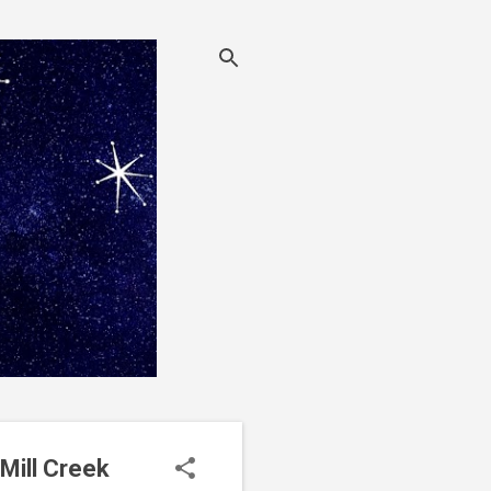
Mill Creek