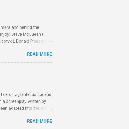
camera and behind the
 enjoy: Steve McQueen (
ajestyk ), Donald Pleasance
ic Park ) lead an all-star
READ MORE
s John Sturges, a director
un Hill (1959), The
thing close to guilt that I
the elements for success are
oot for, even triumphs and
ale of vigilante justice and
 a screenplay written by
een adapted into the films
eries Justified , and you've
READ MORE
racter, Vince Majestyk, a