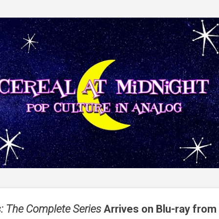
Skip to main content
: The Complete Series
Arrives on Blu-ray from 