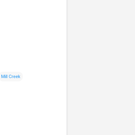
Mill Creek