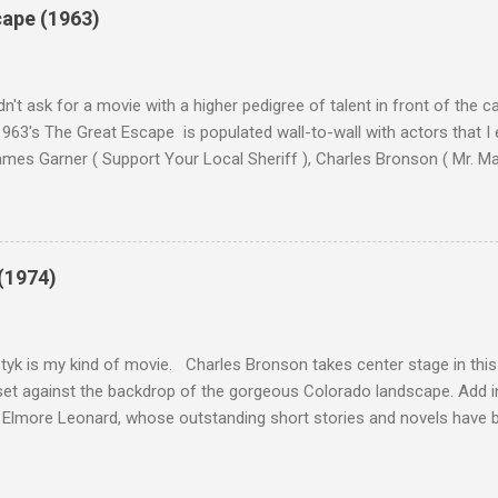
cape (1963)
n't ask for a movie with a higher pedigree of talent in front of the 
963's The Great Escape is populated wall-to-wall with actors that I
 James Garner ( Support Your Local Sheriff ), Charles Bronson ( Mr. M
en ), James Coburn ( In Like Flint ) and Richard Attenborough ( Jurass
urrent A-listers (and some that would be). Handling directing duties i
d more than his fair share of classics, including Last Train from G
nt Seven (1960), and The Eagle Has Landed (1976) . So it's with some
(1974)
this review that I don't love The Great Escape. I know I should. All 
om real-life heroism, underdogs that the audience can (and should) r
 as played out agains...
tyk is my kind of movie. Charles Bronson takes center stage in this t
et against the backdrop of the gorgeous Colorado landscape. Add in
 Elmore Leonard, whose outstanding short stories and novels have b
uma, Get Shorty, Jackie Brown, Out of Sight, and even the television s
ipe for gritty, 1970s greatness. Charles Bronson plays the titular cha