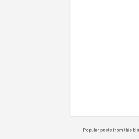
e
n
t
s
Popular posts from this bl