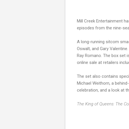
Mill Creek Entertainment ha
episodes from the nine-sea
A long-running sitcom smas
Oswalt, and Gary Valentine.
Ray Romano. The box set is
online sale at retailers in
The set also contains spec
Michael Weithorn, a behind-
celebration, and a look at t
The King of Queens: The C