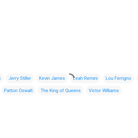
n
Jerry Stiller
Kevin James
Leah Remini
Lou Ferrigno
Patton Oswalt
The King of Queens
Victor Williams