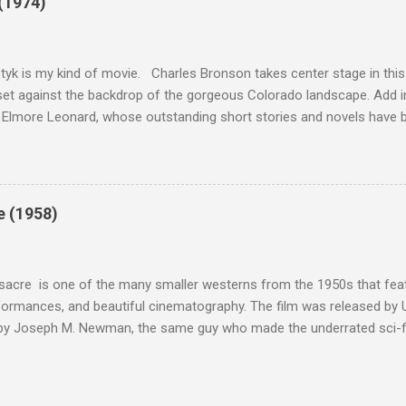
(1974)
this review that I don't love The Great Escape. I know I should. All 
om real-life heroism, underdogs that the audience can (and should) r
 as played out agains...
tyk is my kind of movie. Charles Bronson takes center stage in this t
et against the backdrop of the gorgeous Colorado landscape. Add in
 Elmore Leonard, whose outstanding short stories and novels have b
uma, Get Shorty, Jackie Brown, Out of Sight, and even the television s
ipe for gritty, 1970s greatness. Charles Bronson plays the titular cha
mer who raises melons. His one desire is to get his latest crop harv
, he's got a lot invested in this, and as his backstory unfolds, we re
e (1958)
 just agriculture. Like the anti-hero out of a noir film, Majestyk has b
s best to rise above the bad hand that he was dealt. When he chooses
migrants, led by Linda Cristal ( The ...
acre is one of the many smaller westerns from the 1950s that featu
formances, and beautiful cinematography. The film was released by 
 by Joseph M. Newman, the same guy who made the underrated sci-fi 
 follows the U.S. Cavalry's C Troop as they navigate Apache country
 their men either dead or injured. They're trying to get to their out
stant fire from hostile natives. It's the same plot that could have b