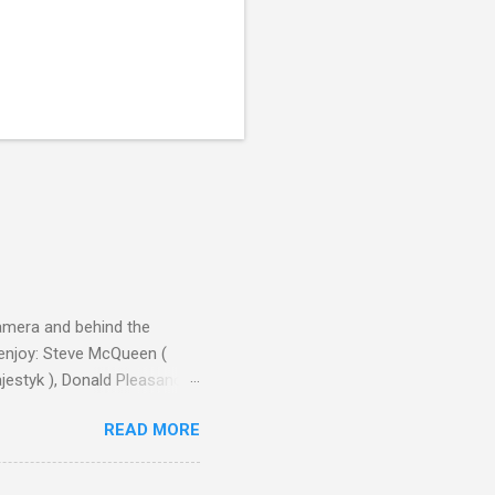
camera and behind the
 enjoy: Steve McQueen (
ajestyk ), Donald Pleasance
ic Park ) lead an all-star
READ MORE
s John Sturges, a director
un Hill (1959), The
thing close to guilt that I