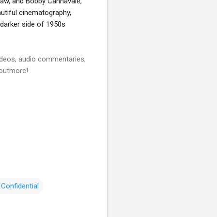
Raw, and Bobby Cannavale, 
autiful cinematography, 
darker side of 1950s 
videos, audio commentaries,
 outmore!
Confidential