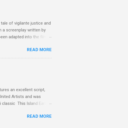
the elements for success are
oot for, even triumphs and
ale of vigilante justice and
 a screenplay written by
een adapted into the films
eries Justified , and you've
READ MORE
racter, Vince Majestyk, a
ested and brought to market.
alize the melons represent
een tripped up by life and is
 to hire a group of
res an excellent script,
United Artists and was
classic This Island Earth.
 after an ambush that left a
READ MORE
post 100 miles away while
een (and was) used for a ton