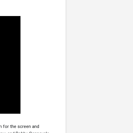
n for the screen and 