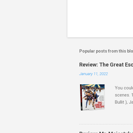
P
o
s
t
Popular posts from this bl
a
C
o
Review: The Great Es
m
m
January 11, 2022
e
n
You could
t
scenes. 1
Bullit ),
( Hallowe
cast of c
who helme
Magnifice