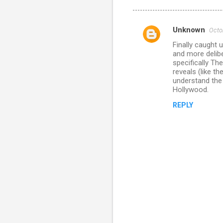
Unknown
Octo
C
Finally caught u
o
and more delib
m
specifically The
reveals (like t
m
understand the 
Hollywood.
e
n
REPLY
t
s