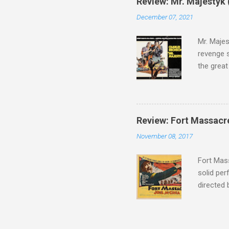
Review: Mr. Majestyk 
admit in 
December 07, 2021
there, fr
tragedies
Mr. Majes
revenge s
the great
3:10 to Y
got a rec
rural far
Turns out
Review: Fort Massacr
more than
November 08, 2017
trying hi
Hispanic 
Fort Mass
solid per
directed
The story
number of
under con