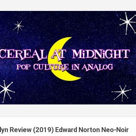
Skip to main content
lyn Review (2019) Edward Norton Neo-Noir