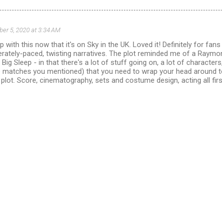
ber 5, 2020 at 3:34 AM
p with this now that it's on Sky in the UK. Loved it! Definitely for fans 
erately-paced, twisting narratives. The plot reminded me of a Raymo
 Big Sleep - in that there's a lot of stuff going on, a lot of characters,
he matches you mentioned) that you need to wrap your head around to
plot. Score, cinematography, sets and costume design, acting all fir