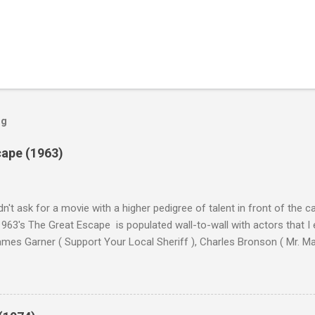
og
cape (1963)
n't ask for a movie with a higher pedigree of talent in front of the 
963's The Great Escape is populated wall-to-wall with actors that I
 James Garner ( Support Your Local Sheriff ), Charles Bronson ( Mr. M
en ), James Coburn ( In Like Flint ) and Richard Attenborough ( Jurass
urrent A-listers (and some that would be). Handling directing duties i
d more than his fair share of classics, including Last Train from G
nt Seven (1960), and The Eagle Has Landed (1976) . So it's with some