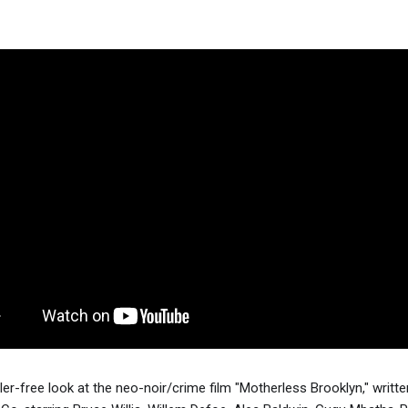
iler-free look at the neo-noir/crime film "Motherless Brooklyn," writte