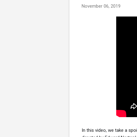
November 06, 2019
In this video, we take a spo