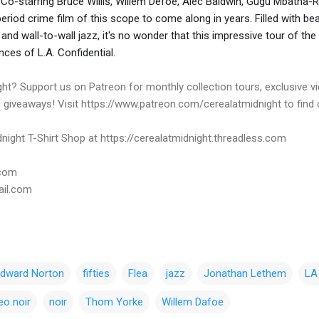
 Co-starring Bruce Willis, Willem Defoe, Alec Baldwin, Gugu Mbatha-
e period crime film of this scope to come along in years. Filled with be
nd wall-to-wall jazz, it's no wonder that this impressive tour of the 
nces of L.A. Confidential.
ht? Support us on Patreon for monthly collection tours, exclusive 
e giveaways! Visit https://www.patreon.com/cerealatmidnight to find
night T-Shirt Shop at https://cerealatmidnight.threadless.com
.com
ail.com
dward Norton
fifties
Flea
jazz
Jonathan Lethem
LA 
eo noir
noir
Thom Yorke
Willem Dafoe