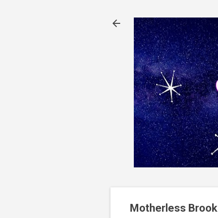
Motherless Brook