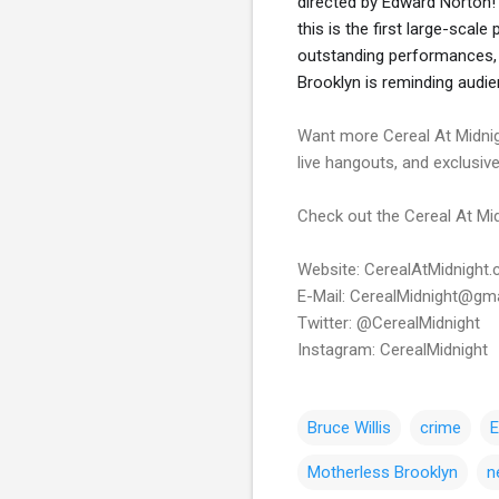
directed by Edward Norton!
this is the first large-scal
outstanding performances, a
Brooklyn is reminding audie
Want more Cereal At Midnig
live hangouts, and exclusiv
Check out the Cereal At Mid
Website: CerealAtMidnight
E-Mail: CerealMidnight@gm
Twitter: @CerealMidnight
Instagram: CerealMidnight
Bruce Willis
crime
E
Motherless Brooklyn
n