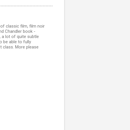
of classic film, film noir
nd Chandler book -
 a lot of quite subtle
 be able to fully
st class. More please