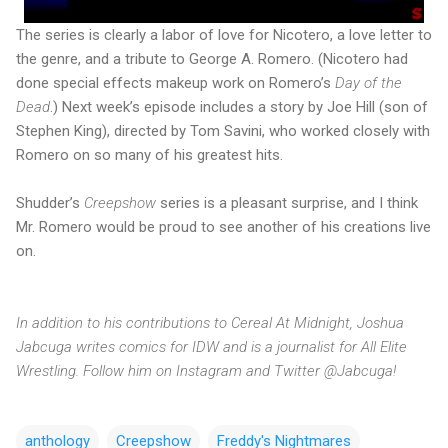
The series is clearly a labor of love for Nicotero, a love letter to
the genre, and a tribute to George A. Romero. (Nicotero had
done special effects makeup work on Romero’s
Day of the
Dead
.) Next week’s episode includes a story by Joe Hill (son of
Stephen King), directed by Tom Savini, who worked closely with
Romero on so many of his greatest hits.
Shudder’s
Creepshow
series is a pleasant surprise, and I think
Mr. Romero would be proud to see another of his creations live
on.
In addition to his contributions to Cereal At Midnight, Joshua
Jabcuga writes comics for IDW and is a journalist for All Elite
Wrestling. Follow him on Instagram and Twitter @Jabcuga!
anthology
Creepshow
Freddy's Nightmares