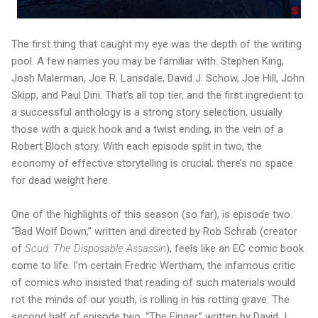
The first thing that caught my eye was the depth of the writing
pool. A few names you may be familiar with: Stephen King,
Josh Malerman, Joe R. Lansdale, David J. Schow, Joe Hill, John
Skipp, and Paul Dini. That’s all top tier, and the first ingredient to
a successful anthology is a strong story selection, usually
those with a quick hook and a twist ending, in the vein of a
Robert Bloch story. With each episode split in two, the
economy of effective storytelling is crucial; there’s no space
for dead weight here.
One of the highlights of this season (so far), is episode two.
“Bad Wolf Down,” written and directed by Rob Schrab (creator
of
Scud: The Disposable Assassin
), feels like an EC comic book
come to life. I’m certain Fredric Wertham, the infamous critic
of comics who insisted that reading of such materials would
rot the minds of our youth, is rolling in his rotting grave. The
second half of episode two, “The Finger,” written by David J.