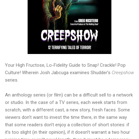
Your High Fructose, Lo-Fidelity Guide to Snap! Crackle! Pop
Culture! Wherein Josh Jabcuga examines Shudder’s
Creepshow
series.
An anthology series (or film) can be a difficult sell to a network
or studio. In the case of a TV series, each week starts from
scratch, with a different cast, a new story, fresh faces. Some
viewers don’t want to invest the time there, in the same way
that some readers don’t enjoy a collection of short stories: if
it’s too slight (in their opinion), if it doesn’t warrant a two hour