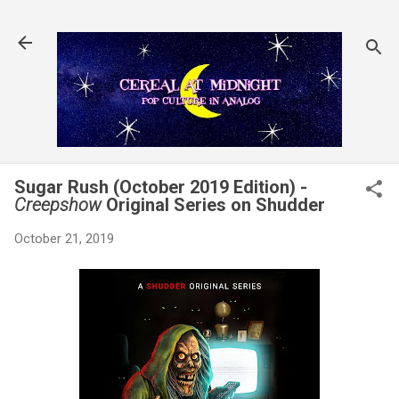
Skip to main content
Sugar Rush (October 2019 Edition) -
Creepshow
Original Series on Shudder
October 21, 2019