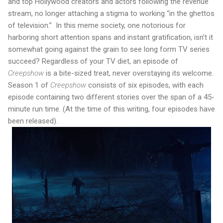
and top Hollywood creators and actors following the revenue
stream, no longer attaching a stigma to working “in the ghettos
of television.”
In this meme society, one notorious for
harboring short attention spans and instant gratification, isn’t it
somewhat going against the grain to see long form TV series
succeed? Regardless of your TV diet, an episode of
Creepshow
is a bite-sized treat, never overstaying its welcome.
Season 1 of
Creepshow
consists of six episodes, with each
episode containing two different stories over the span of a 45-
minute run time. (At the time of this writing, four episodes have
been released).