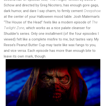
Schow and directed by Greg Nicotero, has enough gore gags,
dark humor, and dare I say charm, to firmly cement
Creepshow
at the center of your Halloween mood table. Josh Malerman’s
“The House of the Head” feels like a modern episode of
The
Twilight Zone
, which works as a nice palate cleanser for
Shudder’s series. Only one installment (of the four episodes I
viewed) felt like a complete misfire to me, but tastes vary. My
Reese’s Peanut Butter Cup may taste like wax fangs to you,
and vice versa. Each episode has more than enough bite to
leave its own mark, though.