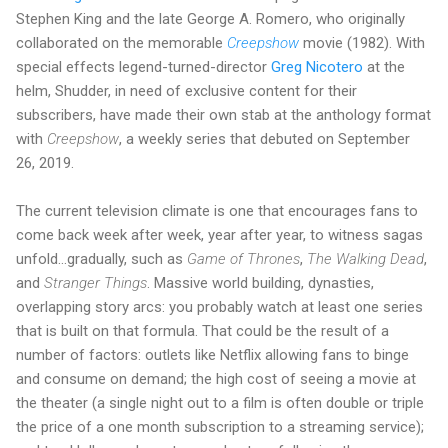
Stephen King and the late George A. Romero, who originally
collaborated on the memorable
Creepshow
movie (1982). With
special effects legend-turned-director
Greg Nicotero
at the
helm, Shudder, in need of exclusive content for their
subscribers, have made their own stab at the anthology format
with
Creepshow
, a weekly series that debuted on September
26, 2019.
The current television climate is one that encourages fans to
come back week after week, year after year, to witness sagas
unfold…gradually, such as
Game of Thrones
,
The Walking Dead
,
and
Stranger Things
. Massive world building, dynasties,
overlapping story arcs: you probably watch at least one series
that is built on that formula. That could be the result of a
number of factors: outlets like Netflix allowing fans to binge
and consume on demand; the high cost of seeing a movie at
the theater (a single night out to a film is often double or triple
the price of a one month subscription to a streaming service);