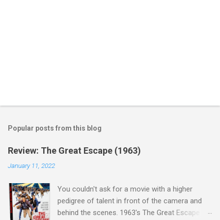
Popular posts from this blog
Review: The Great Escape (1963)
January 11, 2022
You couldn't ask for a movie with a higher
pedigree of talent in front of the camera and
behind the scenes. 1963's The Great Escape is