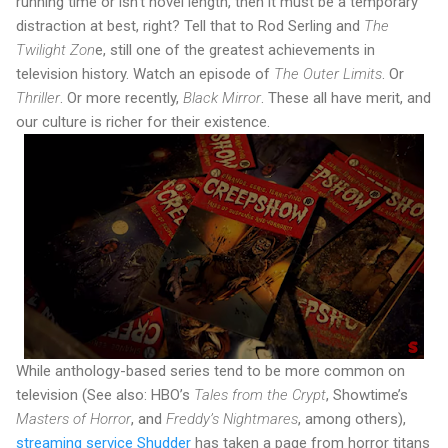
running time or isn’t novel length, then it must be a temporary
distraction at best, right? Tell that to Rod Serling and
The
Twilight Zon
e, still one of the greatest achievements in
television history. Watch an episode of
The Outer Limits
. Or
Thriller
. Or more recently,
Black Mirror
. These all have merit, and
our culture is richer for their existence.
While anthology-based series tend to be more common on
television (See also: HBO’s
Tales from the Crypt
, Showtime’s
Masters of Horror
, and
Freddy’s Nightmares
, among others),
streaming service Shudder
has taken a page from horror titans