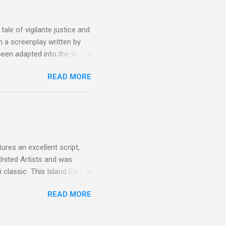
oot for, even triumphs and
ale of vigilante justice and
 a screenplay written by
een adapted into the films
eries Justified , and you've
READ MORE
racter, Vince Majestyk, a
ested and brought to market.
alize the melons represent
een tripped up by life and is
 to hire a group of
res an excellent script,
United Artists and was
classic This Island Earth.
 after an ambush that left a
READ MORE
post 100 miles away while
een (and was) used for a ton
 is watching these