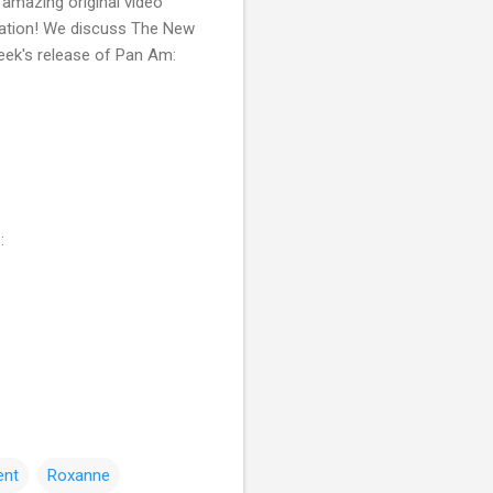
 amazing original video
itation! We discuss The New
reek's release of Pan Am:
:
ent
Roxanne