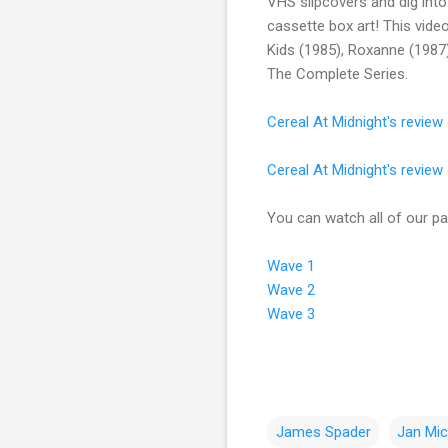
VHS slipcovers and dig into
cassette box art! This vide
Kids (1985), Roxanne (1987)
The Complete Series.
Cereal At Midnight's revie
Cereal At Midnight's review
You can watch all of our pas
Wave 1
Wave 2
Wave 3
James Spader
Jan Mic