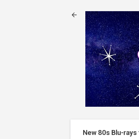
New 80s Blu-rays 