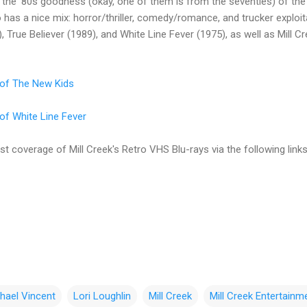
 the '80s goodness (okay, one of them is from the seventies) of the
o has a nice mix: horror/thriller, comedy/romance, and trucker explo
, True Believer (1989), and White Line Fever (1975), as well as Mill C
w of The New Kids
 of White Line Fever
t coverage of Mill Creek's Retro VHS Blu-rays via the following links
hael Vincent
Lori Loughlin
Mill Creek
Mill Creek Entertainm