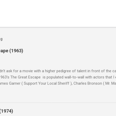
og
cape (1963)
n't ask for a movie with a higher pedigree of talent in front of the 
963's The Great Escape is populated wall-to-wall with actors that I
 James Garner ( Support Your Local Sheriff ), Charles Bronson ( Mr. M
en ), James Coburn ( In Like Flint ) and Richard Attenborough ( Jurass
urrent A-listers (and some that would be). Handling directing duties i
d more than his fair share of classics, including Last Train from G
nt Seven (1960), and The Eagle Has Landed (1976) . So it's with some
(1974)
this review that I don't love The Great Escape. I know I should. All 