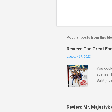
Popular posts from this bl
Review: The Great Es
January 11, 2022
You could
scenes. 1
Bullit ),
( Hallowe
cast of c
who helme
Magnifice
Review: Mr. Majestyk 
admit in 