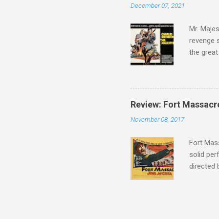
December 07, 2021
there, fr
tragedies
Mr. Majes
revenge s
the great
3:10 to Y
got a rec
rural far
Turns out
Review: Fort Massacr
more than
November 08, 2017
trying hi
Hispanic 
Fort Mass
solid per
directed
The story
number of
under con
of war mo