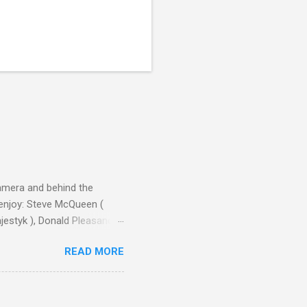
camera and behind the
 enjoy: Steve McQueen (
ajestyk ), Donald Pleasance
ic Park ) lead an all-star
READ MORE
s John Sturges, a director
un Hill (1959), The
thing close to guilt that I
the elements for success are