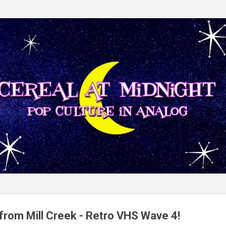
Skip to main content
from Mill Creek - Retro VHS Wave 4!