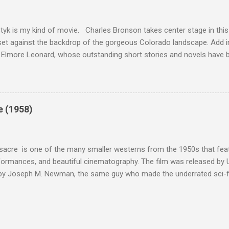
om real-life heroism, underdogs that the audience can (and should) r
 as played out agains...
tyk is my kind of movie. Charles Bronson takes center stage in this t
et against the backdrop of the gorgeous Colorado landscape. Add in
 Elmore Leonard, whose outstanding short stories and novels have b
uma, Get Shorty, Jackie Brown, Out of Sight, and even the television s
ipe for gritty, 1970s greatness. Charles Bronson plays the titular cha
mer who raises melons. His one desire is to get his latest crop harv
, he's got a lot invested in this, and as his backstory unfolds, we re
e (1958)
 just agriculture. Like the anti-hero out of a noir film, Majestyk has b
s best to rise above the bad hand that he was dealt. When he chooses
migrants, led by Linda Cristal ( The ...
acre is one of the many smaller westerns from the 1950s that featu
formances, and beautiful cinematography. The film was released by 
 by Joseph M. Newman, the same guy who made the underrated sci-fi 
 follows the U.S. Cavalry's C Troop as they navigate Apache country
 their men either dead or injured. They're trying to get to their out
stant fire from hostile natives. It's the same plot that could have b
vies, but the draw of Fort Massacre isn't the story; the real beauty