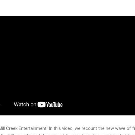
Mill Creek Entertainment! In this video, we recount the new wave of f