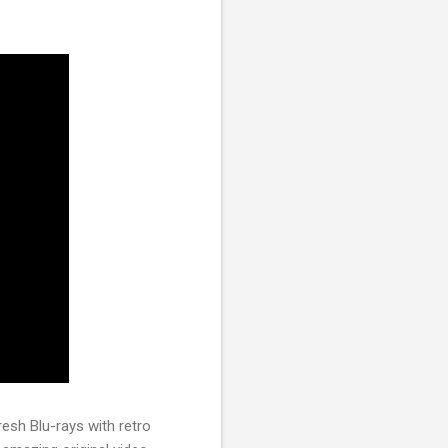
resh Blu-rays with retro