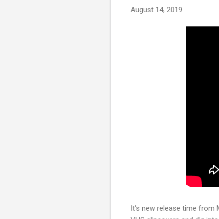
August 14, 2019
It's new release time from 