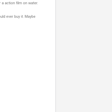
r a action film on water.
uld ever buy it. Maybe