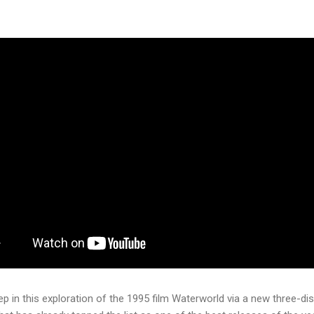
p in this exploration of the 1995 film Waterworld via a new three-dis