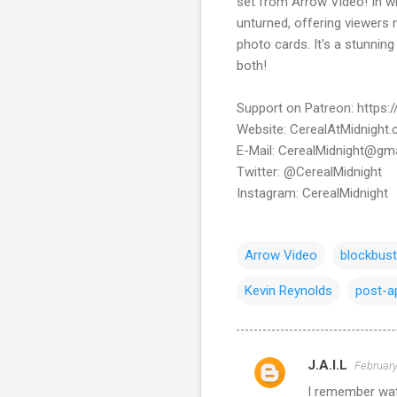
set from Arrow Video! In wh
unturned, offering viewers 
photo cards. It's a stunnin
both!
Support on Patreon: https
Website: CerealAtMidnight
E-Mail: CerealMidnight@gm
Twitter: @CerealMidnight
Instagram: CerealMidnight
Arrow Video
blockbust
Kevin Reynolds
post-a
J.A.I.L
February
C
I remember watc