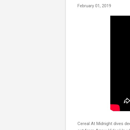
February 01, 2019
Cereal At Midnight dives dee