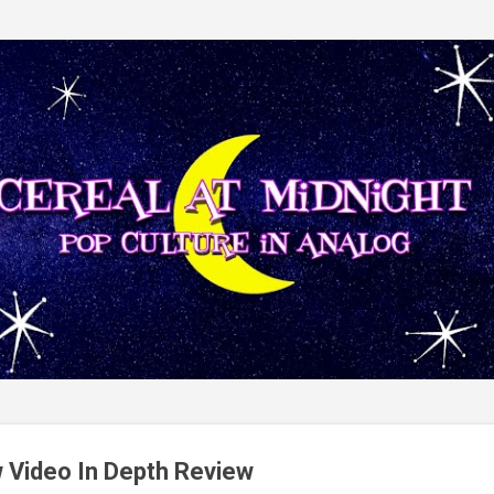
Skip to main content
 Video In Depth Review