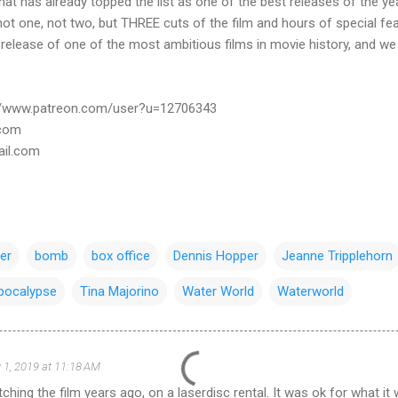
at has already topped the list as one of the best releases of the ye
not one, not two, but THREE cuts of the film and hours of special fea
g release of one of the most ambitious films in movie history, and w
://www.patreon.com/user?u=12706343
.com
ail.com
er
bomb
box office
Dennis Hopper
Jeanne Tripplehorn
pocalypse
Tina Majorino
Water World
Waterworld
 1, 2019 at 11:18 AM
hing the film years ago, on a laserdisc rental. It was ok for what it w