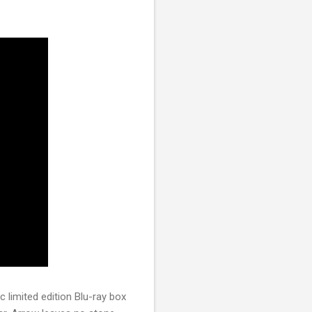
c limited edition Blu-ray box