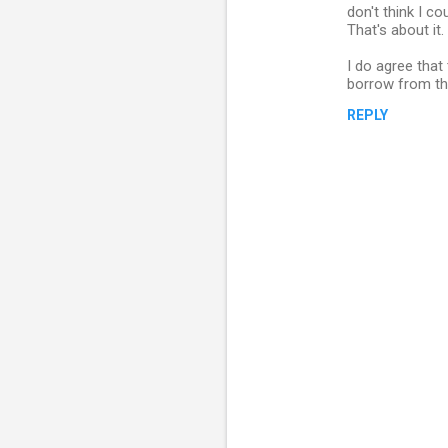
o
don't think I co
m
That's about it.
m
I do agree that
borrow from the 
e
n
REPLY
t
s