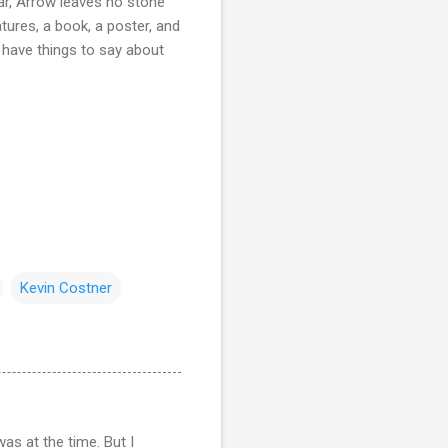
ar, Arrow leaves no stone
tures, a book, a poster, and
e have things to say about
Kevin Costner
as at the time. But I