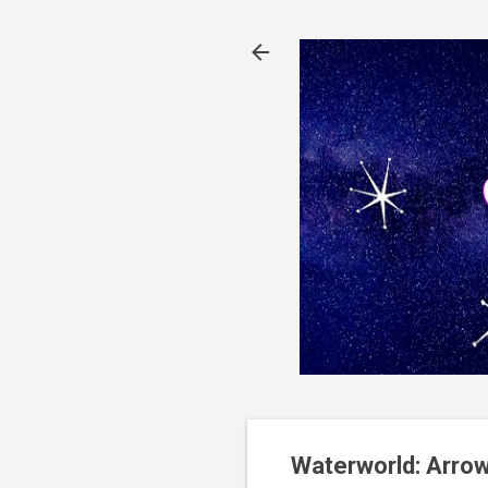
Waterworld: Arrow