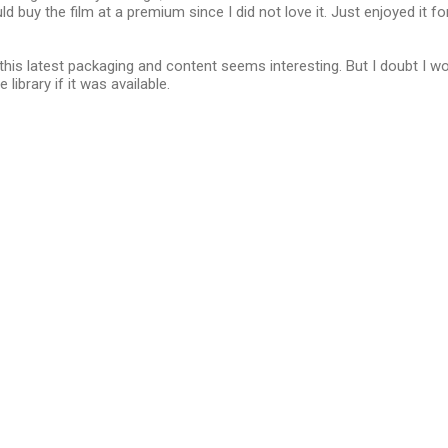
uld buy the film at a premium since I did not love it. Just enjoyed it fo
 this latest packaging and content seems interesting. But I doubt I wo
library if it was available.