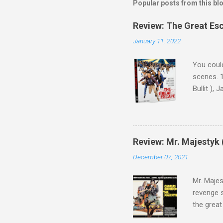
Popular posts from this bl
Review: The Great Es
January 11, 2022
You could
scenes. 1
Bullit ),
( Hallowe
cast of c
who helme
Magnifice
Review: Mr. Majestyk 
admit in 
December 07, 2021
there, fr
tragedies
Mr. Majes
revenge s
the great
3:10 to Y