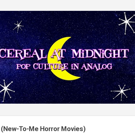
Skip to main content
(New-To-Me Horror Movies)