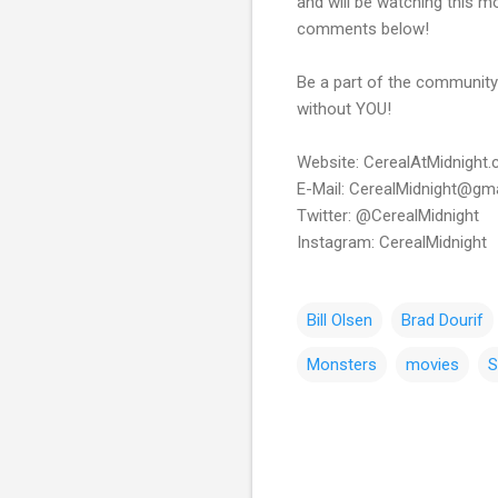
and will be watching this m
comments below!
Be a part of the community!
without YOU!
Website: CerealAtMidnight
E-Mail: CerealMidnight@gm
Twitter: @CerealMidnight
Instagram: CerealMidnight
Bill Olsen
Brad Dourif
Monsters
movies
S
C
o
m