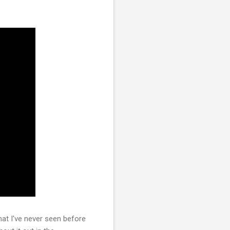
at I've never seen before