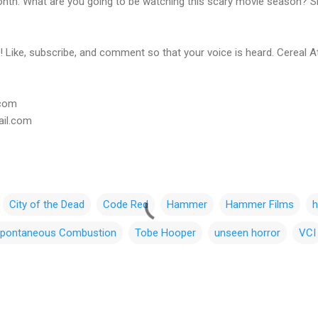
onth. What are you going to be watching this scary movie season? Sh
 Like, subscribe, and comment so that your voice is heard. Cereal A
.com
ail.com
City of the Dead
Code Red
Hammer
Hammer Films
h
pontaneous Combustion
Tobe Hooper
unseen horror
VCI