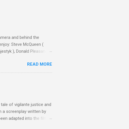
camera and behind the
 enjoy: Steve McQueen (
ajestyk ), Donald Pleasance
ic Park ) lead an all-star
READ MORE
s John Sturges, a director
un Hill (1959), The
thing close to guilt that I
the elements for success are
oot for, even triumphs and
ale of vigilante justice and
 a screenplay written by
een adapted into the films
eries Justified , and you've