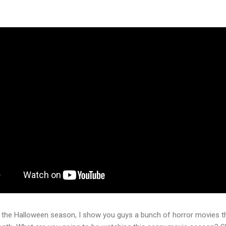
 the Halloween season, I show you guys a bunch of horror movies th