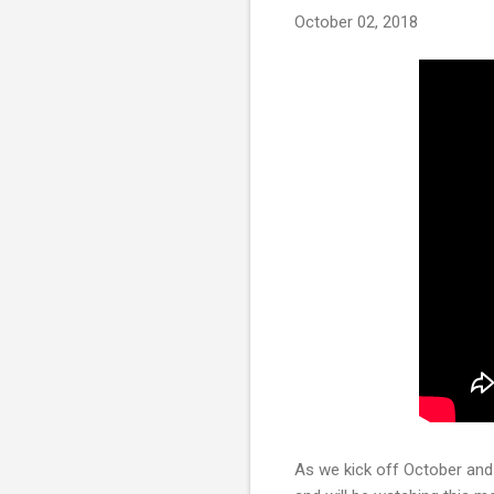
October 02, 2018
As we kick off October and