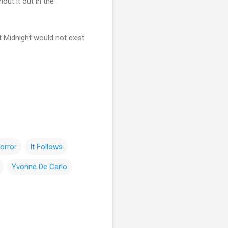
out it out in the
t Midnight would not exist
orror
It Follows
Yvonne De Carlo