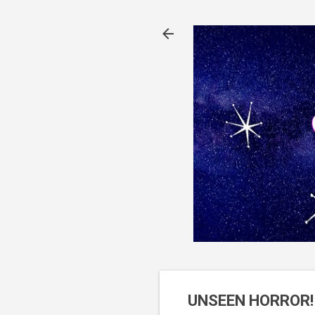
UNSEEN HORROR! 