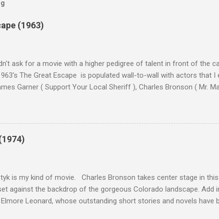
og
cape (1963)
n't ask for a movie with a higher pedigree of talent in front of the 
963's The Great Escape is populated wall-to-wall with actors that I
 James Garner ( Support Your Local Sheriff ), Charles Bronson ( Mr. M
en ), James Coburn ( In Like Flint ) and Richard Attenborough ( Jurass
urrent A-listers (and some that would be). Handling directing duties i
d more than his fair share of classics, including Last Train from G
nt Seven (1960), and The Eagle Has Landed (1976) . So it's with some
(1974)
this review that I don't love The Great Escape. I know I should. All 
om real-life heroism, underdogs that the audience can (and should) r
 as played out agains...
tyk is my kind of movie. Charles Bronson takes center stage in this t
et against the backdrop of the gorgeous Colorado landscape. Add in
 Elmore Leonard, whose outstanding short stories and novels have b
uma, Get Shorty, Jackie Brown, Out of Sight, and even the television s