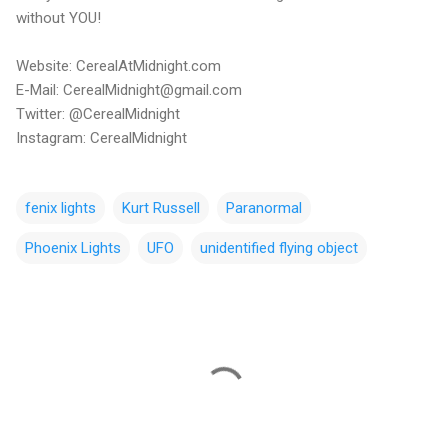
without YOU!
Website: CerealAtMidnight.com
E-Mail: CerealMidnight@gmail.com
Twitter: @CerealMidnight
Instagram: CerealMidnight
fenix lights
Kurt Russell
Paranormal
Phoenix Lights
UFO
unidentified flying object
C
o
m
m
e
n