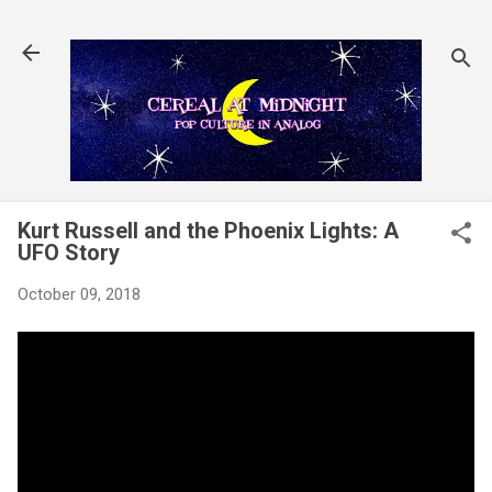
Skip to main content
Kurt Russell and the Phoenix Lights: A
UFO Story
October 09, 2018