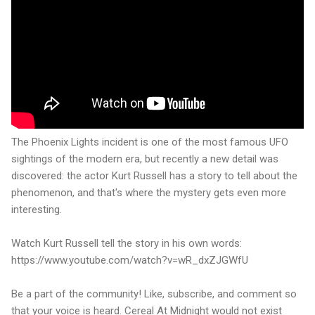
The Phoenix Lights incident is one of the most famous UFO
sightings of the modern era, but recently a new detail was
discovered: the actor Kurt Russell has a story to tell about the
phenomenon, and that's where the mystery gets even more
interesting.
Watch Kurt Russell tell the story in his own words:
https://www.youtube.com/watch?v=wR_dxZJGWfU
Be a part of the community! Like, subscribe, and comment so
that your voice is heard. Cereal At Midnight would not exist