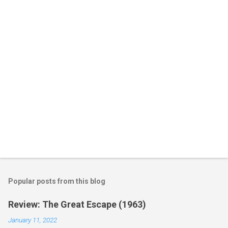
t
s
Popular posts from this blog
Review: The Great Escape (1963)
January 11, 2022