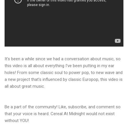
It's been a while since we had a conversation about music, so
this video is all about everything I've been putting in my ear
holes! From some classic soul to power pop, to new wave and
a new project that's influenced by classic Europop, this video is
all about great music.
Be a part of the community! Like, subscribe, and comment so
that your voice is heard. Cereal At Midnight would not exist
without YOU!