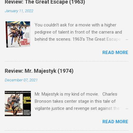
Review: The Great Escape (1963)
January 11, 2022
You couldn't ask for a movie with a higher
pedigree of talent in front of the camera and
behind the scenes. 1963's The Great Escape is
populated wall-to-wall with actors that I enjoy:
READ MORE
Steve McQueen ( Bullit ), James Garner (
Support Your Local Sheriff ), Charles Bronson (
Mr. Majestyk ), Donald Pleasance ( Halloween ),
Review: Mr. Majestyk (1974)
James Coburn ( In Like Flint ) and Richard
December 07, 2021
Attenborough ( Jurassic Park ) lead an all-star
cast of current A-listers (and some that would
Mr. Majestyk is my kind of movie. Charles
be). Handling directing duties is John Sturges, a
Bronson takes center stage in this tale of
director who helmed more than his fair share
vigilante justice and revenge set against the
of classics, including Last Train from Gun Hill
backdrop of the gorgeous Colorado landscape.
(1959), The Magnificent Seven (1960), and The
READ MORE
Add in a screenplay written by the great Elmore
Eagle Has Landed (1976) . So it's with
Leonard, whose outstanding short stories and
something close to guilt that I admit in this