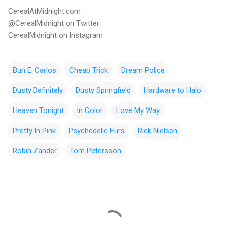
CerealAtMidnight.com
@CerealMidnight on Twitter
CerealMidnight on Instagram
Bun E. Carlos
Cheap Trick
Dream Police
Dusty Definitely
Dusty Springfield
Hardware to Halo
Heaven Tonight
In Color
Love My Way
Pretty In Pink
Psychedelic Furs
Rick Nielsen
Robin Zander
Tom Petersson
C
o
m
m