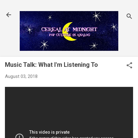
Skip to main content
Music Talk: What I'm Listening To
August 03, 2018