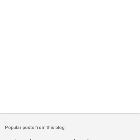
e
n
t
s
Popular posts from this blog