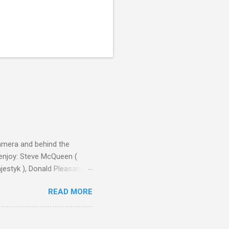
camera and behind the
 enjoy: Steve McQueen (
ajestyk ), Donald Pleasance
ic Park ) lead an all-star
READ MORE
s John Sturges, a director
un Hill (1959), The
thing close to guilt that I