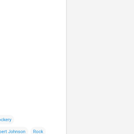
ockery
bert Johnson
Rock