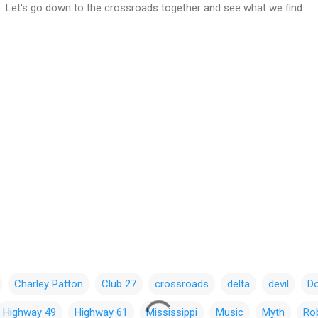
ce. Let's go down to the crossroads together and see what we find.
Charley Patton
Club 27
crossroads
delta
devil
D
Highway 49
Highway 61
Mississippi
Music
Myth
Ro