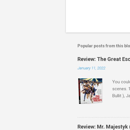
Popular posts from this bl
Review: The Great Es
January 11, 2022
You could
scenes. 1
Bullit ),
( Hallowe
cast of c
who helme
Magnifice
Review: Mr. Majestyk 