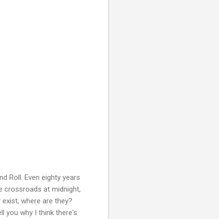
d Roll. Even eighty years
he crossroads at midnight,
y exist, where are they?
ll you why I think there's