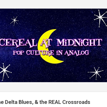
Skip to main content
he Delta Blues, & the REAL Crossroads