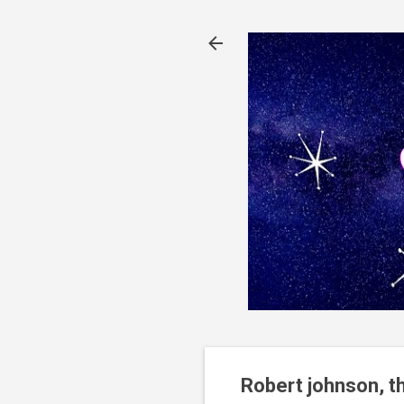
Robert johnson, t