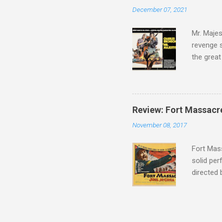
admit in 
December 07, 2021
there, fr
tragedies
Mr. Majes
revenge s
the great
3:10 to Y
got a rec
rural far
Turns out
Review: Fort Massacr
more than
November 08, 2017
trying hi
Hispanic 
Fort Mass
solid per
directed
The story
number of
under con
of war mo