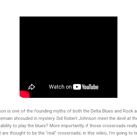
on is one of the founding myths of both the Delta Blues and Rock an
ill remain shrouded in mystery. Did Robert Johnson meet the devil at t
ability to play the blues? More importantly, if those crossroads reall
 are thought to be the "real" crossroads; in this video, I'm going to te