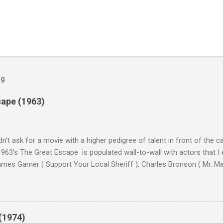
og
cape (1963)
n't ask for a movie with a higher pedigree of talent in front of the 
963's The Great Escape is populated wall-to-wall with actors that I
 James Garner ( Support Your Local Sheriff ), Charles Bronson ( Mr. M
en ), James Coburn ( In Like Flint ) and Richard Attenborough ( Jurass
urrent A-listers (and some that would be). Handling directing duties i
d more than his fair share of classics, including Last Train from G
nt Seven (1960), and The Eagle Has Landed (1976) . So it's with some
(1974)