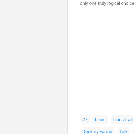
only one truly logical choi
27
blues
blues trail
Dockery Farms
folk