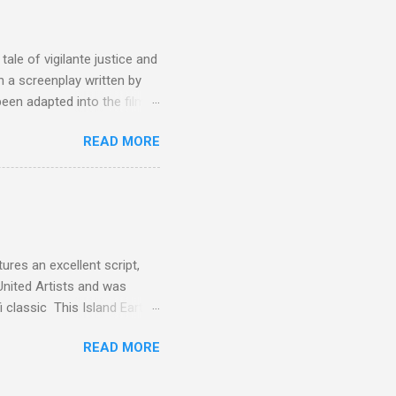
the elements for success are
oot for, even triumphs and
ale of vigilante justice and
 a screenplay written by
een adapted into the films
eries Justified , and you've
READ MORE
racter, Vince Majestyk, a
ested and brought to market.
alize the melons represent
een tripped up by life and is
 to hire a group of
res an excellent script,
United Artists and was
classic This Island Earth.
 after an ambush that left a
READ MORE
post 100 miles away while
een (and was) used for a ton
 is watching these