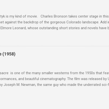
this review that I don't love The Great Escape. I know I should. All 
om real-life heroism, underdogs that the audience can (and should) r
 as played out agains...
tyk is my kind of movie. Charles Bronson takes center stage in this t
et against the backdrop of the gorgeous Colorado landscape. Add in
 Elmore Leonard, whose outstanding short stories and novels have b
uma, Get Shorty, Jackie Brown, Out of Sight, and even the television s
ipe for gritty, 1970s greatness. Charles Bronson plays the titular cha
mer who raises melons. His one desire is to get his latest crop harv
, he's got a lot invested in this, and as his backstory unfolds, we re
e (1958)
 just agriculture. Like the anti-hero out of a noir film, Majestyk has b
s best to rise above the bad hand that he was dealt. When he chooses
migrants, led by Linda Cristal ( The ...
acre is one of the many smaller westerns from the 1950s that featu
formances, and beautiful cinematography. The film was released by 
 by Joseph M. Newman, the same guy who made the underrated sci-fi 
 follows the U.S. Cavalry's C Troop as they navigate Apache country
 their men either dead or injured. They're trying to get to their out
stant fire from hostile natives. It's the same plot that could have b
vies, but the draw of Fort Massacre isn't the story; the real beauty