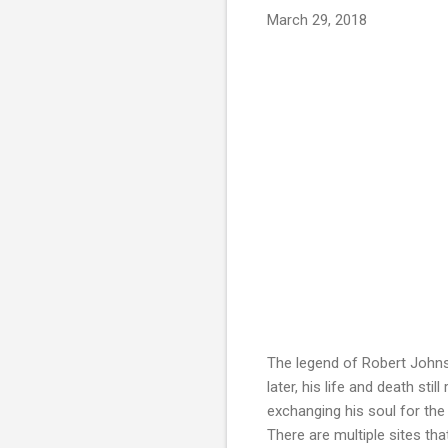
March 29, 2018
The legend of Robert Johns
later, his life and death st
exchanging his soul for the 
There are multiple sites that