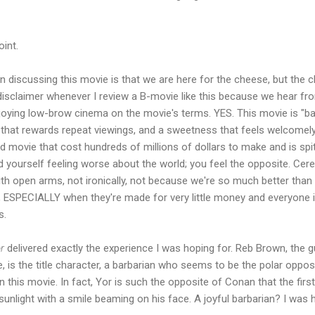
int.
en discussing
this movie is that we are here for the cheese, but the 
g disclaimer whenever I review a B-movie like this because we hear 
njoying low-brow cinema on the movie's terms. YES. This movie is "bad
n that rewards repeat viewings, and a sweetness that feels welcomel
d movie that cost hundreds of millions of dollars to make and is spi
d yourself feeling worse about the world; you feel the opposite. Cere
ith open arms, not ironically, not because we're so much better tha
 ESPECIALLY when they're made for very little money and everyone in
s.
or
delivered exactly the experience I was hoping for. Reb Brown, the 
 is the title character, a barbarian who seems to be the polar oppo
n this movie. In fact, Yor is such the opposite of Conan that the firs
 sunlight with a smile beaming on his face. A joyful barbarian? I was