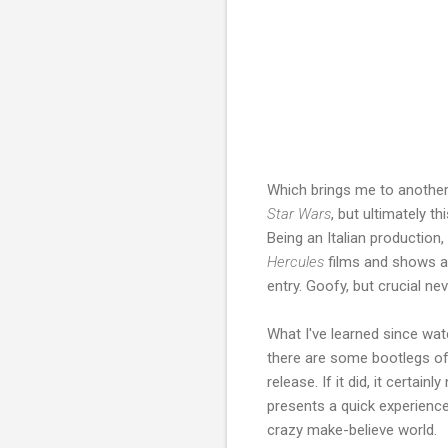
Which brings me to another 
Star Wars
, but ultimately t
Being an Italian production, 
Hercules
films and shows a 
entry. Goofy, but crucial ne
What I've learned since wa
there are some bootlegs of t
release. If it did, it certa
presents a quick experience
crazy make-believe world.