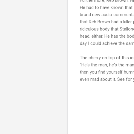
Furthermore, Reb Brown, wh
He had to have known that h
brand new audio commentary 
that Reb Brown had a killer
ridiculous body that Stallo
head, either. He has the bod
day I could achieve the sam
The cherry on top of this i
"He's the man, he's the man
then you find yourself hummi
even mad about it. See for 