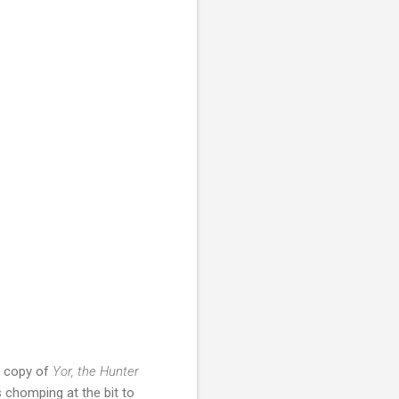
ay copy of
Yor, the Hunter
 chomping at the bit to