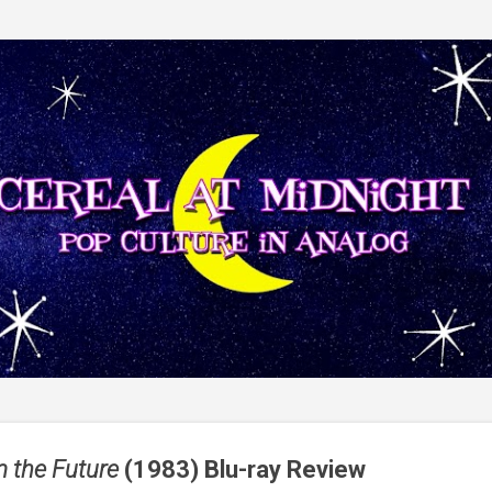
Skip to main content
m the Future
(1983) Blu-ray Review