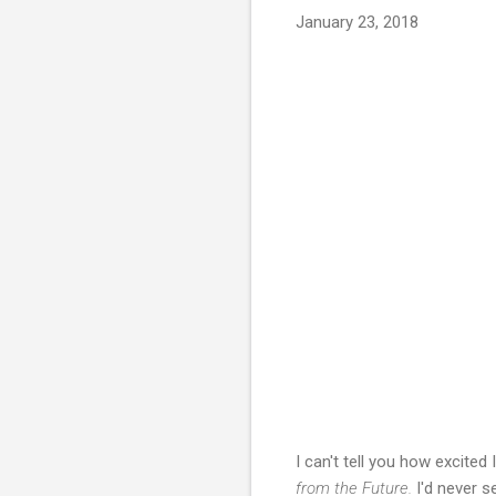
January 23, 2018
I can't tell you how excite
from the Future.
I'd never 