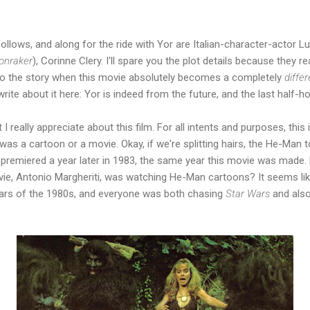
ollows, and along for the ride with Yor are Italian-character-actor L
onraker
), Corinne Clery. I'll spare you the plot details because they re
to the story when this movie absolutely becomes a completely
diffe
 write about it here: Yor is indeed from the future, and the last half-h
I really appreciate about this film. For all intents and purposes, this 
was a cartoon or a movie. Okay, if we're splitting hairs, the He-Man 
 premiered a year later in 1983, the same year this movie was made.
ovie, Antonio Margheriti, was watching He-Man cartoons? It seems li
 years of the 1980s, and everyone was both chasing
Star Wars
and als