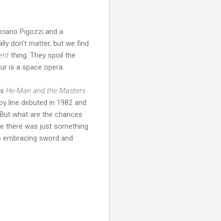
uciano Pigozzi and a
ally don't matter, but we find
rent
thing. They spoil the
our is a space opera.
is
He-Man and the Masters
toy line debuted in 1982 and
 But what are the chances
ke there was just something
o embracing sword and