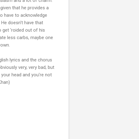
usiasm and a lot of charm.
given that he provides a
lso have to acknowledge
. He doesn't have that
 get 'roided out of his
d ate less carbs, maybe one
rown.
lish lyrics and the chorus
bviously very, very bad, but
of your head and you're not
Khan)