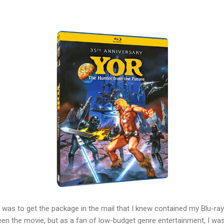
d I was to get the package in the mail that I knew contained my Blu-r
seen the movie, but as a fan of low-budget genre entertainment, I was