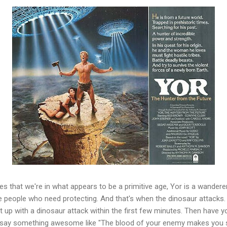
s that we're in what appears to be a primitive age, Yor is a wanderer wi
ve people who need protecting. And that's when the dinosaur attacks.
t up with a dinosaur attack within the first few minutes. Then have y
 say something awesome like "The blood of your enemy makes you st