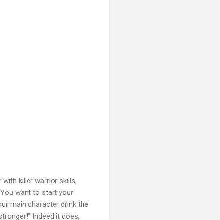
th killer warrior skills,
 You want to start your
our main character drink the
ronger!" Indeed it does,