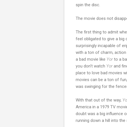
spin the disc.
The movie does not disappo
The first thing to admit wh
feel obligated to give a bi
surprisingly incapable of e
with a ton of charm, actio
a bad movie like
Yor
to a ba
you don't watch
Yor
and fin
place to love bad movies w
movies can be a ton of fun,
was swinging for the fence
With that out of the way,
Y
America in a 1979 TV movie,
doubt was a big influence o
running down a hill into the