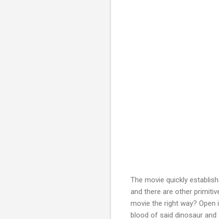
The movie quickly establishe
and there are other primiti
movie the right way? Open i
blood of said dinosaur and