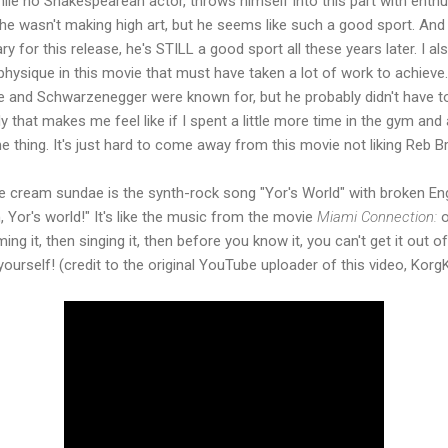
ile no Shakespearean actor, throws himself into this part with enth
e wasn't making high art, but he seems like such a good sport. And 
for this release, he's STILL a good sport all these years later. I a
 physique in this movie that must have taken a lot of work to achieve
ne and Schwarzenegger were known for, but he probably didn't have to
y that makes me feel like if I spent a little more time in the gym an
e thing. It's just hard to come away from this movie not liking Reb B
ce cream sundae is the synth-rock song "Yor's World" with broken Eng
, Yor's world!" It's like the music from the movie
Miami Connection:
o
ng it, then singing it, then before you know it, you can't get it out 
yourself! (credit to the original YouTube uploader of this video, Korg