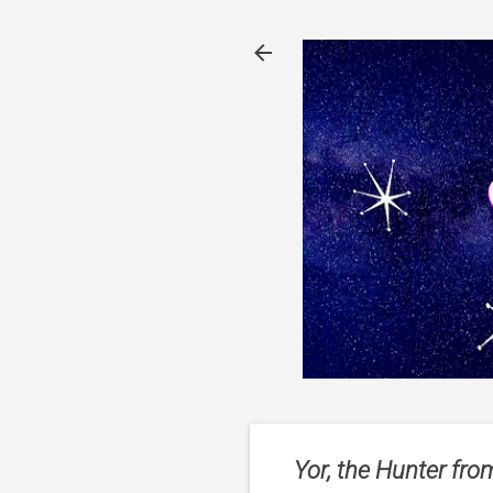
Yor, the Hunter fro