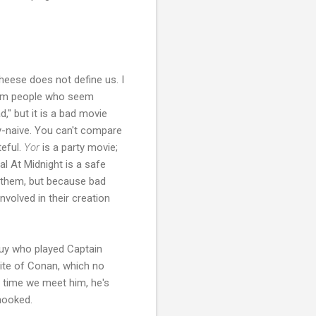
cheese does not define us. I
from people who seem
," but it is a bad movie
y-naive. You can't compare
teful.
Yor
is a party movie;
al At Midnight is a safe
n them, but because bad
volved in their creation
guy who played Captain
site of Conan, which no
t time we meet him, he's
 hooked.