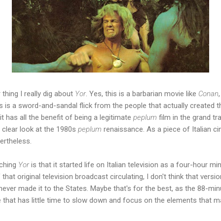
thing I really dig about
Yor
. Yes, this is a barbarian movie like
Conan
his is a sword-and-sandal flick from the people that actually created
it has all the benefit of being a legitimate
peplum
film in the grand tr
clear look at the 1980s
peplum
renaissance. As a piece of Italian cin
vertheless.
tching
Yor
is that it started life on Italian television as a four-hour mi
hat original television broadcast circulating, I don't think that versio
inly never made it to the States. Maybe that's for the best, as the 88-m
 that has little time to slow down and focus on the elements that m