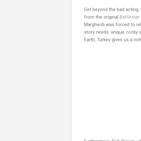
Get beyond the bad acting, 
from the original
Battlestar
Margheriti was forced to rel
story needs: unique, rocky 
Earth, Turkey gives us a rich