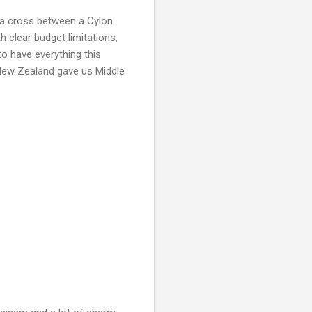
e a cross between a Cylon
th clear budget limitations,
to have everything this
e New Zealand gave us Middle