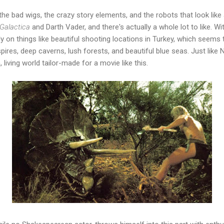
the bad wigs, the crazy story elements, and the robots that look lik
 Galactica
and Darth Vader, and there's actually a whole lot to like. Wi
y on things like beautiful shooting locations in Turkey, which seems 
spires, deep caverns, lush forests, and beautiful blue seas. Just lik
, living world tailor-made for a movie like this.