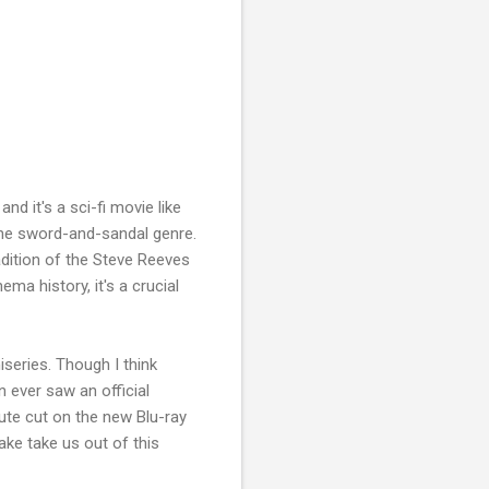
, and it's a sci-fi movie like
 the sword-and-sandal genre.
adition of the Steve Reeves
ema history, it's a crucial
niseries. Though I think
n ever saw an official
inute cut on the new Blu-ray
ake take us out of this