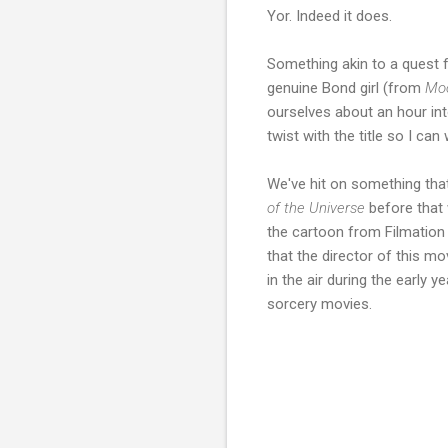
Yor. Indeed it does.
Something akin to a quest f
genuine Bond girl (from
Mo
ourselves about an hour in
twist with the title so I can
We've hit on something that 
of the Universe
before that 
the cartoon from Filmation
that the director of this m
in the air during the early
sorcery movies.