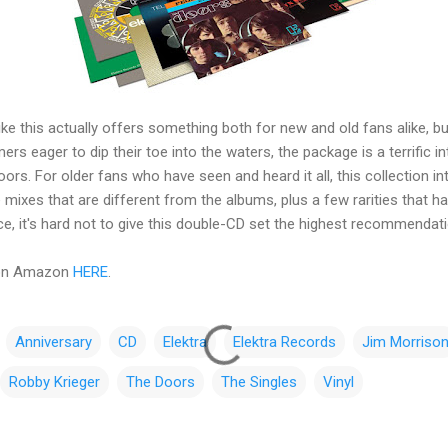
 like this actually offers something both for new and old fans alike, b
rs eager to dip their toe into the waters, the package is a terrific i
rs. For older fans who have seen and heard it all, this collection 
 mixes that are different from the albums, plus a few rarities that h
lace, it's hard not to give this double-CD set the highest recommendat
 on Amazon
HERE
.
Anniversary
CD
Elektra
Elektra Records
Jim Morriso
Robby Krieger
The Doors
The Singles
Vinyl