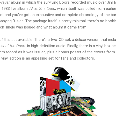
Prayer
album in which the surviving Doors recorded music over Jim M
r 1983 live album,
Alive, She Cried
, which itself was culled from earli
 and you've got an exhaustive and complete chronology of the band
nying B-side. The package itself is pretty minimal; there's no bookle
ach single was issued and what album it came from.
of this set available. There's a two-CD set, a deluxe version that inc
est of the Doors
in high-definition audio. Finally, there is a vinyl box 
pm record as it was issued, plus a bonus poster of the covers from s
 vinyl edition is an appealing set for fans and collectors.