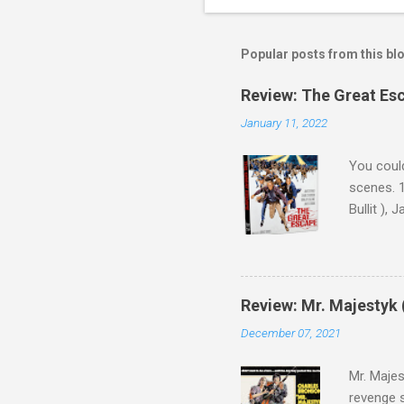
Popular posts from this bl
Review: The Great Es
January 11, 2022
You could
scenes. 1
Bullit ),
( Hallowe
cast of c
who helme
Magnifice
Review: Mr. Majestyk 
admit in 
December 07, 2021
there, fr
tragedies
Mr. Majes
revenge s