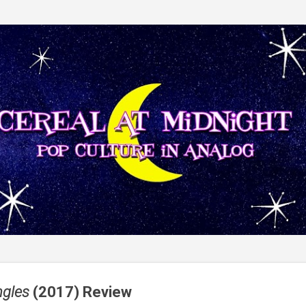
Skip to main content
ngles
(2017) Review