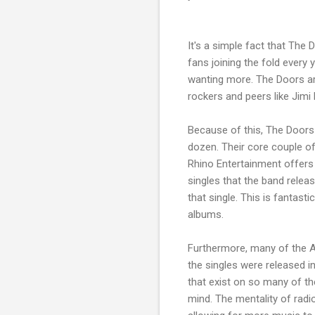
It's a simple fact that Th
fans joining the fold every
wanting more. The Doors are
rockers and peers like Jimi 
Because of this, The Doors
dozen. Their core couple o
Rhino Entertainment offers so
singles that the band relea
that single. This is fantast
albums.
Furthermore, many of the A
the singles were released in
that exist on so many of th
mind. The mentality of rad