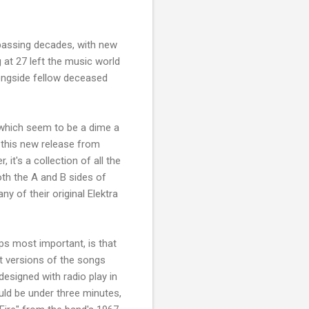
passing decades, with new
 at 27 left the music world
longside fellow deceased
 which seem to be a dime a
 this new release from
 it's a collection of all the
oth the A and B sides of
y of their original Elektra
ps most important, is that
ut versions of the songs
designed with radio play in
uld be under three minutes,