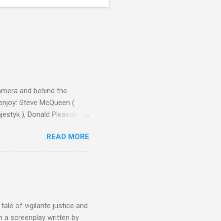
camera and behind the
 enjoy: Steve McQueen (
ajestyk ), Donald Pleasance
ic Park ) lead an all-star
READ MORE
s John Sturges, a director
un Hill (1959), The
thing close to guilt that I
the elements for success are
oot for, even triumphs and
ale of vigilante justice and
 a screenplay written by