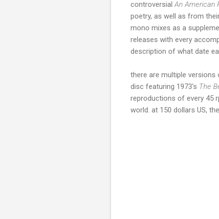
controversial
An American 
poetry, as well as from thei
mono mixes as a supplement
releases with every accompa
description of what date e
there are multiple versions 
disc featuring 1973's
The B
reproductions of every 45 r
world. at 150 dollars US, the