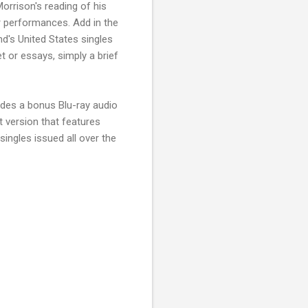
orrison's reading of his
er performances. Add in the
's United States singles
t or essays, simply a brief
ludes a bonus Blu-ray audio
set version that features
ingles issued all over the