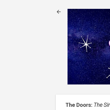
The Doors:
The Si