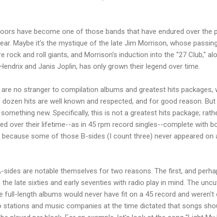
e Doors have become one of those bands that have endured over the 
 year. Maybe it's the mystique of the late Jim Morrison, whose passing
 rock and roll giants, and Morrison's induction into the "27 Club," a
Hendrix and Janis Joplin, has only grown their legend over time.
 are no stranger to compilation albums and greatest hits packages,
f dozen hits are well known and respected, and for good reason. But
mething new. Specifically, this is not a greatest hits package; rather,
sed over their lifetime--as in 45 rpm record singles--complete with b
ic because some of those B-sides (I count three) never appeared on an
-sides are notable themselves for two reasons. The first, and perha
 the late sixties and early seventies with radio play in mind. The unc
e full-length albums would never have fit on a 45 record and weren't 
io stations and music companies at the time dictated that songs sho