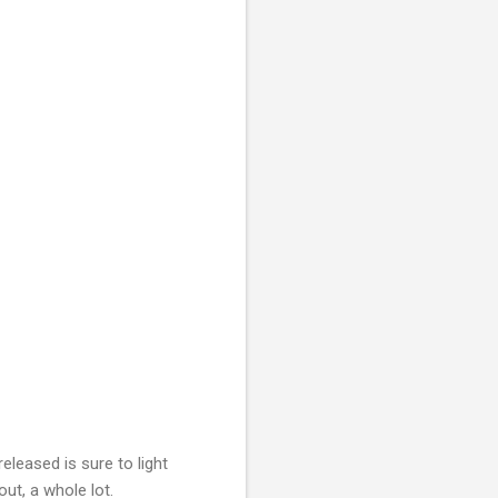
eleased is sure to light
out, a whole lot.