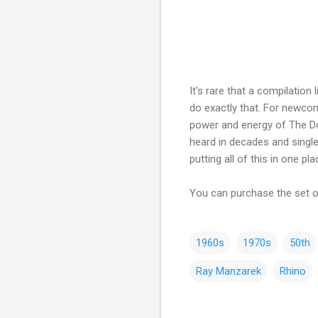
It's rare that a compilation
do exactly that. For newcome
power and energy of The Doo
heard in decades and single
putting all of this in one p
You can purchase the set
1960s
1970s
50th
Ray Manzarek
Rhino
C