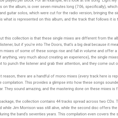
be played per block. For an example, let's look at the song "Light My
ts on the album, is over seven minutes long (7:06, specifically), which
 and guitar solos, which were cut for the radio version, bringing the 
is what is represented on this album, and the track that follows it is 
t this collection is that these single mixes are different from the a
listener, but if you're into The Doors, that's a big deal because it 
um mixes of some of these songs rise and fall in volume and offer 
 anything, very much about creating an experience), the single mixes 
to punch the listener and grab their attention, and they come out of 
st reason, there are a handful of mono mixes (every track here is re
he compilation. This provides a glimpse into how these songs sound
year. They sound amazing, and the mastering done on these mixes is f
 package, the collection contains 44 tracks spread across two CDs. Th
d while Jim Morrison was still alive, while the second disc offers t
during the band's seventies years. This compilation even covers the 