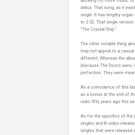
allowing for more music to 
debut. That song, as it exis
single. It has lengthy organ
to 2:52. That single version 
"The Crystal Ship."
The other notable thing abou
may not appeal to a casual 
different. Whereas the alb
(because The Doors were, if
perfection. They were meant 
As a coincidence of this la
as a bonus at the end of t
radio fifty years ago this 
As for the specifics of the
singles and B-sides release
singles that were released 