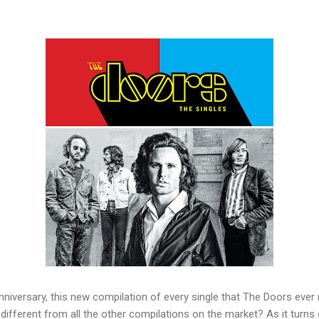
anniversary, this new compilation of every single that The Doors ever r
 different from all the other compilations on the market? As it turns 