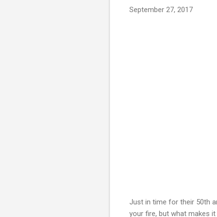
September 27, 2017
Just in time for their 50th 
your fire, but what makes it