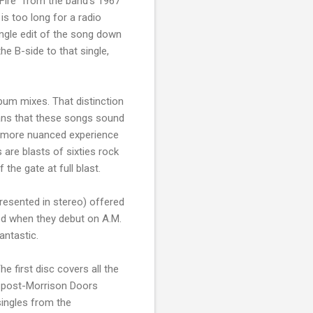
 Fire" from the band's 1967
 is too long for a radio
single edit of the song down
the B-side to that single,
lbum mixes. That distinction
means that these songs sound
a more nuanced experience
are blasts of sixties rock
the gate at full blast.
presented in stereo) offered
ed when they debut on A.M.
antastic.
e first disc covers all the
he post-Morrison Doors
singles from the