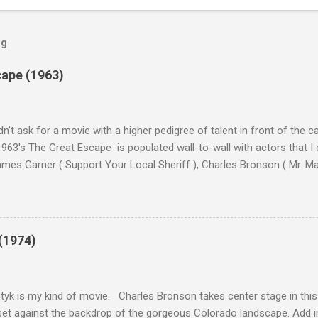
og
cape (1963)
n't ask for a movie with a higher pedigree of talent in front of the 
963's The Great Escape is populated wall-to-wall with actors that I
 James Garner ( Support Your Local Sheriff ), Charles Bronson ( Mr. M
en ), James Coburn ( In Like Flint ) and Richard Attenborough ( Jurass
urrent A-listers (and some that would be). Handling directing duties i
d more than his fair share of classics, including Last Train from G
nt Seven (1960), and The Eagle Has Landed (1976) . So it's with some
(1974)
this review that I don't love The Great Escape. I know I should. All 
om real-life heroism, underdogs that the audience can (and should) r
 as played out agains...
tyk is my kind of movie. Charles Bronson takes center stage in this t
et against the backdrop of the gorgeous Colorado landscape. Add in