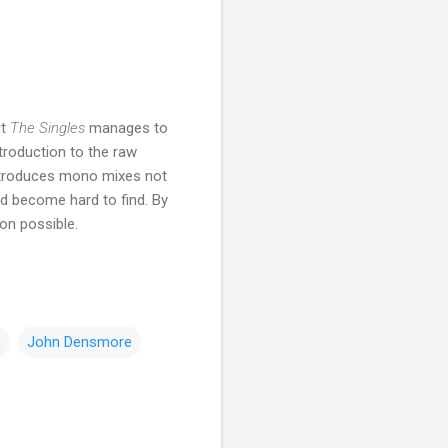
ut
The Singles
manages to
ntroduction to the raw
introduces mono mixes not
ad become hard to find. By
ion possible.
n
John Densmore