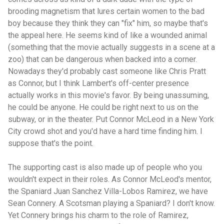
brooding magnetism that lures certain women to the bad
boy because they think they can "fix" him, so maybe that's
the appeal here. He seems kind of like a wounded animal
(something that the movie actually suggests in a scene at a
zoo) that can be dangerous when backed into a corner.
Nowadays they'd probably cast someone like Chris Pratt
as Connor, but I think Lambert's off-center presence
actually works in this movie's favor. By being unassuming,
he could be anyone. He could be right next to us on the
subway, or in the theater. Put Connor McLeod in a New York
City crowd shot and you'd have a hard time finding him. I
suppose that's the point.
The supporting cast is also made up of people who you
wouldn't expect in their roles. As Connor McLeod's mentor,
the Spaniard Juan Sanchez Villa-Lobos Ramirez, we have
Sean Connery. A Scotsman playing a Spaniard? I don't know.
Yet Connery brings his charm to the role of Ramirez,