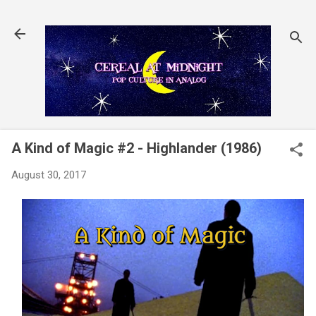
Skip to main content
A Kind of Magic #2 - Highlander (1986)
August 30, 2017