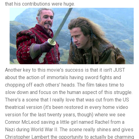
that his contributions were huge.
Another key to this movie's success is that it isn't JUST
about the action of immortals having sword fights and
chopping off each others' heads. The film takes time to
slow down and focus on the human aspect of this struggle.
There's a scene that I really love that was cut from the US
theatrical version (it's been restored in every home video
version for the last twenty years, though) where we see
Connor McLeod saving a little girl named Rachel from a
Nazi during World War II. The scene really shines and gives
Christopher Lambert the opportunity to actually be charming