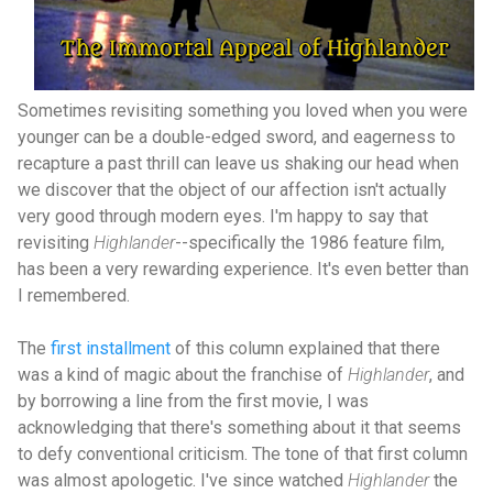
Sometimes revisiting something you loved when you were
younger can be a double-edged sword, and eagerness to
recapture a past thrill can leave us shaking our head when
we discover that the object of our affection isn't actually
very good through modern eyes. I'm happy to say that
revisiting
Highlander
--specifically the 1986 feature film,
has been a very rewarding experience. It's even better than
I remembered.
The
first installment
of this column explained that there
was a kind of magic about the franchise of
Highlander
, and
by borrowing a line from the first movie, I was
acknowledging that there's something about it that seems
to defy conventional criticism. The tone of that first column
was almost apologetic. I've since watched
Highlander
the