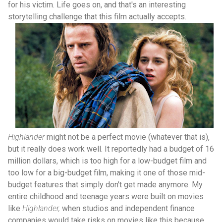
for his victim. Life goes on, and that's an interesting
storytelling challenge that this film actually accepts.
Highlander
might not be a perfect movie (whatever that is),
but it really does work well. It reportedly had a budget of 16
million dollars, which is too high for a low-budget film and
too low for a big-budget film, making it one of those mid-
budget features that simply don't get made anymore. My
entire childhood and teenage years were built on movies
like
Highlander,
when studios and independent finance
companies would take risks on movies like this because