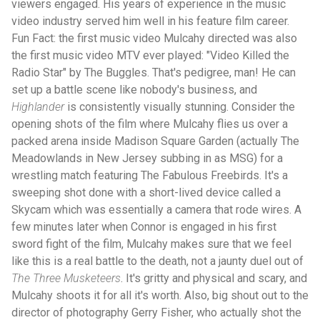
viewers engaged. His years of experience in the music
video industry served him well in his feature film career.
Fun Fact: the first music video Mulcahy directed was also
the first music video MTV ever played: "Video Killed the
Radio Star" by The Buggles. That's pedigree, man! He can
set up a battle scene like nobody's business, and
Highlander
is consistently visually stunning. Consider the
opening shots of the film where Mulcahy flies us over a
packed arena inside Madison Square Garden (actually The
Meadowlands in New Jersey subbing in as MSG) for a
wrestling match featuring The Fabulous Freebirds. It's a
sweeping shot done with a short-lived device called a
Skycam which was essentially a camera that rode wires. A
few minutes later when Connor is engaged in his first
sword fight of the film, Mulcahy makes sure that we feel
like this is a real battle to the death, not a jaunty duel out of
The Three Musketeers
. It's gritty and physical and scary, and
Mulcahy shoots it for all it's worth. Also, big shout out to the
director of photography Gerry Fisher, who actually shot the