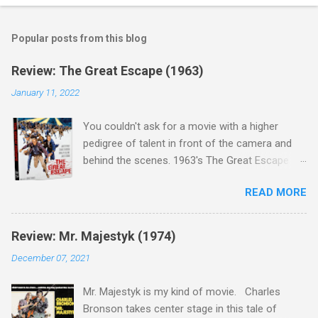
Popular posts from this blog
Review: The Great Escape (1963)
January 11, 2022
You couldn't ask for a movie with a higher
pedigree of talent in front of the camera and
behind the scenes. 1963's The Great Escape is
populated wall-to-wall with actors that I enjoy:
READ MORE
Steve McQueen ( Bullit ), James Garner (
Support Your Local Sheriff ), Charles Bronson (
Mr. Majestyk ), Donald Pleasance ( Halloween ),
Review: Mr. Majestyk (1974)
James Coburn ( In Like Flint ) and Richard
December 07, 2021
Attenborough ( Jurassic Park ) lead an all-star
cast of current A-listers (and some that would
Mr. Majestyk is my kind of movie. Charles
be). Handling directing duties is John Sturges, a
Bronson takes center stage in this tale of
director who helmed more than his fair share