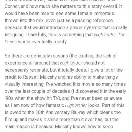
Connor, and how much she matters to this story overall. It
would have been nice to see some female immortals
thrown into the mix, even just as a passing reference,
because that would introduce a power dynamic that is really
intriguing. Thankfully, this is something that
Highlander: The
Series
would eventually rectify.
So there are definitely reasons (the casting, the lack of
experience all around) that
Highlander
should not
necessarily resonate, but it totally does. I give a lot of the
credit to Russell Mulcahy and his ability to make things
visually interesting. I've watched this movie so many times
over the last couple of decades (I discovered it in the early
'90s when the show hit TV), and I've never been as aware
as I am now of how fantastic
Highlander
looks. Part of this
is owed to the 30th Anniversary Blu-ray which cleans the
film up and makes it shine more than it ever has, but the
main reason is because Mulcahy knows how to keep