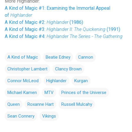
More Highlander:
A Kind of Magic #1: Examining the Immortal Appeal
of
Highlander
A Kind of Magic #2:
Highlander
(1986)
A Kind of Magic #3:
Highlander II: The Quickening
(1991)
A Kind of Magic #4:
Highlander The Series - The Gathering
A Kind of Magic
Beatie Edney
Cannon
Christopher Lambert
Clancy Brown
Connor McLeod
Highlander
Kurgan
Michael Kamen
MTV
Princes of the Universe
Queen
Roxanne Hart
Russell Mulcahy
Sean Connery
Vikings
C