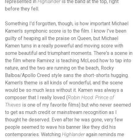
represented in
Highlander
is the band at the top, right
before they fell.
Something I'd forgotten, though, is how important Michael
Kamen's symphonic score is to the film. I know I've been
guilty of heaping all the praise on Queen, but Michael
Kamen turns in a really powerful and moving score with
some beautiful and triumphant moments. There's a scene in
the film where Ramirez is teaching McLeod how to tap into
nature, and the two are running on the beach, Rocky
Balboa/Apollo Creed style sans the short-shorts hugging.
Kamen's theme is all kinds of wonderful, and the scene
would be so much less without it. Kamen was always a
composer that I really loved (
Robin Hood: Prince of
Thieves
is one of my favorite films) but who never seemed
to get as much credit or mainstream recognition as I
thought he deserved. Even after he was gone, very few
people seemed to wave his banner like they did his
contemporaries. Watching
Highlander
again reminds me