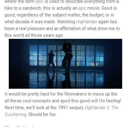
where the term
epic
is used to describe everything from a
hike to a sandwich, this is actually an
epic
movie. Good is
good, regardless of the subject matter, the budget, or in
what decade it was made. Watching
Highlander
again has
been a real pleasure and an affirmation of what drew me to
this world all those years ago.
It would be pretty hard for the filmmakers to mess up the
all these cool concepts and spoil this good will I'm feeling!
Next time, we'll look at the 1991 sequel,
Highlander II: The
Quickening
. Should be fun.