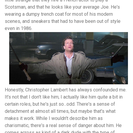
Scotsman, and that he looks like your average Joe. He's
wearing a dumpy trench coat for most of his modern
scenes, and sneakers that had to have been out of style
even in 1986.
Honestly, Christopher Lambert has always confounded me.
It's not that I don't like him; I actually like him quite a bit in
certain roles, but he's just so...odd. There's a sense of
detachment at almost all times, but maybe that's what
makes it work. While I wouldn't describe him as
charismatic, there's a real sense of danger about him. He
comes across as kind of a dark dude with the type of