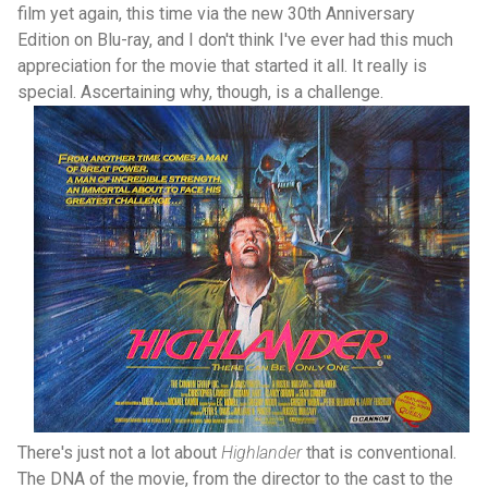
film yet again, this time via the new 30th Anniversary
Edition on Blu-ray, and I don't think I've ever had this much
appreciation for the movie that started it all. It really is
special. Ascertaining why, though, is a challenge.
There's just not a lot about
Highlander
that is conventional.
The DNA of the movie, from the director to the cast to the