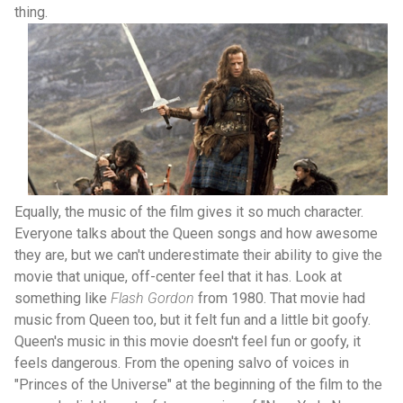
thing.
Equally, the music of the film gives it so much character.
Everyone talks about the Queen songs and how awesome
they are, but we can't underestimate their ability to give the
movie that unique, off-center feel that it has. Look at
something like
Flash Gordon
from 1980. That movie had
music from Queen too, but it felt fun and a little bit goofy.
Queen's music in this movie doesn't feel fun or goofy, it
feels dangerous. From the opening salvo of voices in
"Princes of the Universe" at the beginning of the film to the