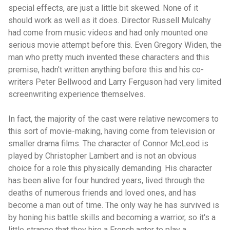
special effects, are just a little bit skewed. None of it
should work as well as it does. Director Russell Mulcahy
had come from music videos and had only mounted one
serious movie attempt before this. Even Gregory Widen, the
man who pretty much invented these characters and this
premise, hadn't written anything before this and his co-
writers Peter Bellwood and Larry Ferguson had very limited
screenwriting experience themselves.
In fact, the majority of the cast were relative newcomers to
this sort of movie-making, having come from television or
smaller drama films. The character of Connor McLeod is
played by Christopher Lambert and is not an obvious
choice for a role this physically demanding. His character
has been alive for four hundred years, lived through the
deaths of numerous friends and loved ones, and has
become a man out of time. The only way he has survived is
by honing his battle skills and becoming a warrior, so it's a
little strange that they hire a French actor to play a