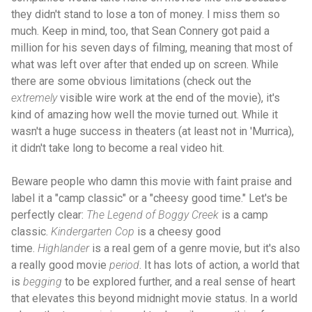
they didn't stand to lose a ton of money. I miss them so
much. Keep in mind, too, that Sean Connery got paid a
million for his seven days of filming, meaning that most of
what was left over after that ended up on screen. While
there are some obvious limitations (check out the
extremely
visible wire work at the end of the movie), it's
kind of amazing how well the movie turned out. While it
wasn't a huge success in theaters (at least not in 'Murrica),
it didn't take long to become a real video hit.
Beware people who damn this movie with faint praise and
label it a "camp classic" or a "cheesy good time." Let's be
perfectly clear:
The Legend of Boggy Creek
is a camp
classic.
Kindergarten Cop
is a cheesy good
time.
Highlander
is a real gem of a genre movie, but it's also
a really good movie
period
. It has lots of action, a world that
is
begging
to be explored further, and a real sense of heart
that elevates this beyond midnight movie status. In a world