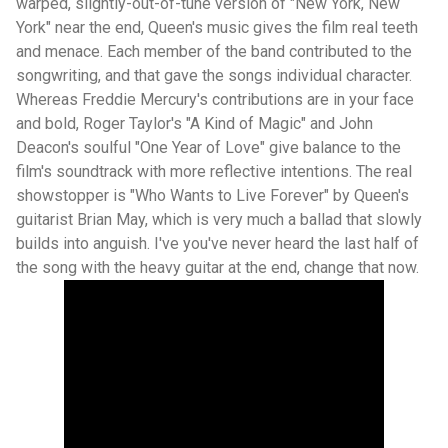
warped, slightly-out-of-tune version of "New York, New
York" near the end, Queen's music gives the film real teeth
and menace. Each member of the band contributed to the
songwriting, and that gave the songs individual character.
Whereas Freddie Mercury's contributions are in your face
and bold, Roger Taylor's "A Kind of Magic" and John
Deacon's soulful "One Year of Love" give balance to the
film's soundtrack with more reflective intentions. The real
showstopper is "Who Wants to Live Forever" by Queen's
guitarist Brian May, which is very much a ballad that slowly
builds into anguish. I've you've never heard the last half of
the song with the heavy guitar at the end, change that now.