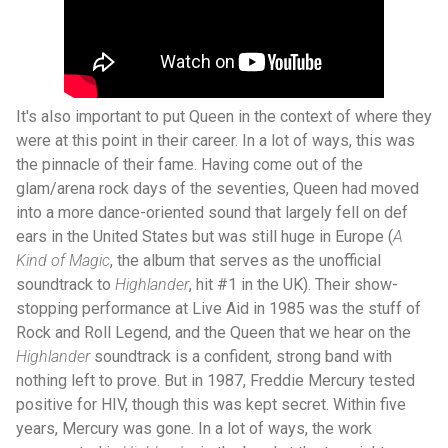
It's also important to put Queen in the context of where they
were at this point in their career. In a lot of ways, this was
the pinnacle of their fame. Having come out of the
glam/arena rock days of the seventies, Queen had moved
into a more dance-oriented sound that largely fell on def
ears in the United States but was still huge in Europe (
A
Kind of Magic
, the album that serves as the unofficial
soundtrack to
Highlander
, hit #1 in the UK). Their show-
stopping performance at Live Aid in 1985 was the stuff of
Rock and Roll Legend, and the Queen that we hear on the
Highlander
soundtrack is a confident, strong band with
nothing left to prove. But in 1987, Freddie Mercury tested
positive for HIV, though this was kept secret. Within five
years, Mercury was gone. In a lot of ways, the work