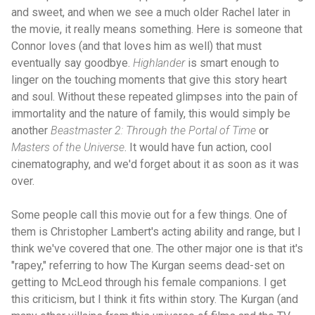
and sweet, and when we see a much older Rachel later in
the movie, it really means something. Here is someone that
Connor loves (and that loves him as well) that must
eventually say goodbye.
Highlander
is smart enough to
linger on the touching moments that give this story heart
and soul. Without these repeated glimpses into the pain of
immortality and the nature of family, this would simply be
another
Beastmaster 2: Through the Portal of Time
or
Masters of the Universe
. It would have fun action, cool
cinematography, and we'd forget about it as soon as it was
over.
Some people call this movie out for a few things. One of
them is Christopher Lambert's acting ability and range, but I
think we've covered that one. The other major one is that it's
"rapey," referring to how The Kurgan seems dead-set on
getting to McLeod through his female companions. I get
this criticism, but I think it fits within story. The Kurgan (and