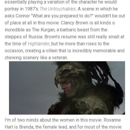
essentially playing a variation of the character he would
portray in 1987's
The Untouchables
. A scene in which he
asks Connor "What are you prepared to do?" wouldn't be out
of place at all in this movie. Clancy Brown is all kinds o
incredible as The Kurgan, a barbaric beast from the
steppes of Russia. Brown's resume was still really small at
the time of
Highlander
, but he more than rises to the
occasion, creating a villain that is incredibly memorable and
chewing scenery like a veteran.
I'm of two minds about the women in this movie. Roxanne
Hart is Brenda, the female lead, and for most of the movie