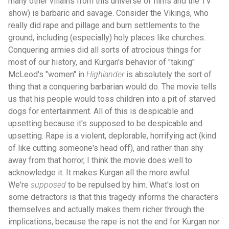
many other villains from this universe of films and the TV
show) is barbaric and savage. Consider the Vikings, who
really did rape and pillage and burn settlements to the
ground, including (especially) holy places like churches.
Conquering armies did all sorts of atrocious things for
most of our history, and Kurgan's behavior of "taking"
McLeod's "women" in
Highlander
is absolutely the sort of
thing that a conquering barbarian would do. The movie tells
us that his people would toss children into a pit of starved
dogs for entertainment. All of this is despicable and
upsetting because it's supposed to be despicable and
upsetting. Rape is a violent, deplorable, horrifying act (kind
of like cutting someone's head off), and rather than shy
away from that horror, I think the movie does well to
acknowledge it. It makes Kurgan all the more awful.
We're
supposed
to be repulsed by him. What's lost on
some detractors is that this tragedy informs the characters
themselves and actually makes them richer through the
implications, because the rape is not the end for Kurgan nor