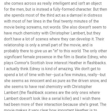
she comes across as really intelligent and isn't an object
for the men, but is instead a fully-formed character. But then
she spends most of the third act as a damsel in distress
with most of her lines in the final twenty minutes of the
movie being screams, not words. She also doesn't seem to
have much chemistry with Christopher Lambert, but they
don't have a lot of scenes where they can develop it. Their
relationship is only a small part of the movie, and is
probably there to give us an "in" to this world. The only other
significant female presence in the film is Beatie Edney, who
plays Connor's Scottish love interest Heather in flashbacks.
I actually think Edney is kind of amazing. We don't get to
spend a lot of time with her--just a few minutes, really--but
she seems as innocent and as pure as the driven snow, and
she seems to have real chemistry with Christopher
Lambert (the flashback scenes are the only ones where
Lambert doesn't look like a serial killer) and I wish there
had been more of their interaction because she's great. The
movie makes it very clear how important Heather is to